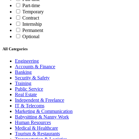
Part-time
Temporary
Contract
Internship
Permanent
Optional
All Categories
Engineering
Accounts & Finance
Banking
Security & Safety
Training
Public Service
Real Estate
Independent & Freelance
IT & Telecoms
Marketing & Communication
Babysitting & Nanny Work
Human Resources
Medical & Healthcare
Tourism & Restaurants