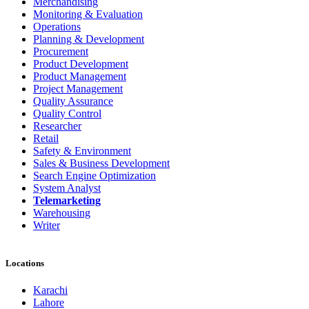
Merchandising
Monitoring & Evaluation
Operations
Planning & Development
Procurement
Product Development
Product Management
Project Management
Quality Assurance
Quality Control
Researcher
Retail
Safety & Environment
Sales & Business Development
Search Engine Optimization
System Analyst
Telemarketing
Warehousing
Writer
Locations
Karachi
Lahore