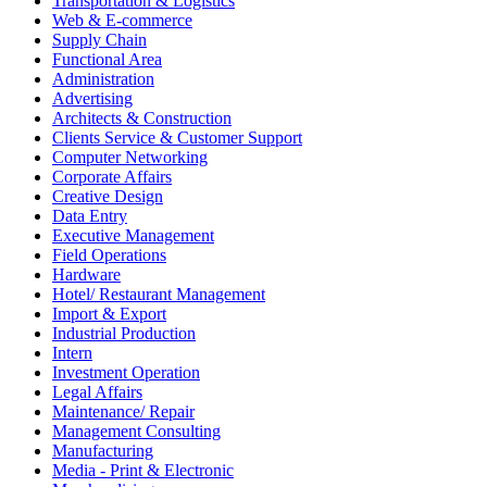
Transportation & Logistics
Web & E-commerce
Supply Chain
Functional Area
Administration
Advertising
Architects & Construction
Clients Service & Customer Support
Computer Networking
Corporate Affairs
Creative Design
Data Entry
Executive Management
Field Operations
Hardware
Hotel/ Restaurant Management
Import & Export
Industrial Production
Intern
Investment Operation
Legal Affairs
Maintenance/ Repair
Management Consulting
Manufacturing
Media - Print & Electronic