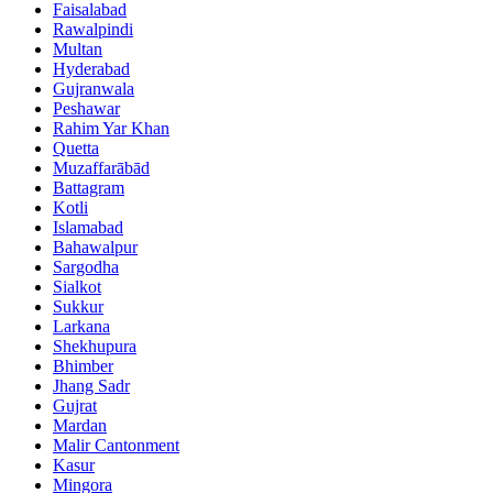
Faisalabad
Rawalpindi
Multan
Hyderabad
Gujranwala
Peshawar
Rahim Yar Khan
Quetta
Muzaffarābād
Battagram
Kotli
Islamabad
Bahawalpur
Sargodha
Sialkot
Sukkur
Larkana
Shekhupura
Bhimber
Jhang Sadr
Gujrat
Mardan
Malir Cantonment
Kasur
Mingora