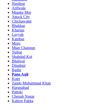
Hasilpur
Arifwala
Mianke Mor
Attock City
Chichawatni
Bhakkar
Kharian
Layyah
Kambar
Moro
Mian Channun
Turbat
Shahdad Kot
Bhalwal
Dipalpur
Badin
Pano Aqil
Kotri
Tando Muhammad Khan
Harunabad
Pattoki
Chenab Nagar
Kahror Pakka