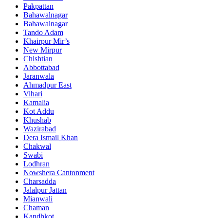
Pakpattan
Bahawalnagar
Bahawalnagar
Tando Adam
Khairpur Mir’s
New Mirpur
Chishtian
Abbottabad
Jaranwala
Ahmadpur East
Vihari
Kamalia
Kot Addu
Khushāb
Wazirabad
Dera Ismail Khan
Chakwal
Swabi
Lodhran
Nowshera Cantonment
Charsadda
Jalalpur Jattan
Mianwali
Chaman
Kandhkot