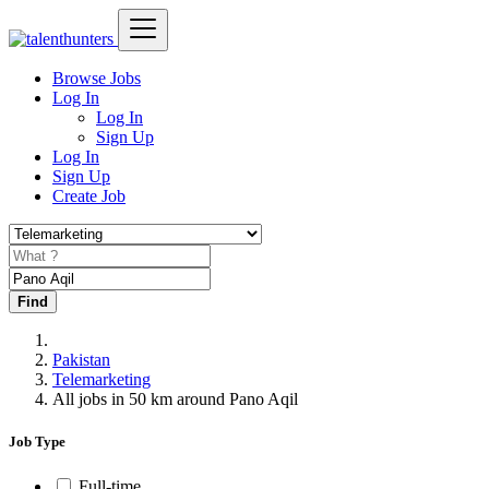
Browse Jobs
Log In
Log In
Sign Up
Log In
Sign Up
Create Job
Find
Pakistan
Telemarketing
All jobs in 50 km around Pano Aqil
Job Type
Full-time