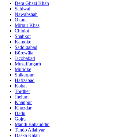
Dera Ghazi Khan
Sahiwal
Nawabshah
Okara
Mirpur Khas
Chiniot
Shahkot
Kamoke
Saddiqabad
Būrewāla
Jacobabad
Muzaffargarh
Muridke
Shikarpur
Hafizabad
Kohat
Tordher
Jhelum
Khanpur
Khuzdar
Dadu
Gojra
Mandi Bahauddin
Tando Allahyar
Daska Kalan