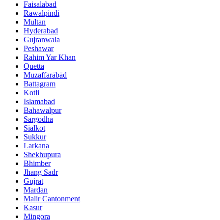
Faisalabad
Rawalpindi
Multan
Hyderabad
Gujranwala
Peshawar
Rahim Yar Khan
Quetta
Muzaffarābād
Battagram
Kotli
Islamabad
Bahawalpur
Sargodha
Sialkot
Sukkur
Larkana
Shekhupura
Bhimber
Jhang Sadr
Gujrat
Mardan
Malir Cantonment
Kasur
Mingora