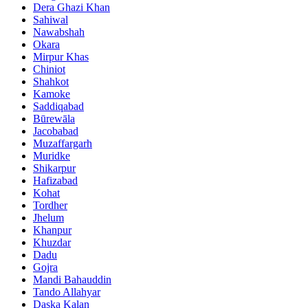
Dera Ghazi Khan
Sahiwal
Nawabshah
Okara
Mirpur Khas
Chiniot
Shahkot
Kamoke
Saddiqabad
Būrewāla
Jacobabad
Muzaffargarh
Muridke
Shikarpur
Hafizabad
Kohat
Tordher
Jhelum
Khanpur
Khuzdar
Dadu
Gojra
Mandi Bahauddin
Tando Allahyar
Daska Kalan