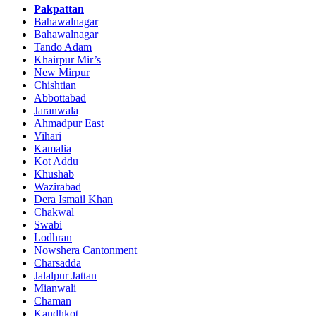
Pakpattan
Bahawalnagar
Bahawalnagar
Tando Adam
Khairpur Mir’s
New Mirpur
Chishtian
Abbottabad
Jaranwala
Ahmadpur East
Vihari
Kamalia
Kot Addu
Khushāb
Wazirabad
Dera Ismail Khan
Chakwal
Swabi
Lodhran
Nowshera Cantonment
Charsadda
Jalalpur Jattan
Mianwali
Chaman
Kandhkot