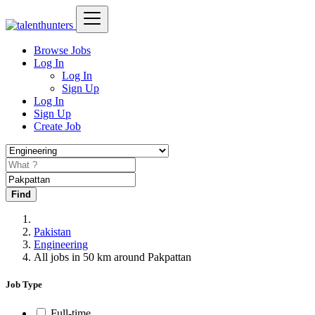
Browse Jobs
Log In
Log In
Sign Up
Log In
Sign Up
Create Job
Find
Pakistan
Engineering
All jobs in 50 km around Pakpattan
Job Type
Full-time