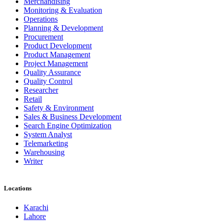
Merchandising
Monitoring & Evaluation
Operations
Planning & Development
Procurement
Product Development
Product Management
Project Management
Quality Assurance
Quality Control
Researcher
Retail
Safety & Environment
Sales & Business Development
Search Engine Optimization
System Analyst
Telemarketing
Warehousing
Writer
Locations
Karachi
Lahore