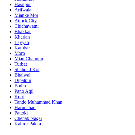
Hasilpur
Arifwala
Mianke Mor
Attock City
Chichawatni
Bhakkar
Kharian
Layyah
Kambar
Moro
Mian Channun
Turbat
Shahdad Kot
Bhalwal
Dipalpur
Badin
Pano Aqil
Kotri
Tando Muhammad Khan
Harunabad
Pattoki
Chenab Nagar
Kahror Pakka