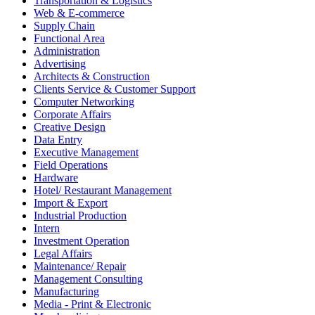
Transportation & Logistics
Web & E-commerce
Supply Chain
Functional Area
Administration
Advertising
Architects & Construction
Clients Service & Customer Support
Computer Networking
Corporate Affairs
Creative Design
Data Entry
Executive Management
Field Operations
Hardware
Hotel/ Restaurant Management
Import & Export
Industrial Production
Intern
Investment Operation
Legal Affairs
Maintenance/ Repair
Management Consulting
Manufacturing
Media - Print & Electronic