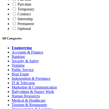
Part-time
Temporary
Contract
Internship
Permanent
Optional
All Categories
Engineering
Accounts & Finance
Banking
Security & Safety
Training
Public Service
Real Estate
Independent & Freelance
IT & Telecoms
Marketing & Communication
Babysitting & Nanny Work
Human Resources
Medical & Healthcare
Tourism & Restaurants