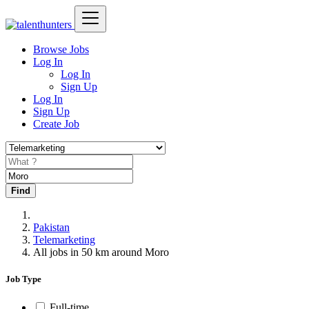
Browse Jobs
Log In
Log In
Sign Up
Log In
Sign Up
Create Job
Find
Pakistan
Telemarketing
All jobs in 50 km around Moro
Job Type
Full-time