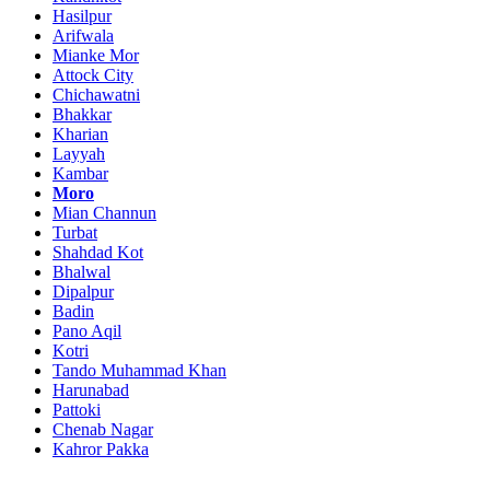
Hasilpur
Arifwala
Mianke Mor
Attock City
Chichawatni
Bhakkar
Kharian
Layyah
Kambar
Moro
Mian Channun
Turbat
Shahdad Kot
Bhalwal
Dipalpur
Badin
Pano Aqil
Kotri
Tando Muhammad Khan
Harunabad
Pattoki
Chenab Nagar
Kahror Pakka