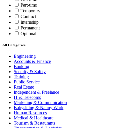
Part-time
Temporary
Contract
Internship
Permanent
Optional
All Categories
Engineering
Accounts & Finance
Banking
Security & Safety
Training
Public Service
Real Estate
Independent & Freelance
IT & Telecoms
Marketing & Communication
Babysitting & Nanny Work
Human Resources
Medical & Healthcare
Tourism & Restaurants