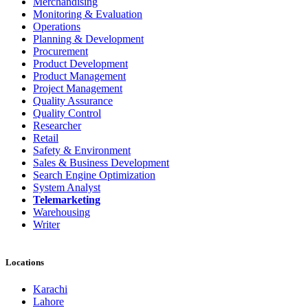
Merchandising
Monitoring & Evaluation
Operations
Planning & Development
Procurement
Product Development
Product Management
Project Management
Quality Assurance
Quality Control
Researcher
Retail
Safety & Environment
Sales & Business Development
Search Engine Optimization
System Analyst
Telemarketing
Warehousing
Writer
Locations
Karachi
Lahore