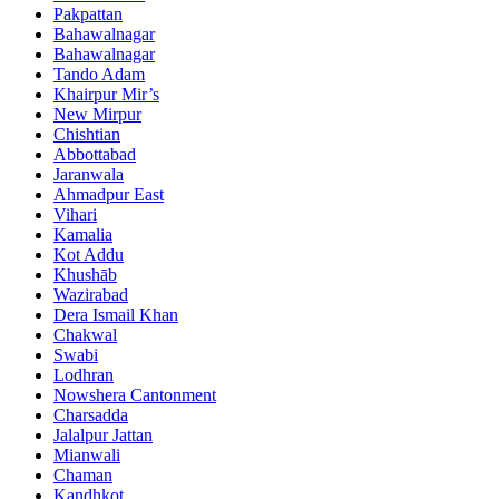
Pakpattan
Bahawalnagar
Bahawalnagar
Tando Adam
Khairpur Mir’s
New Mirpur
Chishtian
Abbottabad
Jaranwala
Ahmadpur East
Vihari
Kamalia
Kot Addu
Khushāb
Wazirabad
Dera Ismail Khan
Chakwal
Swabi
Lodhran
Nowshera Cantonment
Charsadda
Jalalpur Jattan
Mianwali
Chaman
Kandhkot