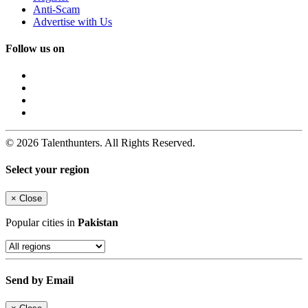
Anti-Scam
Advertise with Us
Follow us on
© 2026 Talenthunters. All Rights Reserved.
Select your region
×
Close
Popular cities in
Pakistan
Send by Email