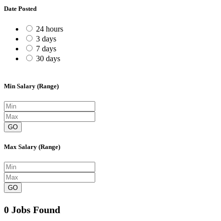
Date Posted
24 hours
3 days
7 days
30 days
Min Salary (Range)
GO
Max Salary (Range)
GO
0 Jobs Found