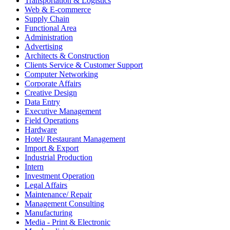
Transportation & Logistics
Web & E-commerce
Supply Chain
Functional Area
Administration
Advertising
Architects & Construction
Clients Service & Customer Support
Computer Networking
Corporate Affairs
Creative Design
Data Entry
Executive Management
Field Operations
Hardware
Hotel/ Restaurant Management
Import & Export
Industrial Production
Intern
Investment Operation
Legal Affairs
Maintenance/ Repair
Management Consulting
Manufacturing
Media - Print & Electronic