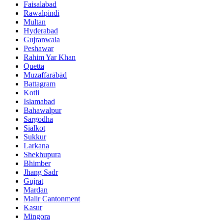
Faisalabad
Rawalpindi
Multan
Hyderabad
Gujranwala
Peshawar
Rahim Yar Khan
Quetta
Muzaffarābād
Battagram
Kotli
Islamabad
Bahawalpur
Sargodha
Sialkot
Sukkur
Larkana
Shekhupura
Bhimber
Jhang Sadr
Gujrat
Mardan
Malir Cantonment
Kasur
Mingora