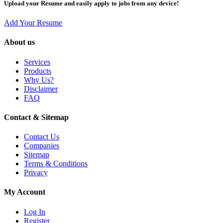
Upload your Resume and easily apply to jobs from any device!
Add Your Resume
About us
Services
Products
Why Us?
Disclaimer
FAQ
Contact & Sitemap
Contact Us
Companies
Sitemap
Terms & Conditions
Privacy
My Account
Log In
Register