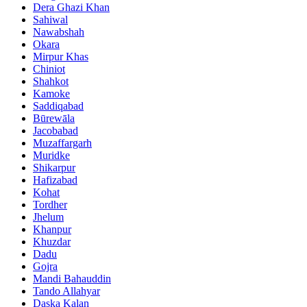
Dera Ghazi Khan
Sahiwal
Nawabshah
Okara
Mirpur Khas
Chiniot
Shahkot
Kamoke
Saddiqabad
Būrewāla
Jacobabad
Muzaffargarh
Muridke
Shikarpur
Hafizabad
Kohat
Tordher
Jhelum
Khanpur
Khuzdar
Dadu
Gojra
Mandi Bahauddin
Tando Allahyar
Daska Kalan