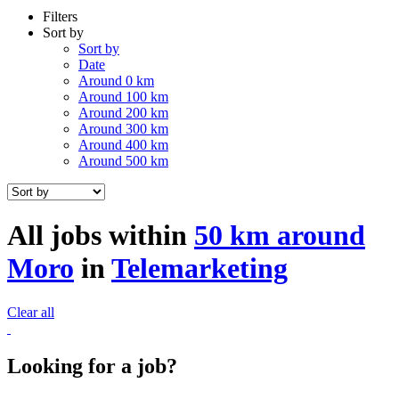
Filters
Sort by
Sort by
Date
Around 0 km
Around 100 km
Around 200 km
Around 300 km
Around 400 km
Around 500 km
All jobs within
50 km around
Moro
in
Telemarketing
Clear all
Looking for a job?