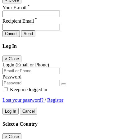
×
Close
*
Your E-mail
*
Recipient Email
Cancel
Send
Log In
×
Close
Login (Email or Phone)
Password
Keep me logged in
Lost your password?
/
Register
Log In
Cancel
Select a Country
×
Close