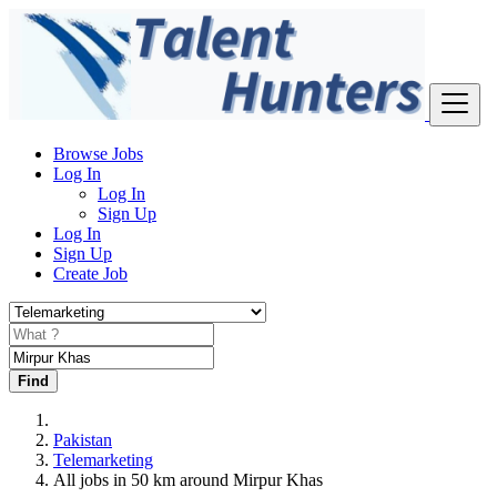
Browse Jobs
Log In
Log In
Sign Up
Log In
Sign Up
Create Job
Find
Pakistan
Telemarketing
All jobs in 50 km around Mirpur Khas