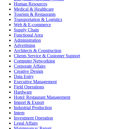
Human Resources
Medical & Healthcare
Tourism & Restaurants
Transportation & Logistics
Web & E-commerce
Supply Chain
Functional Area
Administration
Advertising
Architects & Construction
Clients Service & Customer Support
Computer Networking
Corporate Affairs
Creative Design
Data Entry
Executive Management
Field Operations
Hardware
Hotel/ Restaurant Management
Import & Export
Industrial Production
Intern
Investment Operation
Legal Affairs
Maintenance/ Repair