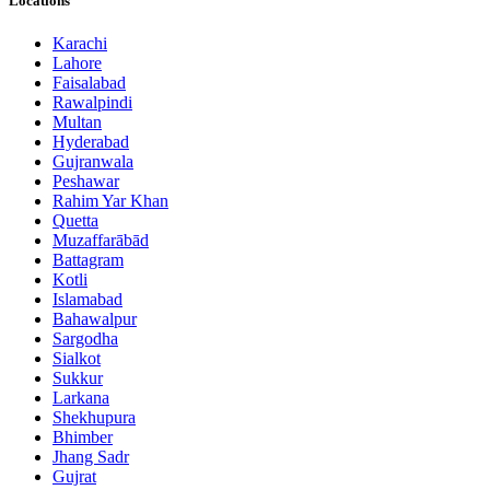
Locations
Karachi
Lahore
Faisalabad
Rawalpindi
Multan
Hyderabad
Gujranwala
Peshawar
Rahim Yar Khan
Quetta
Muzaffarābād
Battagram
Kotli
Islamabad
Bahawalpur
Sargodha
Sialkot
Sukkur
Larkana
Shekhupura
Bhimber
Jhang Sadr
Gujrat