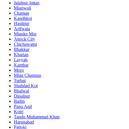
Jalalpur Jattan
Mianwali
Chaman
Kandhkot
Hasilpur
Arifwala
Mianke Mor
Attock City
Chichawatni
Bhakkar
Kharian
Layyah
Kambar
Moro
Mian Channun
Turbat
Shahdad Kot
Bhalwal
Dipalpur
Badin
Pano Aqil
Kotri
Tando Muhammad Khan
Harunabad
Pattoki