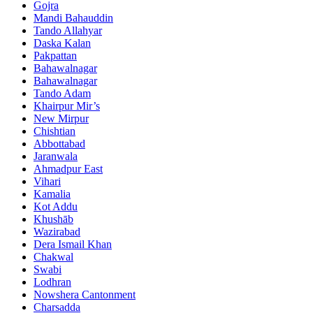
Gojra
Mandi Bahauddin
Tando Allahyar
Daska Kalan
Pakpattan
Bahawalnagar
Bahawalnagar
Tando Adam
Khairpur Mir’s
New Mirpur
Chishtian
Abbottabad
Jaranwala
Ahmadpur East
Vihari
Kamalia
Kot Addu
Khushāb
Wazirabad
Dera Ismail Khan
Chakwal
Swabi
Lodhran
Nowshera Cantonment
Charsadda