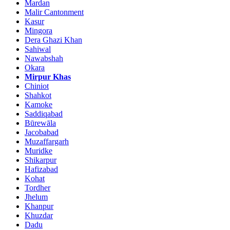
Mardan
Malir Cantonment
Kasur
Mingora
Dera Ghazi Khan
Sahiwal
Nawabshah
Okara
Mirpur Khas
Chiniot
Shahkot
Kamoke
Saddiqabad
Būrewāla
Jacobabad
Muzaffargarh
Muridke
Shikarpur
Hafizabad
Kohat
Tordher
Jhelum
Khanpur
Khuzdar
Dadu