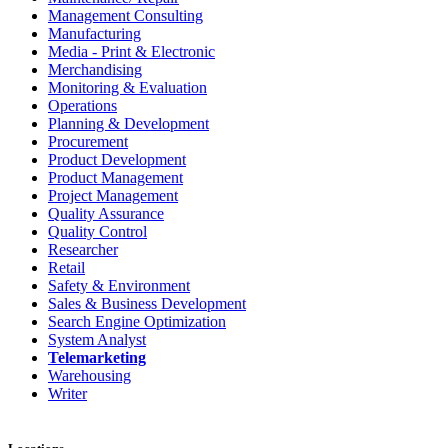
Management Consulting
Manufacturing
Media - Print & Electronic
Merchandising
Monitoring & Evaluation
Operations
Planning & Development
Procurement
Product Development
Product Management
Project Management
Quality Assurance
Quality Control
Researcher
Retail
Safety & Environment
Sales & Business Development
Search Engine Optimization
System Analyst
Telemarketing
Warehousing
Writer