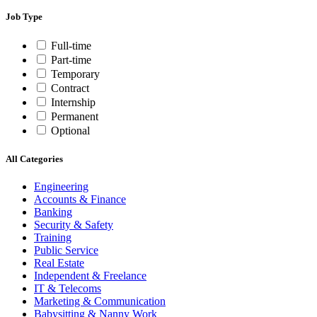
Job Type
Full-time
Part-time
Temporary
Contract
Internship
Permanent
Optional
All Categories
Engineering
Accounts & Finance
Banking
Security & Safety
Training
Public Service
Real Estate
Independent & Freelance
IT & Telecoms
Marketing & Communication
Babysitting & Nanny Work