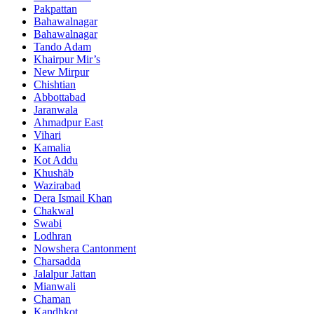
Pakpattan
Bahawalnagar
Bahawalnagar
Tando Adam
Khairpur Mir’s
New Mirpur
Chishtian
Abbottabad
Jaranwala
Ahmadpur East
Vihari
Kamalia
Kot Addu
Khushāb
Wazirabad
Dera Ismail Khan
Chakwal
Swabi
Lodhran
Nowshera Cantonment
Charsadda
Jalalpur Jattan
Mianwali
Chaman
Kandhkot