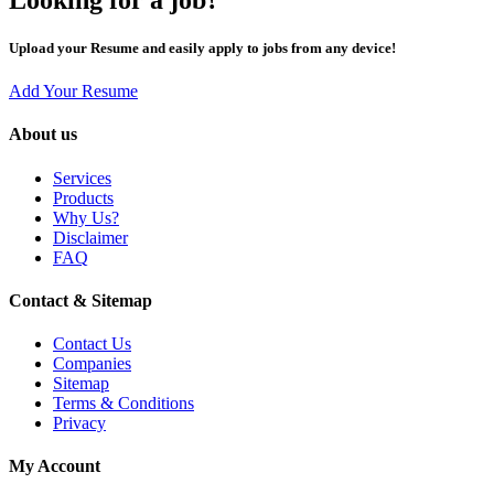
Upload your Resume and easily apply to jobs from any device!
Add Your Resume
About us
Services
Products
Why Us?
Disclaimer
FAQ
Contact & Sitemap
Contact Us
Companies
Sitemap
Terms & Conditions
Privacy
My Account