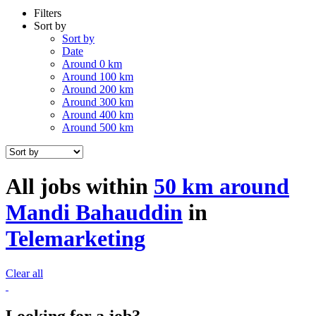
Filters
Sort by
Sort by
Date
Around 0 km
Around 100 km
Around 200 km
Around 300 km
Around 400 km
Around 500 km
All jobs within
50 km around
Mandi Bahauddin
in
Telemarketing
Clear all
Looking for a job?