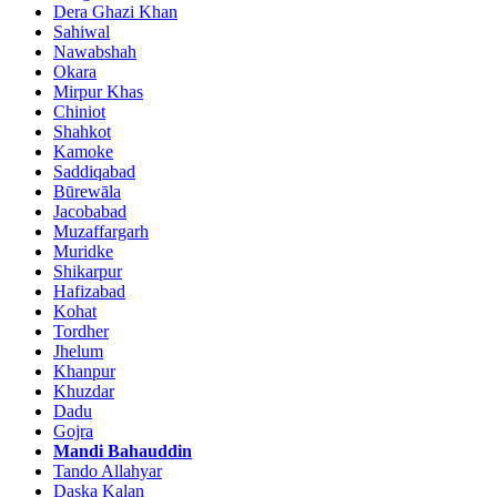
Dera Ghazi Khan
Sahiwal
Nawabshah
Okara
Mirpur Khas
Chiniot
Shahkot
Kamoke
Saddiqabad
Būrewāla
Jacobabad
Muzaffargarh
Muridke
Shikarpur
Hafizabad
Kohat
Tordher
Jhelum
Khanpur
Khuzdar
Dadu
Gojra
Mandi Bahauddin
Tando Allahyar
Daska Kalan