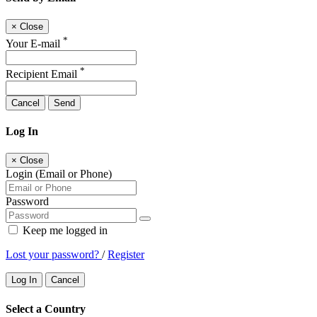
×
Close
*
Your E-mail
*
Recipient Email
Cancel
Send
Log In
×
Close
Login (Email or Phone)
Password
Keep me logged in
Lost your password?
/
Register
Log In
Cancel
Select a Country