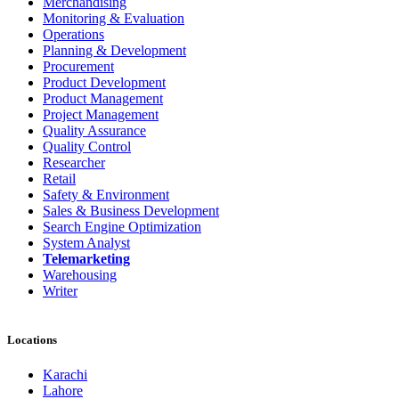
Merchandising
Monitoring & Evaluation
Operations
Planning & Development
Procurement
Product Development
Product Management
Project Management
Quality Assurance
Quality Control
Researcher
Retail
Safety & Environment
Sales & Business Development
Search Engine Optimization
System Analyst
Telemarketing
Warehousing
Writer
Locations
Karachi
Lahore