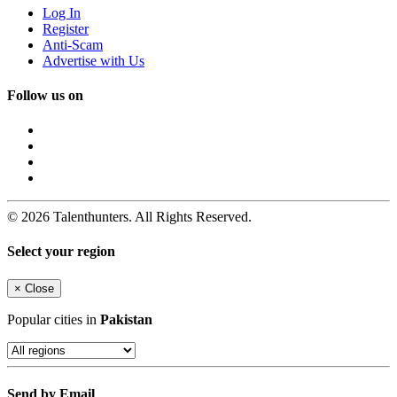
Log In
Register
Anti-Scam
Advertise with Us
Follow us on
© 2026 Talenthunters. All Rights Reserved.
Select your region
×
Close
Popular cities in
Pakistan
Send by Email