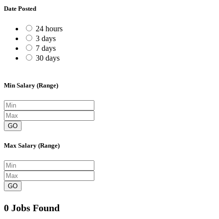
Date Posted
24 hours
3 days
7 days
30 days
Min Salary (Range)
GO
Max Salary (Range)
GO
0 Jobs Found