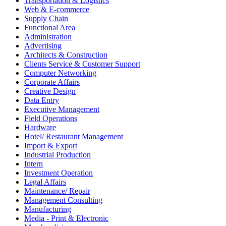
Transportation & Logistics
Web & E-commerce
Supply Chain
Functional Area
Administration
Advertising
Architects & Construction
Clients Service & Customer Support
Computer Networking
Corporate Affairs
Creative Design
Data Entry
Executive Management
Field Operations
Hardware
Hotel/ Restaurant Management
Import & Export
Industrial Production
Intern
Investment Operation
Legal Affairs
Maintenance/ Repair
Management Consulting
Manufacturing
Media - Print & Electronic