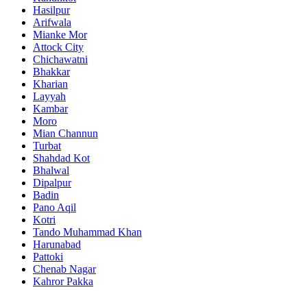
Hasilpur
Arifwala
Mianke Mor
Attock City
Chichawatni
Bhakkar
Kharian
Layyah
Kambar
Moro
Mian Channun
Turbat
Shahdad Kot
Bhalwal
Dipalpur
Badin
Pano Aqil
Kotri
Tando Muhammad Khan
Harunabad
Pattoki
Chenab Nagar
Kahror Pakka