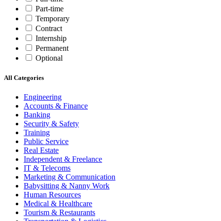
Part-time
Temporary
Contract
Internship
Permanent
Optional
All Categories
Engineering
Accounts & Finance
Banking
Security & Safety
Training
Public Service
Real Estate
Independent & Freelance
IT & Telecoms
Marketing & Communication
Babysitting & Nanny Work
Human Resources
Medical & Healthcare
Tourism & Restaurants