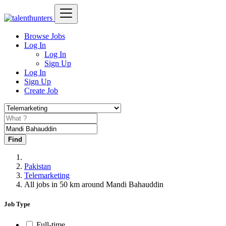
Browse Jobs
Log In
Log In
Sign Up
Log In
Sign Up
Create Job
Find
Pakistan
Telemarketing
All jobs in 50 km around Mandi Bahauddin
Job Type
Full-time