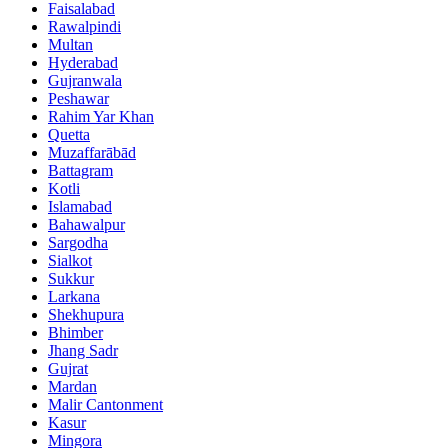
Faisalabad
Rawalpindi
Multan
Hyderabad
Gujranwala
Peshawar
Rahim Yar Khan
Quetta
Muzaffarābād
Battagram
Kotli
Islamabad
Bahawalpur
Sargodha
Sialkot
Sukkur
Larkana
Shekhupura
Bhimber
Jhang Sadr
Gujrat
Mardan
Malir Cantonment
Kasur
Mingora