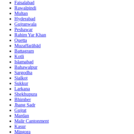
Faisalabad
Rawalpindi
Multan
Hyderabad
Gujranwala
Peshawar
Rahim Yar Khan
Quetta
Muzaffarābād
Battagram
Kotli
Islamabad
Bahawalpur
Sargodha
Sialkot
Sukkur
Larkana
Shekhupura
Bhimber
Jhang Sadr
Gujrat
Mardan
Malir Cantonment
Kasur
Mingora