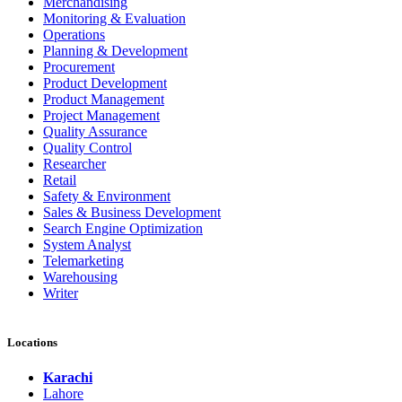
Merchandising
Monitoring & Evaluation
Operations
Planning & Development
Procurement
Product Development
Product Management
Project Management
Quality Assurance
Quality Control
Researcher
Retail
Safety & Environment
Sales & Business Development
Search Engine Optimization
System Analyst
Telemarketing
Warehousing
Writer
Locations
Karachi
Lahore