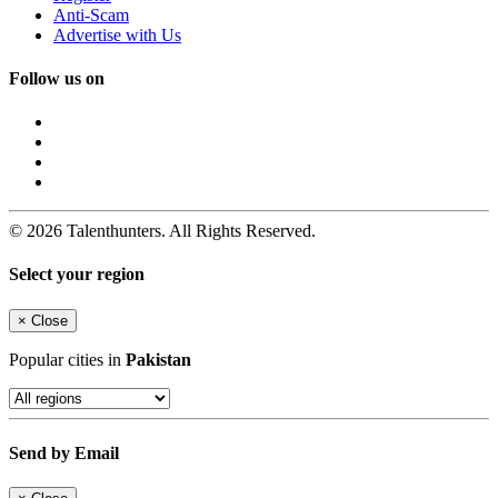
Anti-Scam
Advertise with Us
Follow us on
© 2026 Talenthunters. All Rights Reserved.
Select your region
×
Close
Popular cities in
Pakistan
Send by Email