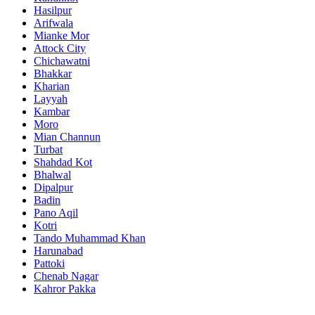
Hasilpur
Arifwala
Mianke Mor
Attock City
Chichawatni
Bhakkar
Kharian
Layyah
Kambar
Moro
Mian Channun
Turbat
Shahdad Kot
Bhalwal
Dipalpur
Badin
Pano Aqil
Kotri
Tando Muhammad Khan
Harunabad
Pattoki
Chenab Nagar
Kahror Pakka