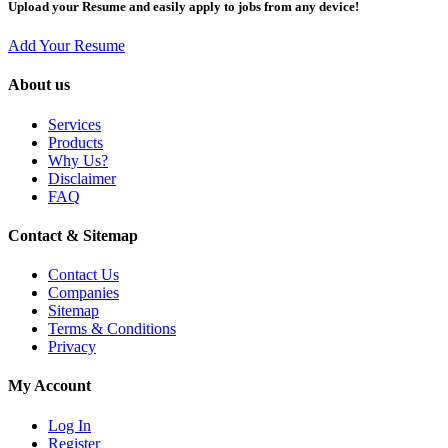
Upload your Resume and easily apply to jobs from any device!
Add Your Resume
About us
Services
Products
Why Us?
Disclaimer
FAQ
Contact & Sitemap
Contact Us
Companies
Sitemap
Terms & Conditions
Privacy
My Account
Log In
Register