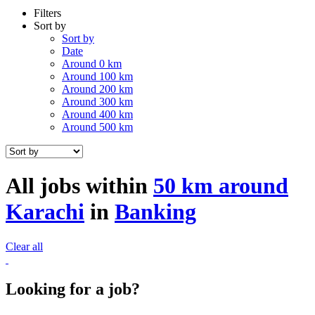
Filters
Sort by
Sort by
Date
Around 0 km
Around 100 km
Around 200 km
Around 300 km
Around 400 km
Around 500 km
All jobs within
50 km around
Karachi
in
Banking
Clear all
Looking for a job?