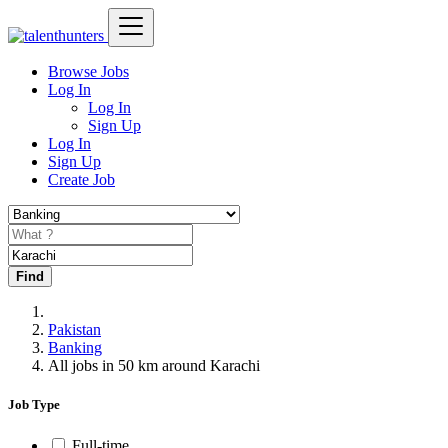
Browse Jobs
Log In
Log In
Sign Up
Log In
Sign Up
Create Job
Find
Pakistan
Banking
All jobs in 50 km around Karachi
Job Type
Full-time