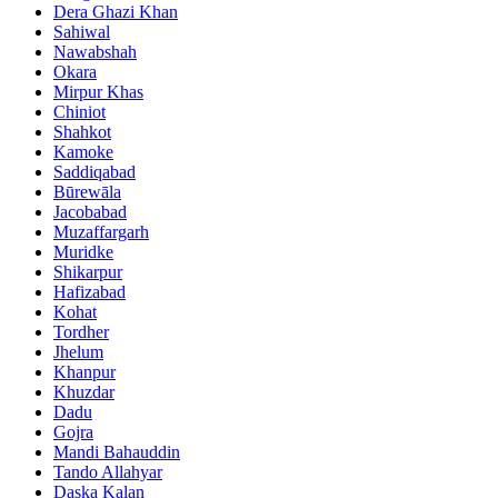
Dera Ghazi Khan
Sahiwal
Nawabshah
Okara
Mirpur Khas
Chiniot
Shahkot
Kamoke
Saddiqabad
Būrewāla
Jacobabad
Muzaffargarh
Muridke
Shikarpur
Hafizabad
Kohat
Tordher
Jhelum
Khanpur
Khuzdar
Dadu
Gojra
Mandi Bahauddin
Tando Allahyar
Daska Kalan