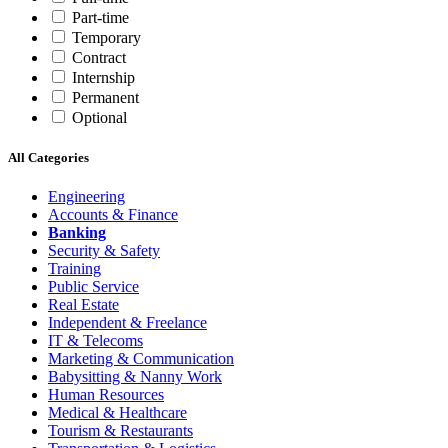
Part-time
Temporary
Contract
Internship
Permanent
Optional
All Categories
Engineering
Accounts & Finance
Banking
Security & Safety
Training
Public Service
Real Estate
Independent & Freelance
IT & Telecoms
Marketing & Communication
Babysitting & Nanny Work
Human Resources
Medical & Healthcare
Tourism & Restaurants