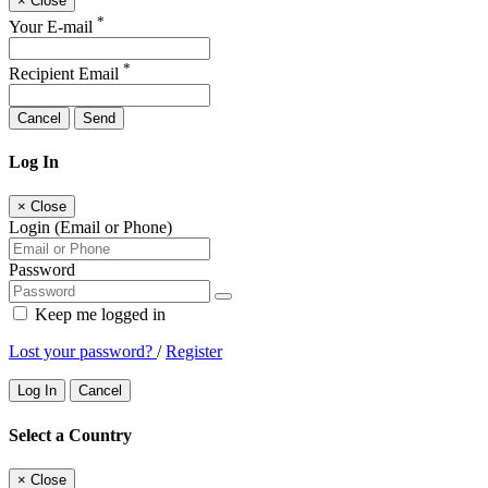
×
Close
*
Your E-mail
*
Recipient Email
Cancel
Send
Log In
×
Close
Login (Email or Phone)
Password
Keep me logged in
Lost your password?
/
Register
Log In
Cancel
Select a Country
×
Close