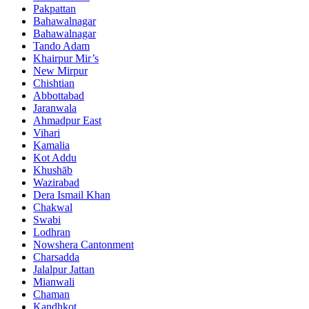
Pakpattan
Bahawalnagar
Bahawalnagar
Tando Adam
Khairpur Mir’s
New Mirpur
Chishtian
Abbottabad
Jaranwala
Ahmadpur East
Vihari
Kamalia
Kot Addu
Khushāb
Wazirabad
Dera Ismail Khan
Chakwal
Swabi
Lodhran
Nowshera Cantonment
Charsadda
Jalalpur Jattan
Mianwali
Chaman
Kandhkot