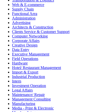
Transportation & Logistics
Web & E-commerce
Supply Chain
Functional Area
Administration
Advertising
Architects & Construction
Clients Service & Customer Support
Computer Networking
Corporate Affairs
Creative Design
Data Entry
Executive Management
Field Operations
Hardware
Hotel/ Restaurant Management
Import & Export
Industrial Production
Intern
Investment Operation
Legal Affairs
Maintenance/ Repair
Management Consulting
Manufacturing
Media - Print & Electronic