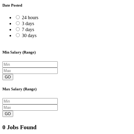
Date Posted
24 hours
3 days
7 days
30 days
Min Salary (Range)
GO
Max Salary (Range)
GO
0 Jobs Found