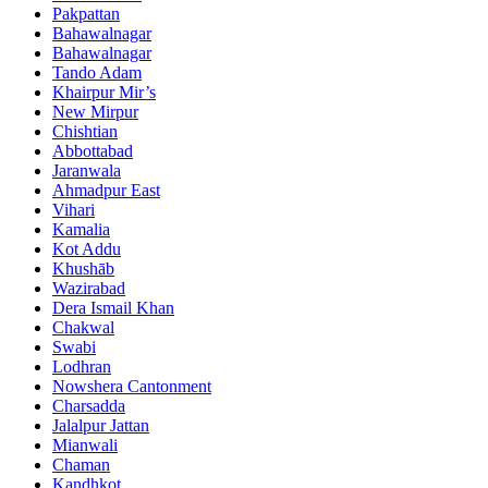
Pakpattan
Bahawalnagar
Bahawalnagar
Tando Adam
Khairpur Mir’s
New Mirpur
Chishtian
Abbottabad
Jaranwala
Ahmadpur East
Vihari
Kamalia
Kot Addu
Khushāb
Wazirabad
Dera Ismail Khan
Chakwal
Swabi
Lodhran
Nowshera Cantonment
Charsadda
Jalalpur Jattan
Mianwali
Chaman
Kandhkot