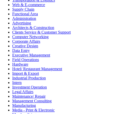
Transportation & Logistics
Web & E-commerce
Supply Chain
Functional Area
Administration
Advertising
Architects & Construction
Clients Service & Customer Support
Computer Networking
Corporate Affairs
Creative Design
Data Entry
Executive Management
Field Operations
Hardware
Hotel/ Restaurant Management
Import & Export
Industrial Production
Intern
Investment Operation
Legal Affairs
Maintenance/ Repair
Management Consulting
Manufacturing
Media - Print & Electronic