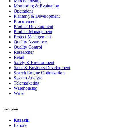
Merchandising
Monitoring & Evaluation
Operations
Planning & Development
Procurement
Product Development
Product Management
Project Management
Quality Assurance
Quality Control
Researcher
Retail
Safety & Environment
Sales & Business Development
Search Engine Optimization
System Analyst
Telemarketing
Warehousing
Writer
Locations
Karachi
Lahore