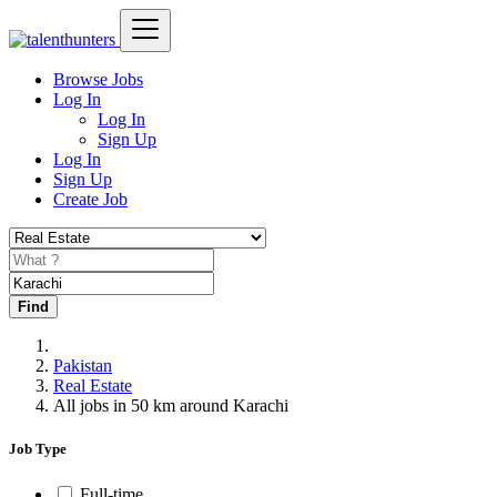
Browse Jobs
Log In
Log In
Sign Up
Log In
Sign Up
Create Job
Find
Pakistan
Real Estate
All jobs in 50 km around Karachi
Job Type
Full-time