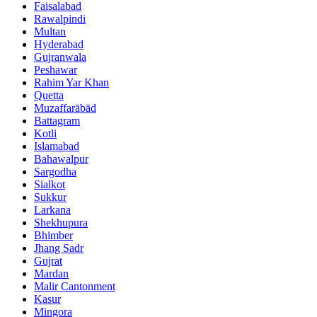
Faisalabad
Rawalpindi
Multan
Hyderabad
Gujranwala
Peshawar
Rahim Yar Khan
Quetta
Muzaffarābād
Battagram
Kotli
Islamabad
Bahawalpur
Sargodha
Sialkot
Sukkur
Larkana
Shekhupura
Bhimber
Jhang Sadr
Gujrat
Mardan
Malir Cantonment
Kasur
Mingora