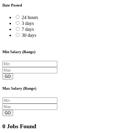
Date Posted
24 hours
3 days
7 days
30 days
Min Salary (Range)
GO
Max Salary (Range)
GO
0 Jobs Found