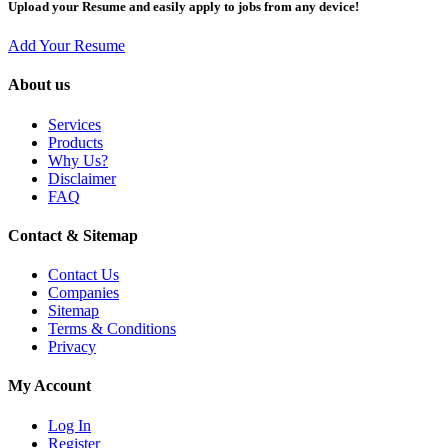
Upload your Resume and easily apply to jobs from any device!
Add Your Resume
About us
Services
Products
Why Us?
Disclaimer
FAQ
Contact & Sitemap
Contact Us
Companies
Sitemap
Terms & Conditions
Privacy
My Account
Log In
Register