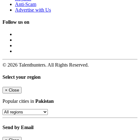
Anti-Scam
Advertise with Us
Follow us on
© 2026 Talenthunters. All Rights Reserved.
Select your region
×
Close
Popular cities in
Pakistan
Send by Email