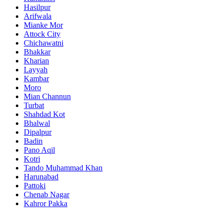
Hasilpur
Arifwala
Mianke Mor
Attock City
Chichawatni
Bhakkar
Kharian
Layyah
Kambar
Moro
Mian Channun
Turbat
Shahdad Kot
Bhalwal
Dipalpur
Badin
Pano Aqil
Kotri
Tando Muhammad Khan
Harunabad
Pattoki
Chenab Nagar
Kahror Pakka