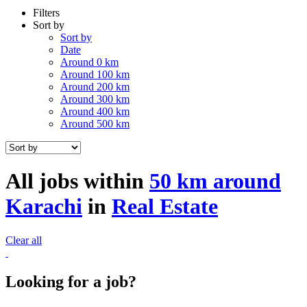
Filters
Sort by
Sort by
Date
Around 0 km
Around 100 km
Around 200 km
Around 300 km
Around 400 km
Around 500 km
All jobs within
50 km around
Karachi
in
Real Estate
Clear all
Looking for a job?