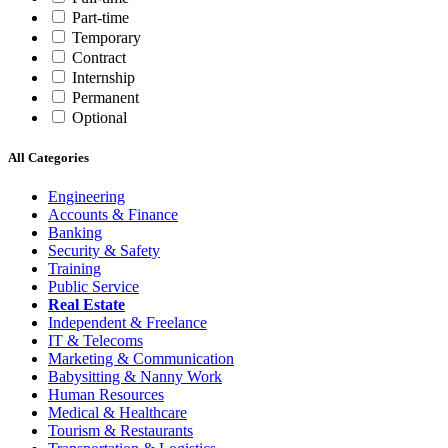
Part-time
Temporary
Contract
Internship
Permanent
Optional
All Categories
Engineering
Accounts & Finance
Banking
Security & Safety
Training
Public Service
Real Estate
Independent & Freelance
IT & Telecoms
Marketing & Communication
Babysitting & Nanny Work
Human Resources
Medical & Healthcare
Tourism & Restaurants