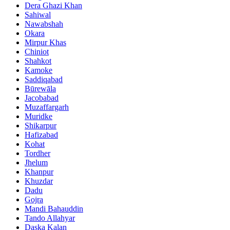
Dera Ghazi Khan
Sahiwal
Nawabshah
Okara
Mirpur Khas
Chiniot
Shahkot
Kamoke
Saddiqabad
Būrewāla
Jacobabad
Muzaffargarh
Muridke
Shikarpur
Hafizabad
Kohat
Tordher
Jhelum
Khanpur
Khuzdar
Dadu
Gojra
Mandi Bahauddin
Tando Allahyar
Daska Kalan