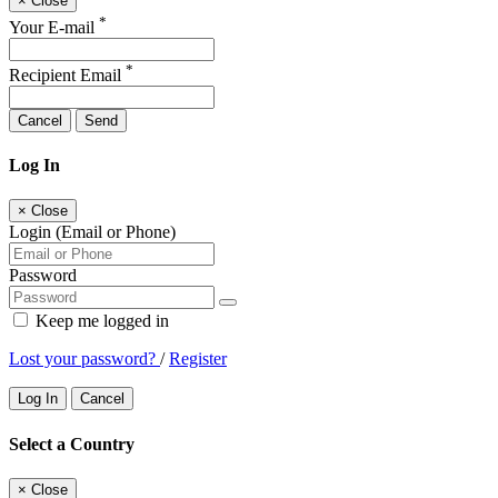
×
Close
*
Your E-mail
*
Recipient Email
Cancel
Send
Log In
×
Close
Login (Email or Phone)
Password
Keep me logged in
Lost your password?
/
Register
Log In
Cancel
Select a Country
×
Close