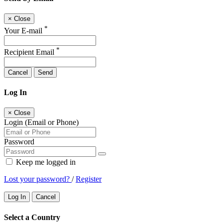
×
Close
*
Your E-mail
*
Recipient Email
Cancel
Send
Log In
×
Close
Login (Email or Phone)
Password
Keep me logged in
Lost your password?
/
Register
Log In
Cancel
Select a Country