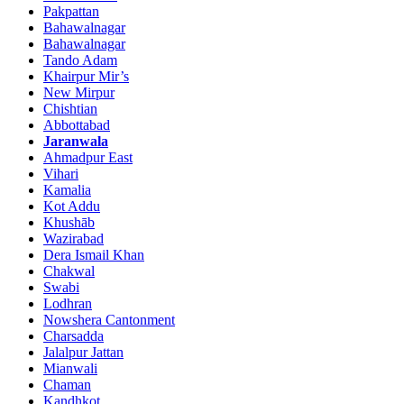
Pakpattan
Bahawalnagar
Bahawalnagar
Tando Adam
Khairpur Mir’s
New Mirpur
Chishtian
Abbottabad
Jaranwala
Ahmadpur East
Vihari
Kamalia
Kot Addu
Khushāb
Wazirabad
Dera Ismail Khan
Chakwal
Swabi
Lodhran
Nowshera Cantonment
Charsadda
Jalalpur Jattan
Mianwali
Chaman
Kandhkot