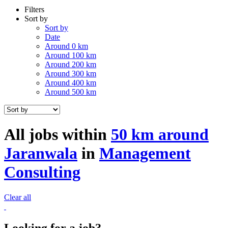
Filters
Sort by
Sort by
Date
Around 0 km
Around 100 km
Around 200 km
Around 300 km
Around 400 km
Around 500 km
All jobs within
50 km around
Jaranwala
in
Management
Consulting
Clear all
Looking for a job?