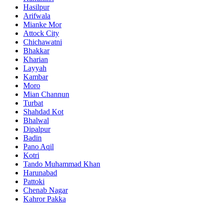
Hasilpur
Arifwala
Mianke Mor
Attock City
Chichawatni
Bhakkar
Kharian
Layyah
Kambar
Moro
Mian Channun
Turbat
Shahdad Kot
Bhalwal
Dipalpur
Badin
Pano Aqil
Kotri
Tando Muhammad Khan
Harunabad
Pattoki
Chenab Nagar
Kahror Pakka