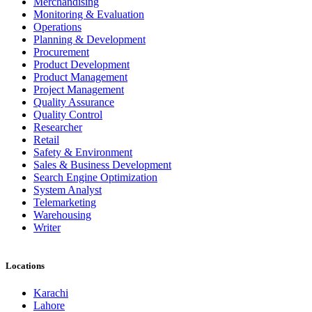
Merchandising
Monitoring & Evaluation
Operations
Planning & Development
Procurement
Product Development
Product Management
Project Management
Quality Assurance
Quality Control
Researcher
Retail
Safety & Environment
Sales & Business Development
Search Engine Optimization
System Analyst
Telemarketing
Warehousing
Writer
Locations
Karachi
Lahore