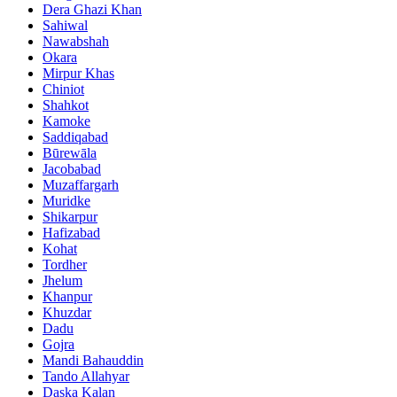
Dera Ghazi Khan
Sahiwal
Nawabshah
Okara
Mirpur Khas
Chiniot
Shahkot
Kamoke
Saddiqabad
Būrewāla
Jacobabad
Muzaffargarh
Muridke
Shikarpur
Hafizabad
Kohat
Tordher
Jhelum
Khanpur
Khuzdar
Dadu
Gojra
Mandi Bahauddin
Tando Allahyar
Daska Kalan