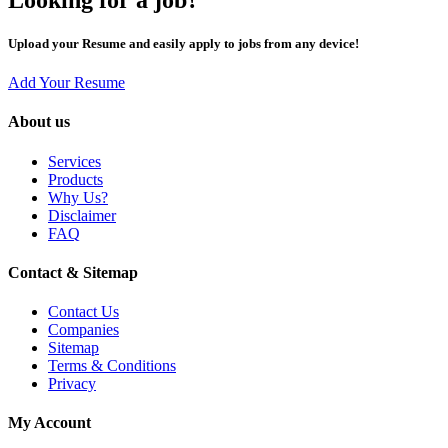
Upload your Resume and easily apply to jobs from any device!
Add Your Resume
About us
Services
Products
Why Us?
Disclaimer
FAQ
Contact & Sitemap
Contact Us
Companies
Sitemap
Terms & Conditions
Privacy
My Account