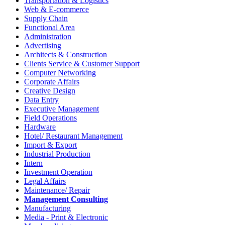
Transportation & Logistics
Web & E-commerce
Supply Chain
Functional Area
Administration
Advertising
Architects & Construction
Clients Service & Customer Support
Computer Networking
Corporate Affairs
Creative Design
Data Entry
Executive Management
Field Operations
Hardware
Hotel/ Restaurant Management
Import & Export
Industrial Production
Intern
Investment Operation
Legal Affairs
Maintenance/ Repair
Management Consulting
Manufacturing
Media - Print & Electronic