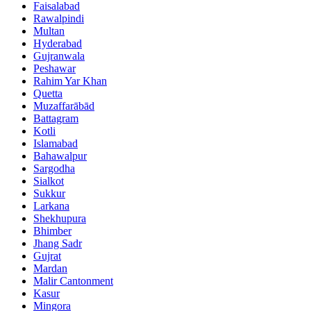
Faisalabad
Rawalpindi
Multan
Hyderabad
Gujranwala
Peshawar
Rahim Yar Khan
Quetta
Muzaffarābād
Battagram
Kotli
Islamabad
Bahawalpur
Sargodha
Sialkot
Sukkur
Larkana
Shekhupura
Bhimber
Jhang Sadr
Gujrat
Mardan
Malir Cantonment
Kasur
Mingora