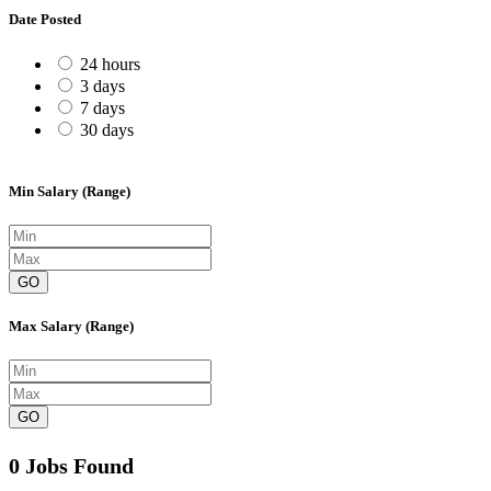
Date Posted
24 hours
3 days
7 days
30 days
Min Salary (Range)
GO
Max Salary (Range)
GO
0 Jobs Found