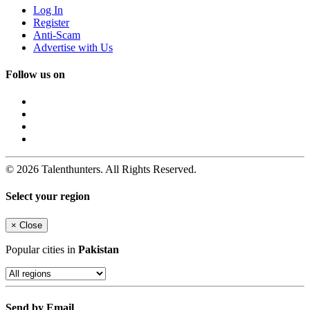
Log In
Register
Anti-Scam
Advertise with Us
Follow us on
© 2026 Talenthunters. All Rights Reserved.
Select your region
×
Close
Popular cities in
Pakistan
Send by Email