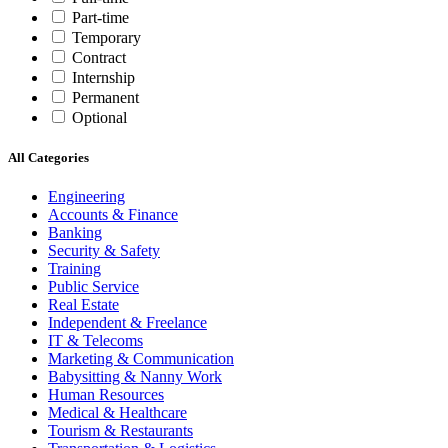
Part-time
Temporary
Contract
Internship
Permanent
Optional
All Categories
Engineering
Accounts & Finance
Banking
Security & Safety
Training
Public Service
Real Estate
Independent & Freelance
IT & Telecoms
Marketing & Communication
Babysitting & Nanny Work
Human Resources
Medical & Healthcare
Tourism & Restaurants