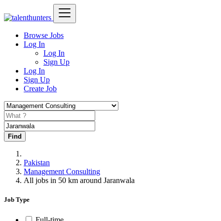
Browse Jobs
Log In
Log In
Sign Up
Log In
Sign Up
Create Job
Find
Pakistan
Management Consulting
All jobs in 50 km around Jaranwala
Job Type
Full-time