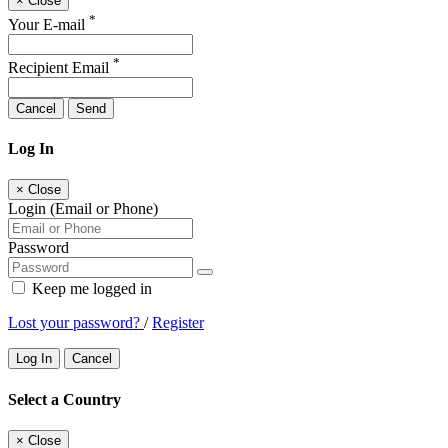
×
Close
*
Your E-mail
*
Recipient Email
Cancel
Send
Log In
×
Close
Login (Email or Phone)
Password
Keep me logged in
Lost your password?
/
Register
Log In
Cancel
Select a Country
×
Close