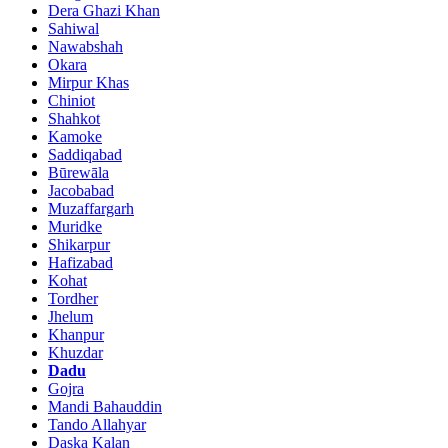
Dera Ghazi Khan
Sahiwal
Nawabshah
Okara
Mirpur Khas
Chiniot
Shahkot
Kamoke
Saddiqabad
Būrewāla
Jacobabad
Muzaffargarh
Muridke
Shikarpur
Hafizabad
Kohat
Tordher
Jhelum
Khanpur
Khuzdar
Dadu
Gojra
Mandi Bahauddin
Tando Allahyar
Daska Kalan