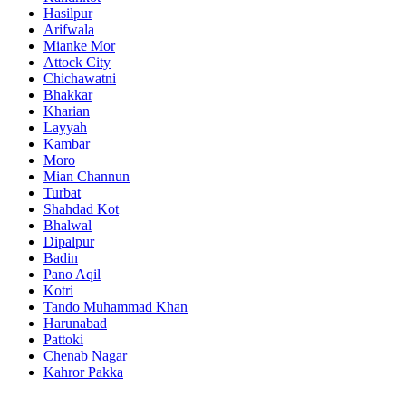
Hasilpur
Arifwala
Mianke Mor
Attock City
Chichawatni
Bhakkar
Kharian
Layyah
Kambar
Moro
Mian Channun
Turbat
Shahdad Kot
Bhalwal
Dipalpur
Badin
Pano Aqil
Kotri
Tando Muhammad Khan
Harunabad
Pattoki
Chenab Nagar
Kahror Pakka