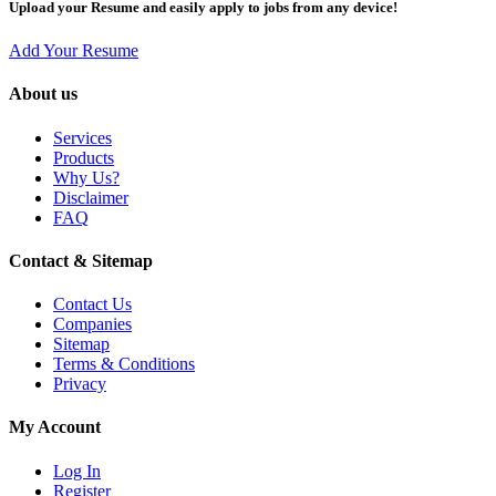
Upload your Resume and easily apply to jobs from any device!
Add Your Resume
About us
Services
Products
Why Us?
Disclaimer
FAQ
Contact & Sitemap
Contact Us
Companies
Sitemap
Terms & Conditions
Privacy
My Account
Log In
Register