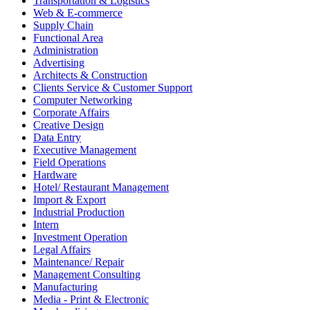
Transportation & Logistics
Web & E-commerce
Supply Chain
Functional Area
Administration
Advertising
Architects & Construction
Clients Service & Customer Support
Computer Networking
Corporate Affairs
Creative Design
Data Entry
Executive Management
Field Operations
Hardware
Hotel/ Restaurant Management
Import & Export
Industrial Production
Intern
Investment Operation
Legal Affairs
Maintenance/ Repair
Management Consulting
Manufacturing
Media - Print & Electronic