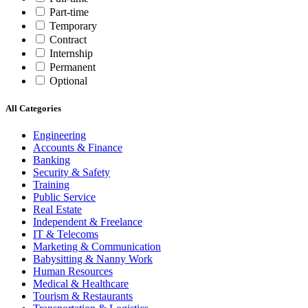
Part-time
Temporary
Contract
Internship
Permanent
Optional
All Categories
Engineering
Accounts & Finance
Banking
Security & Safety
Training
Public Service
Real Estate
Independent & Freelance
IT & Telecoms
Marketing & Communication
Babysitting & Nanny Work
Human Resources
Medical & Healthcare
Tourism & Restaurants