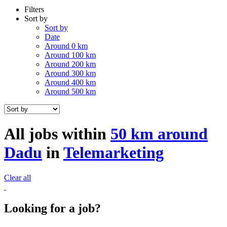
Filters
Sort by
Sort by
Date
Around 0 km
Around 100 km
Around 200 km
Around 300 km
Around 400 km
Around 500 km
All jobs within
50 km around
Dadu
in
Telemarketing
Clear all
Looking for a job?