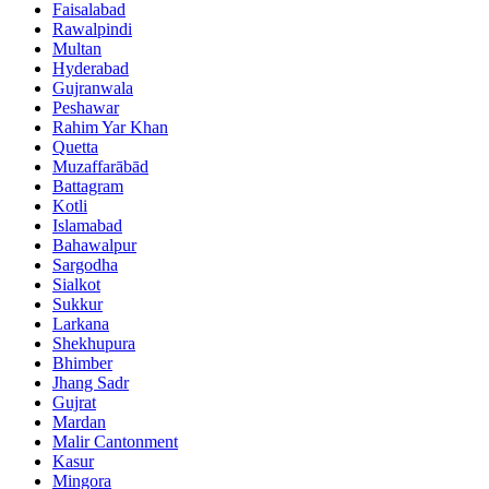
Faisalabad
Rawalpindi
Multan
Hyderabad
Gujranwala
Peshawar
Rahim Yar Khan
Quetta
Muzaffarābād
Battagram
Kotli
Islamabad
Bahawalpur
Sargodha
Sialkot
Sukkur
Larkana
Shekhupura
Bhimber
Jhang Sadr
Gujrat
Mardan
Malir Cantonment
Kasur
Mingora