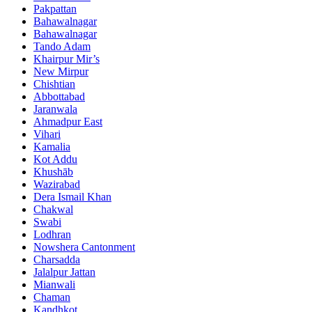
Pakpattan
Bahawalnagar
Bahawalnagar
Tando Adam
Khairpur Mir’s
New Mirpur
Chishtian
Abbottabad
Jaranwala
Ahmadpur East
Vihari
Kamalia
Kot Addu
Khushāb
Wazirabad
Dera Ismail Khan
Chakwal
Swabi
Lodhran
Nowshera Cantonment
Charsadda
Jalalpur Jattan
Mianwali
Chaman
Kandhkot