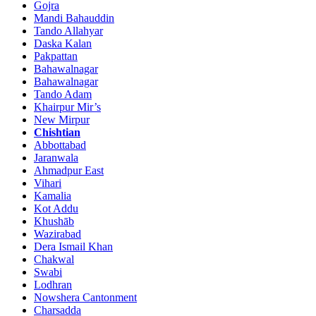
Gojra
Mandi Bahauddin
Tando Allahyar
Daska Kalan
Pakpattan
Bahawalnagar
Bahawalnagar
Tando Adam
Khairpur Mir’s
New Mirpur
Chishtian
Abbottabad
Jaranwala
Ahmadpur East
Vihari
Kamalia
Kot Addu
Khushāb
Wazirabad
Dera Ismail Khan
Chakwal
Swabi
Lodhran
Nowshera Cantonment
Charsadda