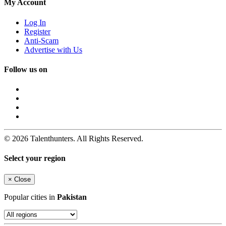
My Account
Log In
Register
Anti-Scam
Advertise with Us
Follow us on
© 2026 Talenthunters. All Rights Reserved.
Select your region
×
Close
Popular cities in
Pakistan