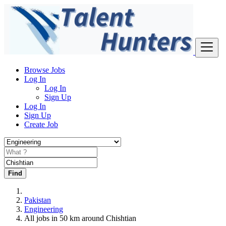
Browse Jobs
Log In
Log In
Sign Up
Log In
Sign Up
Create Job
Find
Pakistan
Engineering
All jobs in 50 km around Chishtian