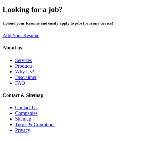
Looking for a job?
Upload your Resume and easily apply to jobs from any device!
Add Your Resume
About us
Services
Products
Why Us?
Disclaimer
FAQ
Contact & Sitemap
Contact Us
Companies
Sitemap
Terms & Conditions
Privacy