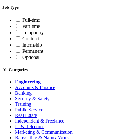
Job Type
Full-time
Part-time
Temporary
Contract
Internship
Permanent
Optional
All Categories
Engineering
Accounts & Finance
Banking
Security & Safety
Training
Public Service
Real Estate
Independent & Freelance
IT & Telecoms
Marketing & Communication
Babysitting & Nanny Work