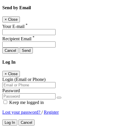
Send by Email
×
Close
*
Your E-mail
*
Recipient Email
Cancel
Send
Log In
×
Close
Login (Email or Phone)
Password
Keep me logged in
Lost your password?
/
Register
Log In
Cancel