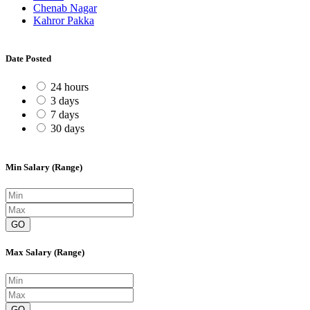
Chenab Nagar
Kahror Pakka
Date Posted
24 hours
3 days
7 days
30 days
Min Salary (Range)
GO
Max Salary (Range)
GO