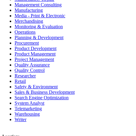
Management Consulting
Manufacturing
Media - Print & Electronic
Merchandising
Monitoring & Evaluation
Operations
Planning & Development
Procurement
Product Development
Product Management
Project Management
Quality Assurance
Quality Control
Researcher
Retail
Safety & Environment
Sales & Business Development
Search Engine Optimization
System Analyst
Telemarketing
Warehousing
Writer