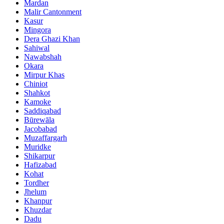
Mardan
Malir Cantonment
Kasur
Mingora
Dera Ghazi Khan
Sahiwal
Nawabshah
Okara
Mirpur Khas
Chiniot
Shahkot
Kamoke
Saddiqabad
Būrewāla
Jacobabad
Muzaffargarh
Muridke
Shikarpur
Hafizabad
Kohat
Tordher
Jhelum
Khanpur
Khuzdar
Dadu