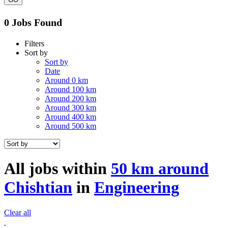
0 Jobs Found
Filters
Sort by
Sort by
Date
Around 0 km
Around 100 km
Around 200 km
Around 300 km
Around 400 km
Around 500 km
All jobs within
50 km around
Chishtian
in
Engineering
Clear all