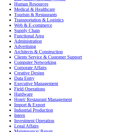
Human Resources
Medical & Healthcare
Tourism & Restaurants
Transportation & Logistics
Web & E-commerce
Supply Chain
Functional Area
Administration
Advertising
Architects & Construction
Clients Service & Customer Support
Computer Networking
Corporate Affairs
Creative Design
Data Entry
Executive Management
Field Operations
Hardware
Hotel/ Restaurant Management
Import & Export
Industrial Production
Intern
Investment Operation
Legal Affairs
Maintenance/ Repair