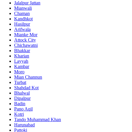
Jalalpur Jattan
Mianwali
Chaman
Kandhkot
Hasilpur
Arifwala
Mianke Mor
Attock City
Chichawatni
Bhakkar
Kharian
Layyah
Kambar
Moro
Mian Channun
Turbat
Shahdad Kot
Bhalwal
Dipalpur
Badin
Pano Aqil
Kotri
Tando Muhammad Khan
Harunabad
Pattoki