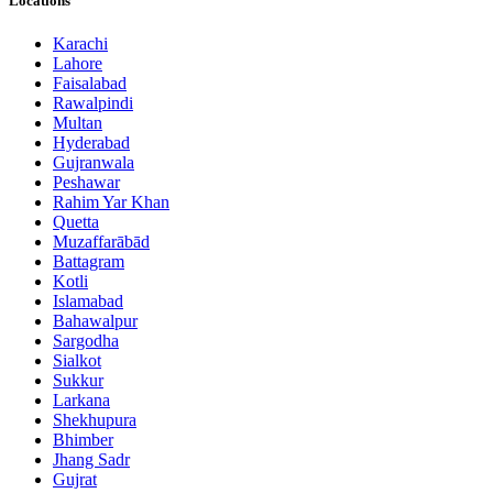
Locations
Karachi
Lahore
Faisalabad
Rawalpindi
Multan
Hyderabad
Gujranwala
Peshawar
Rahim Yar Khan
Quetta
Muzaffarābād
Battagram
Kotli
Islamabad
Bahawalpur
Sargodha
Sialkot
Sukkur
Larkana
Shekhupura
Bhimber
Jhang Sadr
Gujrat