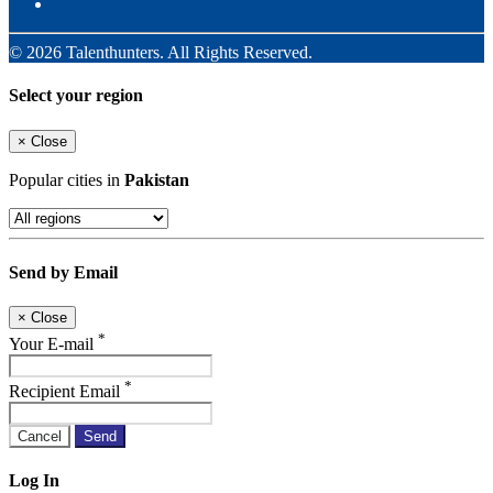
© 2026 Talenthunters. All Rights Reserved.
Select your region
×
Close
Popular cities in
Pakistan
Send by Email
×
Close
*
Your E-mail
*
Recipient Email
Cancel
Send
Log In