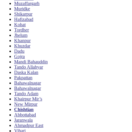
Muzaffargarh
Muridke
Shikarpur
Hafizabad
Kohat
Tordher
Jhelum
Khanpur
Khuzdar
Dadu
Gojra
Mandi Bahauddin
Tando Allahyar
Daska Kalan
Pakpattan
Bahawalnagar
Bahawalnagar
Tando Adam
Khairpur Mir’s
New Mirpur
Chishtian
Abbottabad
Jaranwala
Ahmadpur East
Vihari