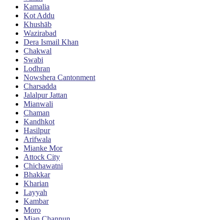
Kamalia
Kot Addu
Khushāb
Wazirabad
Dera Ismail Khan
Chakwal
Swabi
Lodhran
Nowshera Cantonment
Charsadda
Jalalpur Jattan
Mianwali
Chaman
Kandhkot
Hasilpur
Arifwala
Mianke Mor
Attock City
Chichawatni
Bhakkar
Kharian
Layyah
Kambar
Moro
Mian Channun