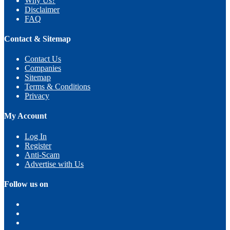
Why Us?
Disclaimer
FAQ
Contact & Sitemap
Contact Us
Companies
Sitemap
Terms & Conditions
Privacy
My Account
Log In
Register
Anti-Scam
Advertise with Us
Follow us on