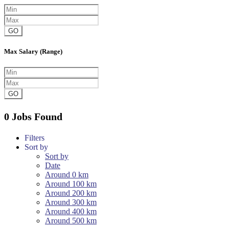
GO
Max Salary (Range)
GO
0 Jobs Found
Filters
Sort by
Sort by
Date
Around 0 km
Around 100 km
Around 200 km
Around 300 km
Around 400 km
Around 500 km