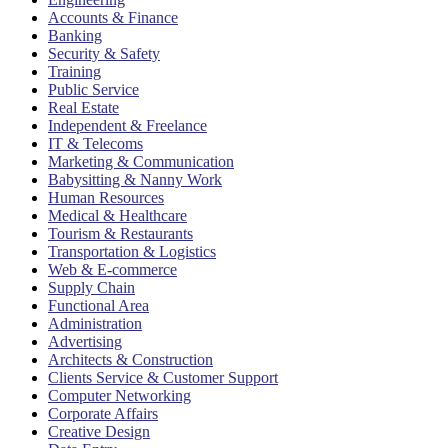
Accounts & Finance
Banking
Security & Safety
Training
Public Service
Real Estate
Independent & Freelance
IT & Telecoms
Marketing & Communication
Babysitting & Nanny Work
Human Resources
Medical & Healthcare
Tourism & Restaurants
Transportation & Logistics
Web & E-commerce
Supply Chain
Functional Area
Administration
Advertising
Architects & Construction
Clients Service & Customer Support
Computer Networking
Corporate Affairs
Creative Design