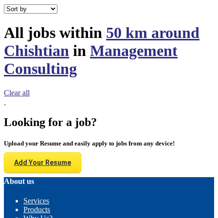
All jobs within
50 km around
Chishtian
in
Management
Consulting
Clear all
Looking for a job?
Upload your Resume and easily apply to jobs from any device!
Add Your Resume
About us
Services
Products