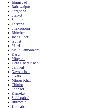
Islamabad
Bahawalpur
Sargodha
Sialkot
Sukkur
Larkana
Shekhupura
Bhimber
Jhang Sadr
Gujrat
Mardan
Malir Cantonment
Kasur
Mingora
Dera Ghazi Khan
Sahiwal
Nawabshah
Okara
Mirpur Khas
Chiniot
Shahkot
Kamoke
Saddiqabad
Būrewāla
Jacobabad