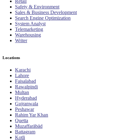
Retail
Safety & Environment
Sales & Business Development
Search Engine Optimization
System Analyst
Telemarketing
Warehousing
Writer
Locations
Karachi
Lahore
Faisalabad
Rawalpindi
Multan
Hyderabad
Gujranwala
Peshawar
Rahim Yar Khan
Quetta
Muzaffarābād
Battagram
Kotli