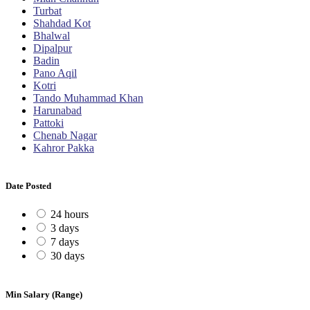
Turbat
Shahdad Kot
Bhalwal
Dipalpur
Badin
Pano Aqil
Kotri
Tando Muhammad Khan
Harunabad
Pattoki
Chenab Nagar
Kahror Pakka
Date Posted
24 hours
3 days
7 days
30 days
Min Salary (Range)