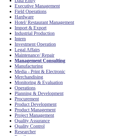
Data Entry
Executive Management
Field Operations
Hardware
Hotel/ Restaurant Management
Import & Export
Industrial Production
Intern
Investment Operation
Legal Affairs
Maintenance/ Repair
Management Consulting
Manufacturing
Media - Print & Electronic
Merchandising
Monitoring & Evaluation
Operations
Planning & Development
Procurement
Product Development
Product Management
Project Management
Quality Assurance
Quality Control
Researcher