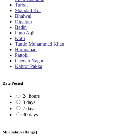
Turbat
Shahdad Kot
Bhalwal
Dipalpur
Badin
Pano Aqil
Kotri
Tando Muhammad Khan
Harunabad
Pattoki
Chenab Nagar
Kahror Pakka
Date Posted
24 hours
3 days
7 days
30 days
Min Salary (Range)