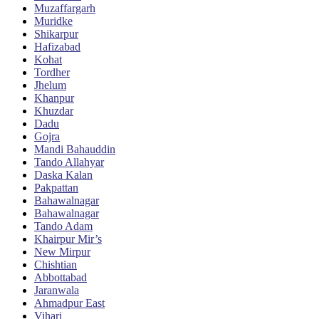
Muzaffargarh
Muridke
Shikarpur
Hafizabad
Kohat
Tordher
Jhelum
Khanpur
Khuzdar
Dadu
Gojra
Mandi Bahauddin
Tando Allahyar
Daska Kalan
Pakpattan
Bahawalnagar
Bahawalnagar
Tando Adam
Khairpur Mir’s
New Mirpur
Chishtian
Abbottabad
Jaranwala
Ahmadpur East
Vihari