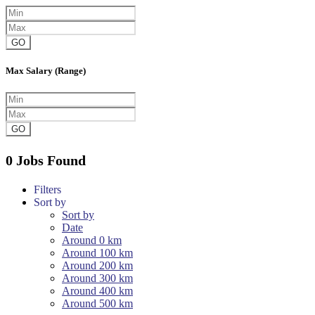
GO
Max Salary (Range)
GO
0 Jobs Found
Filters
Sort by
Sort by
Date
Around 0 km
Around 100 km
Around 200 km
Around 300 km
Around 400 km
Around 500 km