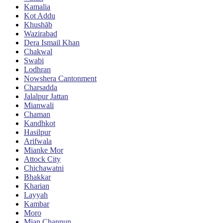
Kamalia
Kot Addu
Khushāb
Wazirabad
Dera Ismail Khan
Chakwal
Swabi
Lodhran
Nowshera Cantonment
Charsadda
Jalalpur Jattan
Mianwali
Chaman
Kandhkot
Hasilpur
Arifwala
Mianke Mor
Attock City
Chichawatni
Bhakkar
Kharian
Layyah
Kambar
Moro
Mian Channun