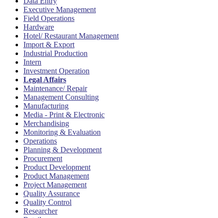
Data Entry
Executive Management
Field Operations
Hardware
Hotel/ Restaurant Management
Import & Export
Industrial Production
Intern
Investment Operation
Legal Affairs
Maintenance/ Repair
Management Consulting
Manufacturing
Media - Print & Electronic
Merchandising
Monitoring & Evaluation
Operations
Planning & Development
Procurement
Product Development
Product Management
Project Management
Quality Assurance
Quality Control
Researcher