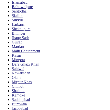
Islamabad
Bahawalpur
Sargodha
Sialkot
Sukkur
Larkana
Shekhupura
Bhimber
Jhang Sadr
Gujrat
Mardan
Malir Cantonment
Kasur
Mingora
Dera Ghazi Khan
Sahiwal
Nawabshah
Okara
Mirpur Khas
Chiniot
Shahkot
Kamoke
Saddiqabad
Būrewāla
Jacobabad