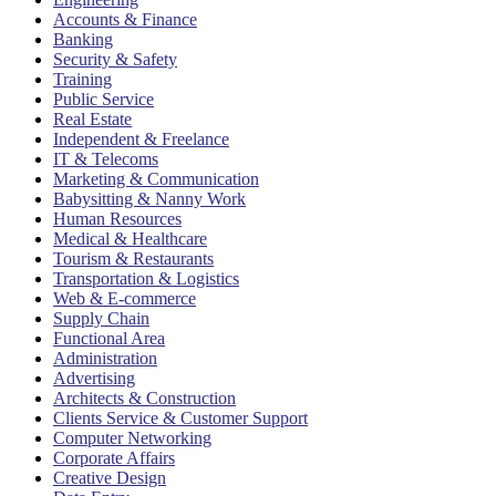
Accounts & Finance
Banking
Security & Safety
Training
Public Service
Real Estate
Independent & Freelance
IT & Telecoms
Marketing & Communication
Babysitting & Nanny Work
Human Resources
Medical & Healthcare
Tourism & Restaurants
Transportation & Logistics
Web & E-commerce
Supply Chain
Functional Area
Administration
Advertising
Architects & Construction
Clients Service & Customer Support
Computer Networking
Corporate Affairs
Creative Design