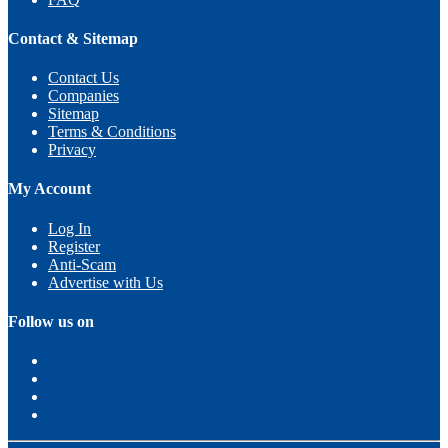
Contact & Sitemap
Contact Us
Companies
Sitemap
Terms & Conditions
Privacy
My Account
Log In
Register
Anti-Scam
Advertise with Us
Follow us on