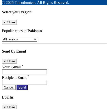
© 2026 Talenthunters. All Rights Reserved.
Select your region
×
Close
Popular cities in
Pakistan
Send by Email
×
Close
*
Your E-mail
*
Recipient Email
Cancel
Send
Log In
×
Close