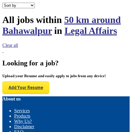
All jobs within
50 km around
Bahawalpur
in
Legal Affairs
Clear all
Looking for a job?
Upload your Resume and easily apply to jobs from any device!
Add Your Resume
About us
Services
Products
Why Us?
Disclaimer
FAQ