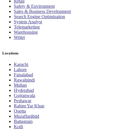
Retail
Safety & Environment
Sales & Business Development
Search Engine Optimization
System Analyst
Telemarketing
Warehousing
Writer
Locations
Karachi
Lahore
Faisalabad
Rawalpindi
Multan
Hyderabad
Gujranwala
Peshawar
Rahim Yar Khan
Quetta
Muzaffarābād
Battagram
Kotli