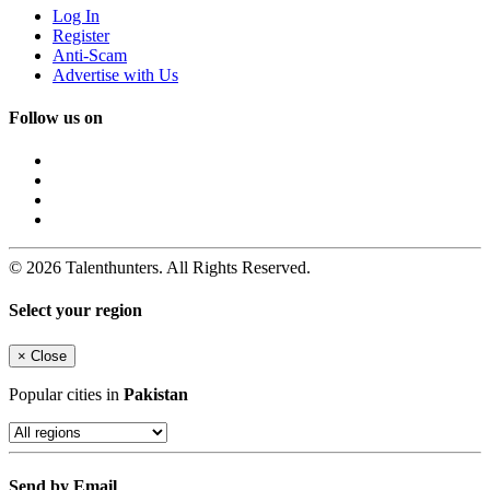
Log In
Register
Anti-Scam
Advertise with Us
Follow us on
© 2026 Talenthunters. All Rights Reserved.
Select your region
×
Close
Popular cities in
Pakistan
Send by Email