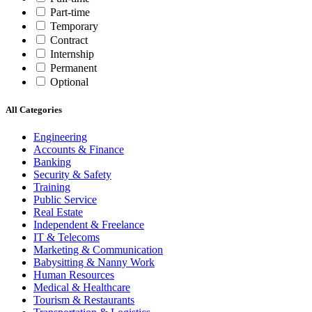
Part-time
Temporary
Contract
Internship
Permanent
Optional
All Categories
Engineering
Accounts & Finance
Banking
Security & Safety
Training
Public Service
Real Estate
Independent & Freelance
IT & Telecoms
Marketing & Communication
Babysitting & Nanny Work
Human Resources
Medical & Healthcare
Tourism & Restaurants