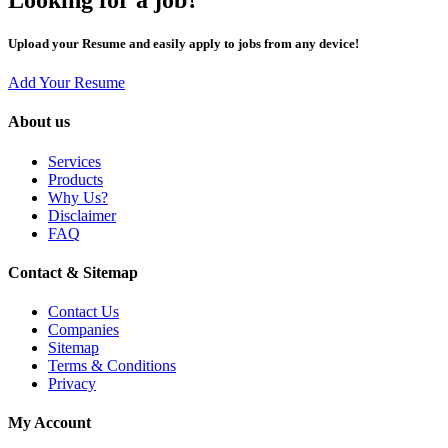
Upload your Resume and easily apply to jobs from any device!
Add Your Resume
About us
Services
Products
Why Us?
Disclaimer
FAQ
Contact & Sitemap
Contact Us
Companies
Sitemap
Terms & Conditions
Privacy
My Account