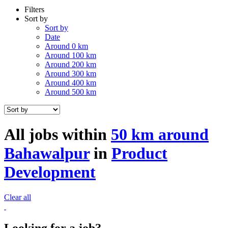
Filters
Sort by
Sort by
Date
Around 0 km
Around 100 km
Around 200 km
Around 300 km
Around 400 km
Around 500 km
All jobs within
50 km around
Bahawalpur
in
Product
Development
Clear all
Looking for a job?