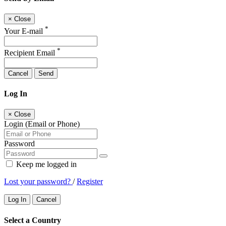
×
Close
*
Your E-mail
*
Recipient Email
Cancel
Send
Log In
×
Close
Login (Email or Phone)
Password
Keep me logged in
Lost your password?
/
Register
Log In
Cancel
Select a Country