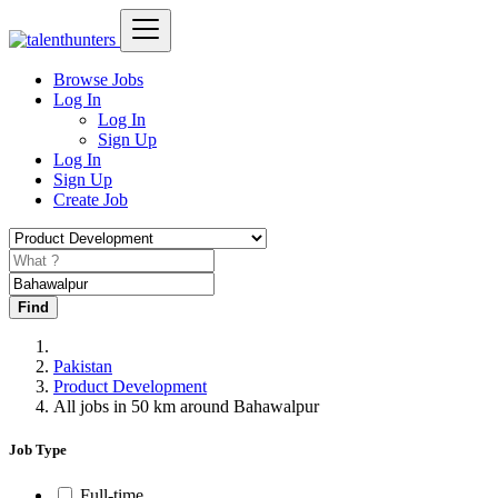
Browse Jobs
Log In
Log In
Sign Up
Log In
Sign Up
Create Job
Find
Pakistan
Product Development
All jobs in 50 km around Bahawalpur
Job Type
Full-time