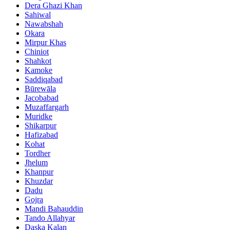
Dera Ghazi Khan
Sahiwal
Nawabshah
Okara
Mirpur Khas
Chiniot
Shahkot
Kamoke
Saddiqabad
Būrewāla
Jacobabad
Muzaffargarh
Muridke
Shikarpur
Hafizabad
Kohat
Tordher
Jhelum
Khanpur
Khuzdar
Dadu
Gojra
Mandi Bahauddin
Tando Allahyar
Daska Kalan