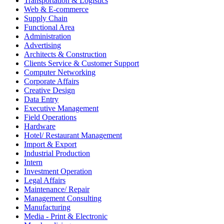
Transportation & Logistics
Web & E-commerce
Supply Chain
Functional Area
Administration
Advertising
Architects & Construction
Clients Service & Customer Support
Computer Networking
Corporate Affairs
Creative Design
Data Entry
Executive Management
Field Operations
Hardware
Hotel/ Restaurant Management
Import & Export
Industrial Production
Intern
Investment Operation
Legal Affairs
Maintenance/ Repair
Management Consulting
Manufacturing
Media - Print & Electronic