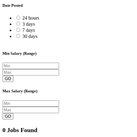
Date Posted
24 hours
3 days
7 days
30 days
Min Salary (Range)
GO
Max Salary (Range)
GO
0 Jobs Found