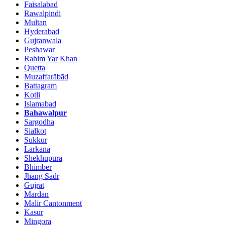
Faisalabad
Rawalpindi
Multan
Hyderabad
Gujranwala
Peshawar
Rahim Yar Khan
Quetta
Muzaffarābād
Battagram
Kotli
Islamabad
Bahawalpur
Sargodha
Sialkot
Sukkur
Larkana
Shekhupura
Bhimber
Jhang Sadr
Gujrat
Mardan
Malir Cantonment
Kasur
Mingora