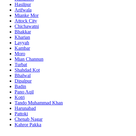
Hasilpur
Arifwala
Mianke Mor
Attock City
Chichawatni
Bhakkar
Kharian
Layyah
Kambar
Moro
Mian Channun
Turbat
Shahdad Kot
Bhalwal
Dipalpur
Badin
Pano Aqil
Kotri
Tando Muhammad Khan
Harunabad
Pattoki
Chenab Nagar
Kahror Pakka