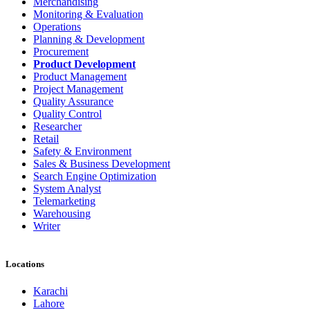
Merchandising
Monitoring & Evaluation
Operations
Planning & Development
Procurement
Product Development
Product Management
Project Management
Quality Assurance
Quality Control
Researcher
Retail
Safety & Environment
Sales & Business Development
Search Engine Optimization
System Analyst
Telemarketing
Warehousing
Writer
Locations
Karachi
Lahore