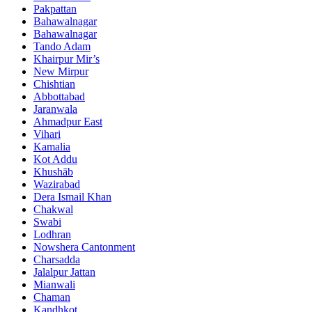
Pakpattan
Bahawalnagar
Bahawalnagar
Tando Adam
Khairpur Mir’s
New Mirpur
Chishtian
Abbottabad
Jaranwala
Ahmadpur East
Vihari
Kamalia
Kot Addu
Khushāb
Wazirabad
Dera Ismail Khan
Chakwal
Swabi
Lodhran
Nowshera Cantonment
Charsadda
Jalalpur Jattan
Mianwali
Chaman
Kandhkot