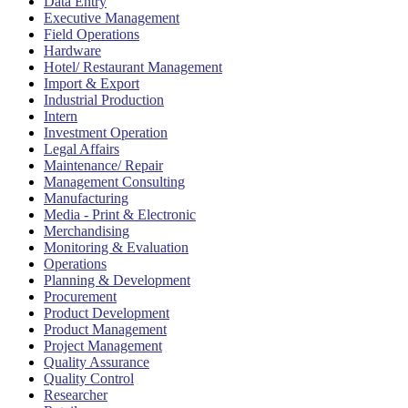
Data Entry
Executive Management
Field Operations
Hardware
Hotel/ Restaurant Management
Import & Export
Industrial Production
Intern
Investment Operation
Legal Affairs
Maintenance/ Repair
Management Consulting
Manufacturing
Media - Print & Electronic
Merchandising
Monitoring & Evaluation
Operations
Planning & Development
Procurement
Product Development
Product Management
Project Management
Quality Assurance
Quality Control
Researcher