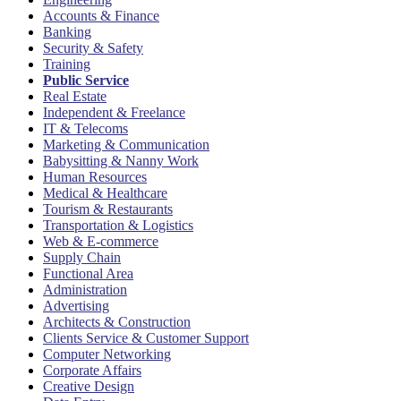
Accounts & Finance
Banking
Security & Safety
Training
Public Service
Real Estate
Independent & Freelance
IT & Telecoms
Marketing & Communication
Babysitting & Nanny Work
Human Resources
Medical & Healthcare
Tourism & Restaurants
Transportation & Logistics
Web & E-commerce
Supply Chain
Functional Area
Administration
Advertising
Architects & Construction
Clients Service & Customer Support
Computer Networking
Corporate Affairs
Creative Design