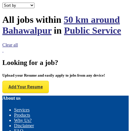
All jobs within
50 km around
Bahawalpur
in
Public Service
Clear all
Looking for a job?
Upload your Resume and easily apply to jobs from any device!
Add Your Resume
About us
Services
Products
Why Us?
Disclaimer
FAQ