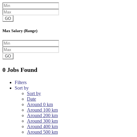
GO
Max Salary (Range)
GO
0 Jobs Found
Filters
Sort by
Sort by
Date
Around 0 km
Around 100 km
Around 200 km
Around 300 km
Around 400 km
Around 500 km