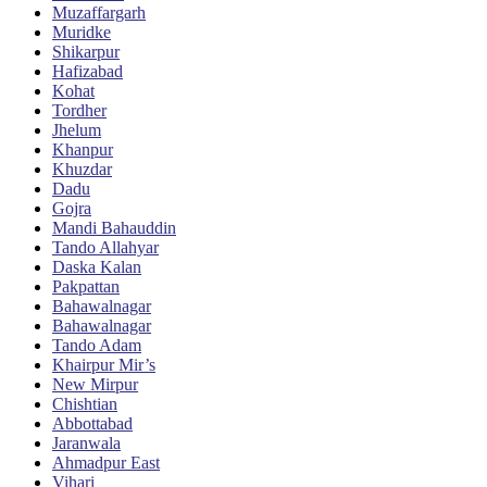
Muzaffargarh
Muridke
Shikarpur
Hafizabad
Kohat
Tordher
Jhelum
Khanpur
Khuzdar
Dadu
Gojra
Mandi Bahauddin
Tando Allahyar
Daska Kalan
Pakpattan
Bahawalnagar
Bahawalnagar
Tando Adam
Khairpur Mir’s
New Mirpur
Chishtian
Abbottabad
Jaranwala
Ahmadpur East
Vihari