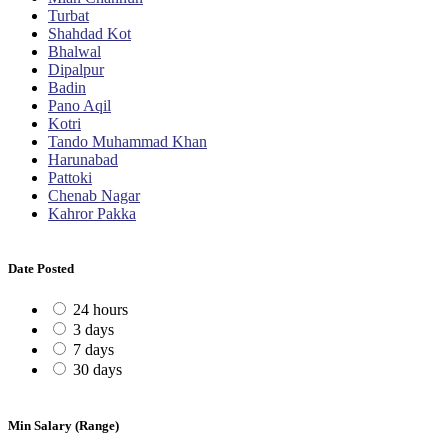
Turbat
Shahdad Kot
Bhalwal
Dipalpur
Badin
Pano Aqil
Kotri
Tando Muhammad Khan
Harunabad
Pattoki
Chenab Nagar
Kahror Pakka
Date Posted
24 hours
3 days
7 days
30 days
Min Salary (Range)