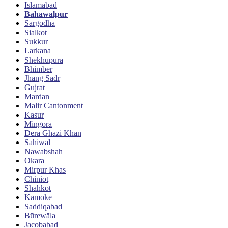
Islamabad
Bahawalpur
Sargodha
Sialkot
Sukkur
Larkana
Shekhupura
Bhimber
Jhang Sadr
Gujrat
Mardan
Malir Cantonment
Kasur
Mingora
Dera Ghazi Khan
Sahiwal
Nawabshah
Okara
Mirpur Khas
Chiniot
Shahkot
Kamoke
Saddiqabad
Būrewāla
Jacobabad