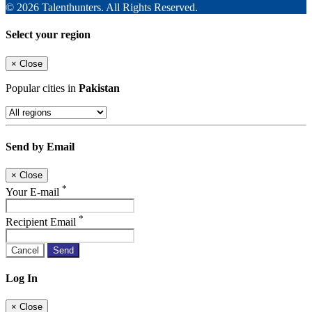
© 2026 Talenthunters. All Rights Reserved.
Select your region
×
Close
Popular cities in
Pakistan
Send by Email
×
Close
*
Your E-mail
*
Recipient Email
Cancel
Send
Log In
×
Close