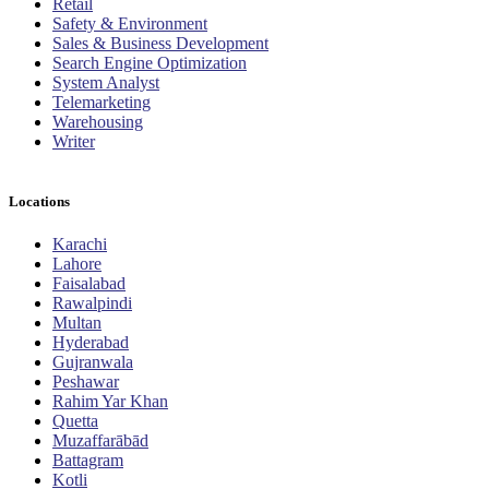
Retail
Safety & Environment
Sales & Business Development
Search Engine Optimization
System Analyst
Telemarketing
Warehousing
Writer
Locations
Karachi
Lahore
Faisalabad
Rawalpindi
Multan
Hyderabad
Gujranwala
Peshawar
Rahim Yar Khan
Quetta
Muzaffarābād
Battagram
Kotli