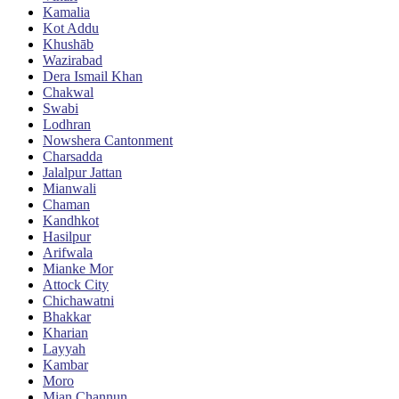
Kamalia
Kot Addu
Khushāb
Wazirabad
Dera Ismail Khan
Chakwal
Swabi
Lodhran
Nowshera Cantonment
Charsadda
Jalalpur Jattan
Mianwali
Chaman
Kandhkot
Hasilpur
Arifwala
Mianke Mor
Attock City
Chichawatni
Bhakkar
Kharian
Layyah
Kambar
Moro
Mian Channun