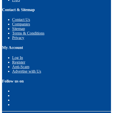
Contact & Sitemap
Contact Us
Companies
Sitemap
Terms & Conditions
Privacy
My Account
Log In
Register
Anti-Scam
Advertise with Us
Follow us on