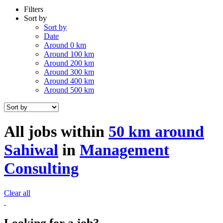
Filters
Sort by
Sort by
Date
Around 0 km
Around 100 km
Around 200 km
Around 300 km
Around 400 km
Around 500 km
All jobs within
50 km around
Sahiwal
in
Management
Consulting
Clear all
Looking for a job?