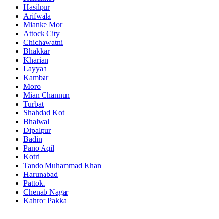
Hasilpur
Arifwala
Mianke Mor
Attock City
Chichawatni
Bhakkar
Kharian
Layyah
Kambar
Moro
Mian Channun
Turbat
Shahdad Kot
Bhalwal
Dipalpur
Badin
Pano Aqil
Kotri
Tando Muhammad Khan
Harunabad
Pattoki
Chenab Nagar
Kahror Pakka