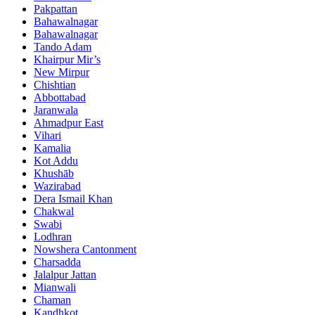
Pakpattan
Bahawalnagar
Bahawalnagar
Tando Adam
Khairpur Mir’s
New Mirpur
Chishtian
Abbottabad
Jaranwala
Ahmadpur East
Vihari
Kamalia
Kot Addu
Khushāb
Wazirabad
Dera Ismail Khan
Chakwal
Swabi
Lodhran
Nowshera Cantonment
Charsadda
Jalalpur Jattan
Mianwali
Chaman
Kandhkot