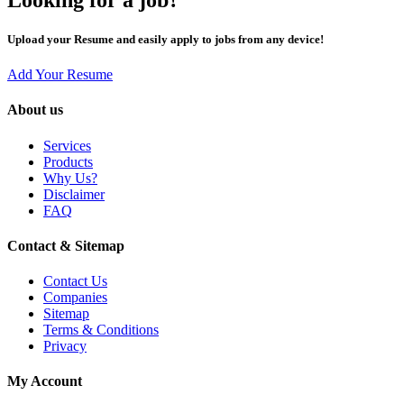
Upload your Resume and easily apply to jobs from any device!
Add Your Resume
About us
Services
Products
Why Us?
Disclaimer
FAQ
Contact & Sitemap
Contact Us
Companies
Sitemap
Terms & Conditions
Privacy
My Account