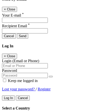
×
Close
*
Your E-mail
*
Recipient Email
Cancel
Send
Log In
×
Close
Login (Email or Phone)
Password
Keep me logged in
Lost your password?
/
Register
Log In
Cancel
Select a Country