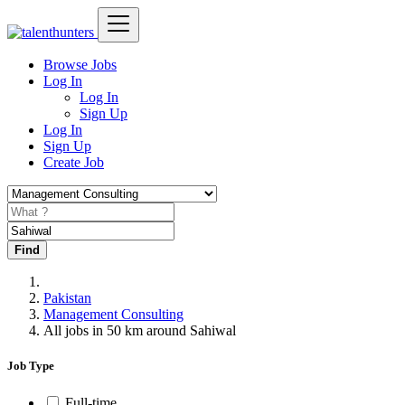
Browse Jobs
Log In
Log In
Sign Up
Log In
Sign Up
Create Job
Find
Pakistan
Management Consulting
All jobs in 50 km around Sahiwal
Job Type
Full-time