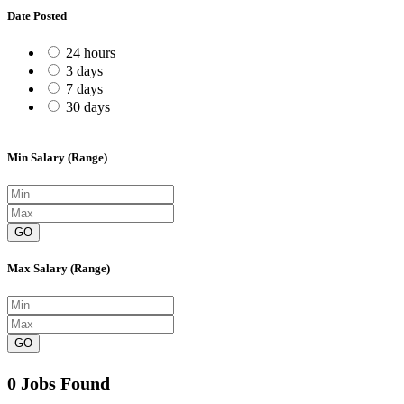
Date Posted
24 hours
3 days
7 days
30 days
Min Salary (Range)
GO
Max Salary (Range)
GO
0 Jobs Found