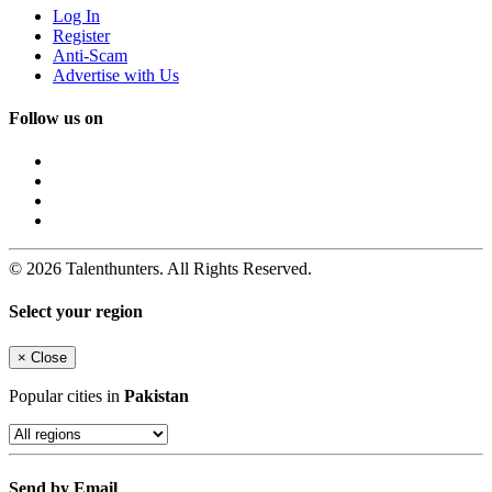
Log In
Register
Anti-Scam
Advertise with Us
Follow us on
© 2026 Talenthunters. All Rights Reserved.
Select your region
×
Close
Popular cities in
Pakistan
Send by Email