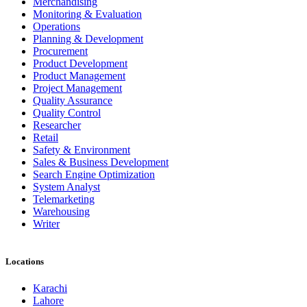
Merchandising
Monitoring & Evaluation
Operations
Planning & Development
Procurement
Product Development
Product Management
Project Management
Quality Assurance
Quality Control
Researcher
Retail
Safety & Environment
Sales & Business Development
Search Engine Optimization
System Analyst
Telemarketing
Warehousing
Writer
Locations
Karachi
Lahore