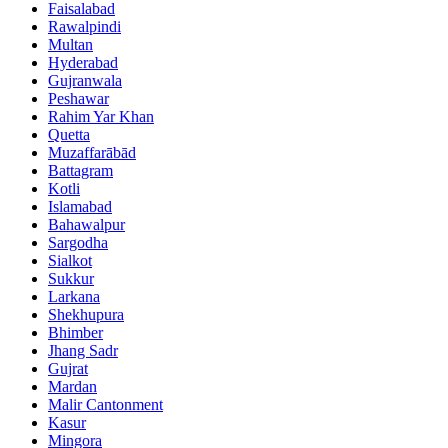
Faisalabad
Rawalpindi
Multan
Hyderabad
Gujranwala
Peshawar
Rahim Yar Khan
Quetta
Muzaffarābād
Battagram
Kotli
Islamabad
Bahawalpur
Sargodha
Sialkot
Sukkur
Larkana
Shekhupura
Bhimber
Jhang Sadr
Gujrat
Mardan
Malir Cantonment
Kasur
Mingora