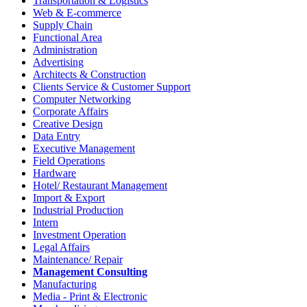
Transportation & Logistics
Web & E-commerce
Supply Chain
Functional Area
Administration
Advertising
Architects & Construction
Clients Service & Customer Support
Computer Networking
Corporate Affairs
Creative Design
Data Entry
Executive Management
Field Operations
Hardware
Hotel/ Restaurant Management
Import & Export
Industrial Production
Intern
Investment Operation
Legal Affairs
Maintenance/ Repair
Management Consulting
Manufacturing
Media - Print & Electronic