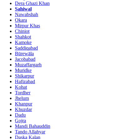
Dera Ghazi Khan
Sahiwal
Nawabshah
Okara
Mirpur Khas
Chiniot
Shahkot
Kamoke
Saddiqabad
Būrewāla
Jacobabad
Muzaffargarh
Muridke
Shikarpur
Hafizabad
Kohat
Tordher
Jhelum
Khanpur
Khuzdar
Dadu
Gojra
Mandi Bahauddin
Tando Allahyar
Daska Kalan