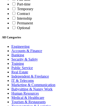
Part-time
Temporary
Contract
Internship
Permanent
Optional
All Categories
Engineering
Accounts & Finance
Banking
Security & Safety
Training
Public Service
Real Estate
Independent & Freelance
IT & Telecoms
Marketing & Communication
Babysitting & Nanny Work
Human Resources
Medical & Healthcare
Tourism & Restaurants