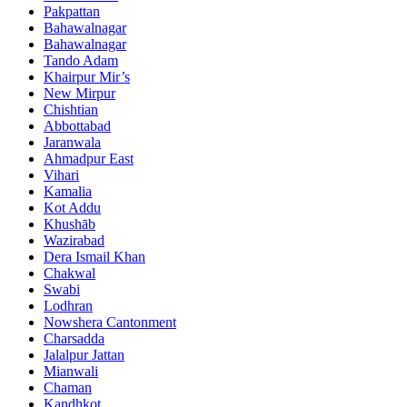
Pakpattan
Bahawalnagar
Bahawalnagar
Tando Adam
Khairpur Mir’s
New Mirpur
Chishtian
Abbottabad
Jaranwala
Ahmadpur East
Vihari
Kamalia
Kot Addu
Khushāb
Wazirabad
Dera Ismail Khan
Chakwal
Swabi
Lodhran
Nowshera Cantonment
Charsadda
Jalalpur Jattan
Mianwali
Chaman
Kandhkot