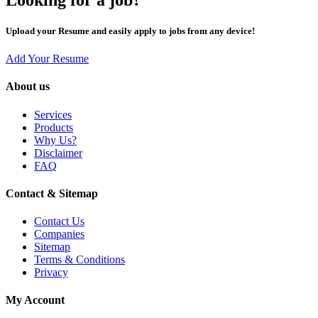
Upload your Resume and easily apply to jobs from any device!
Add Your Resume
About us
Services
Products
Why Us?
Disclaimer
FAQ
Contact & Sitemap
Contact Us
Companies
Sitemap
Terms & Conditions
Privacy
My Account