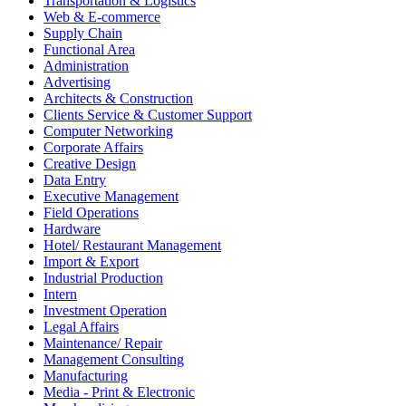
Transportation & Logistics
Web & E-commerce
Supply Chain
Functional Area
Administration
Advertising
Architects & Construction
Clients Service & Customer Support
Computer Networking
Corporate Affairs
Creative Design
Data Entry
Executive Management
Field Operations
Hardware
Hotel/ Restaurant Management
Import & Export
Industrial Production
Intern
Investment Operation
Legal Affairs
Maintenance/ Repair
Management Consulting
Manufacturing
Media - Print & Electronic