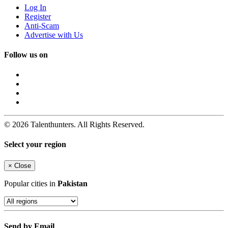
Log In
Register
Anti-Scam
Advertise with Us
Follow us on
© 2026 Talenthunters. All Rights Reserved.
Select your region
×
Close
Popular cities in
Pakistan
Send by Email