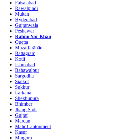
Faisalabad
Rawalpindi
Multan
Hyderabad
Gujranwala
Peshawar
Rahim Yar Khan
Quetta
Muzaffarābād
Battagram
Kotli
Islamabad
Bahawalpur
Sargodha
Sialkot
Sukkur
Larkana
Shekhupura
Bhimber
Jhang Sadr
Gujrat
Mardan
Malir Cantonment
Kasur
Mingora