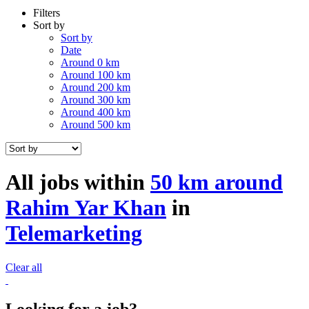
Filters
Sort by
Sort by
Date
Around 0 km
Around 100 km
Around 200 km
Around 300 km
Around 400 km
Around 500 km
All jobs within
50 km around
Rahim Yar Khan
in
Telemarketing
Clear all
Looking for a job?