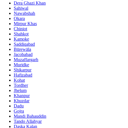
Dera Ghazi Khan
Sahiwal
Nawabshah
Okara
Mirpur Khas
Chiniot
Shahkot
Kamoke
Saddiqabad
Būrewāla
Jacobabad
Muzaffargarh
Muridke
Shikarpur
Hafizabad
Kohat
Tordher
Jhelum
Khanpur
Khuzdar
Dadu
Gojra
Mandi Bahauddin
Tando Allahyar
Daska Kalan