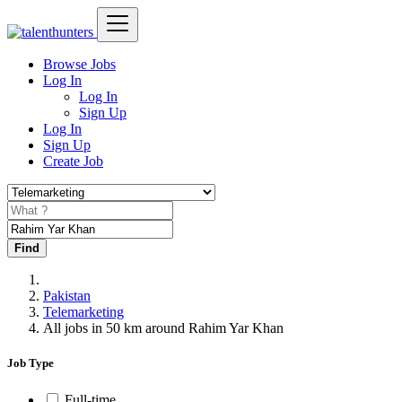
Browse Jobs
Log In
Log In
Sign Up
Log In
Sign Up
Create Job
Find
Pakistan
Telemarketing
All jobs in 50 km around Rahim Yar Khan
Job Type
Full-time