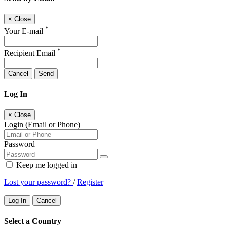
×
Close
*
Your E-mail
*
Recipient Email
Cancel
Send
Log In
×
Close
Login (Email or Phone)
Password
Keep me logged in
Lost your password?
/
Register
Log In
Cancel
Select a Country