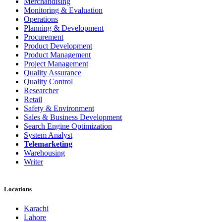
Merchandising
Monitoring & Evaluation
Operations
Planning & Development
Procurement
Product Development
Product Management
Project Management
Quality Assurance
Quality Control
Researcher
Retail
Safety & Environment
Sales & Business Development
Search Engine Optimization
System Analyst
Telemarketing
Warehousing
Writer
Locations
Karachi
Lahore