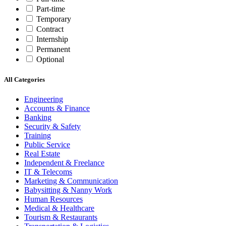
Part-time
Temporary
Contract
Internship
Permanent
Optional
All Categories
Engineering
Accounts & Finance
Banking
Security & Safety
Training
Public Service
Real Estate
Independent & Freelance
IT & Telecoms
Marketing & Communication
Babysitting & Nanny Work
Human Resources
Medical & Healthcare
Tourism & Restaurants