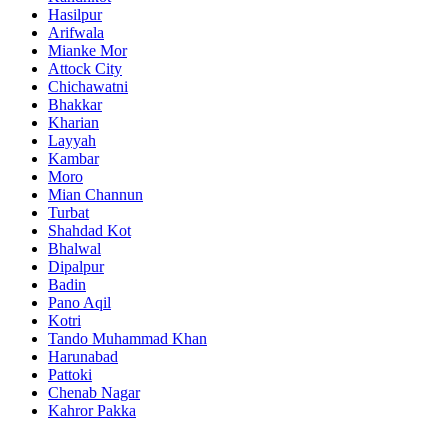
Hasilpur
Arifwala
Mianke Mor
Attock City
Chichawatni
Bhakkar
Kharian
Layyah
Kambar
Moro
Mian Channun
Turbat
Shahdad Kot
Bhalwal
Dipalpur
Badin
Pano Aqil
Kotri
Tando Muhammad Khan
Harunabad
Pattoki
Chenab Nagar
Kahror Pakka