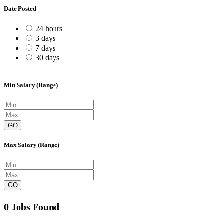
Date Posted
24 hours
3 days
7 days
30 days
Min Salary (Range)
GO
Max Salary (Range)
GO
0 Jobs Found