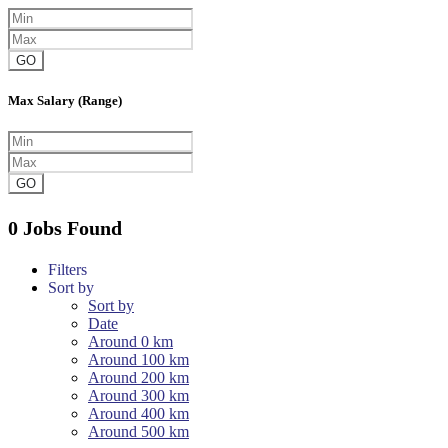
GO
Max Salary (Range)
GO
0 Jobs Found
Filters
Sort by
Sort by
Date
Around 0 km
Around 100 km
Around 200 km
Around 300 km
Around 400 km
Around 500 km