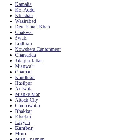
Kamalia
Kot Addu
Khushāb
Wazirabad
Dera Ismail Khan
Chakwal
Swabi
Lodhran
Nowshera Cantonment
Charsadda
Jalalpur Jattan
Mianwali
Chaman
Kandhkot
Hasilpur
Arifwala
Mianke Mor
Attock City
Chichawatni
Bhakkar
Kharian
Layyah
Kambar
Moro
Mian Channun