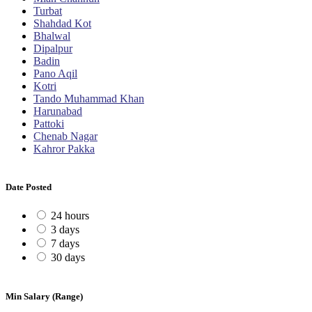
Turbat
Shahdad Kot
Bhalwal
Dipalpur
Badin
Pano Aqil
Kotri
Tando Muhammad Khan
Harunabad
Pattoki
Chenab Nagar
Kahror Pakka
Date Posted
24 hours
3 days
7 days
30 days
Min Salary (Range)