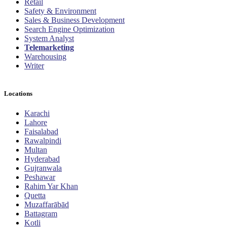
Retail
Safety & Environment
Sales & Business Development
Search Engine Optimization
System Analyst
Telemarketing
Warehousing
Writer
Locations
Karachi
Lahore
Faisalabad
Rawalpindi
Multan
Hyderabad
Gujranwala
Peshawar
Rahim Yar Khan
Quetta
Muzaffarābād
Battagram
Kotli