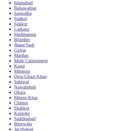
Islamabad
Bahawalpur
Sargodha
Sialkot
Sukkur
Larkana
Shekhupura
Bhimber
Jhang Sadr
Gujrat
Mardan
Malir Cantonment
Kasur
Mingora
Dera Ghazi Khan
Sahiwal
Nawabshah
Okara
Mirpur Khas
Chiniot
Shahkot
Kamoke
Saddiqabad
Būrewāla
Jacobabad