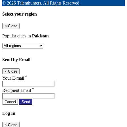
© 2026 Talenthunters. All Rights Reserved.
Select your region
×
Close
Popular cities in
Pakistan
Send by Email
×
Close
*
Your E-mail
*
Recipient Email
Cancel
Send
Log In
×
Close