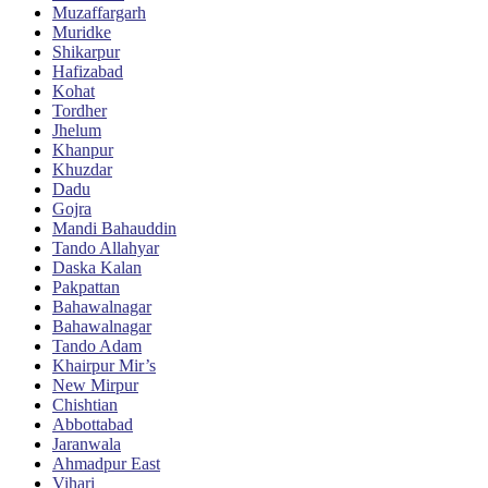
Muzaffargarh
Muridke
Shikarpur
Hafizabad
Kohat
Tordher
Jhelum
Khanpur
Khuzdar
Dadu
Gojra
Mandi Bahauddin
Tando Allahyar
Daska Kalan
Pakpattan
Bahawalnagar
Bahawalnagar
Tando Adam
Khairpur Mir’s
New Mirpur
Chishtian
Abbottabad
Jaranwala
Ahmadpur East
Vihari