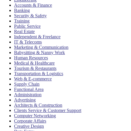
Accounts & Finance
Banking
Security & Safety
Training
Public Service
Real Estate
Independent & Freelance
IT & Telecoms
Marketing & Communication
Babysitting & Nanny Work
Human Resources
Medical & Healthcare
Tourism & Restaurants
Transportation & Logistics
Web & E-commerce
Supply Chain
Functional Area
Administration
Advertising
Architects & Construction
Clients Service & Customer Support
Computer Networking
Corporate Affairs
Creative Design