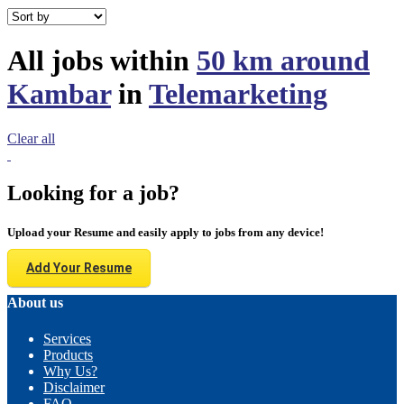
All jobs within
50 km around
Kambar
in
Telemarketing
Clear all
Looking for a job?
Upload your Resume and easily apply to jobs from any device!
Add Your Resume
About us
Services
Products
Why Us?
Disclaimer
FAQ