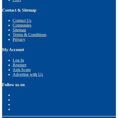
Contact & Sitemap
Contact Us
Companies
Sitemap
Terms & Conditions
Privacy
My Account
Log In
Register
Anti-Scam
Advertise with Us
Follow us on