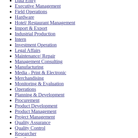
Data Entry
Executive Management
Field Operations
Hardware
Hotel/ Restaurant Management
Import & Export
Industrial Production
Intern
Investment Operation
Legal Affairs
Maintenance/ Repair
Management Consulting
Manufacturing
Media - Print & Electronic
Merchandising
Monitoring & Evaluation
Operations
Planning & Development
Procurement
Product Development
Product Management
Project Management
Quality Assurance
Quality Control
Researcher