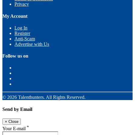
Privacy
My Account
Log In
Register
Anti-Scam
Advertise with Us
Follow us on
© 2026 Talenthunters. All Rights Reserved.
Send by Email
×
Close
*
Your E-mail