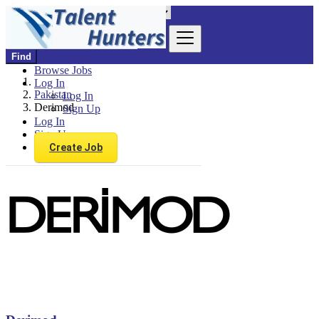
Find
Browse Jobs
Log In
Pakistan
Log In
Derimod
Sign Up
Log In
Sign Up
Create Job