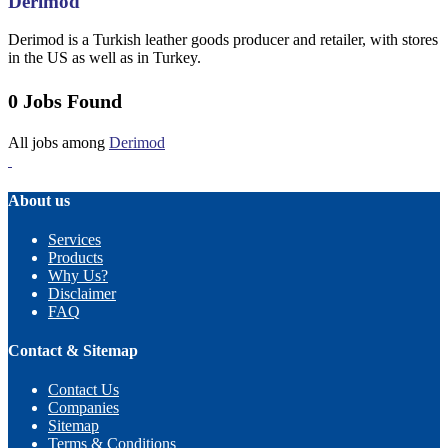
Derimod
Derimod is a Turkish leather goods producer and retailer, with stores
in the US as well as in Turkey.
0 Jobs Found
All jobs among
Derimod
About us
Services
Products
Why Us?
Disclaimer
FAQ
Contact & Sitemap
Contact Us
Companies
Sitemap
Terms & Conditions