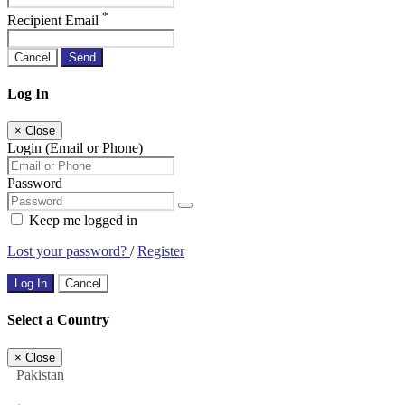
*
Recipient Email
Cancel
Send
Log In
×
Close
Login (Email or Phone)
Password
Keep me logged in
Lost your password?
/
Register
Log In
Cancel
Select a Country
×
Close
Pakistan