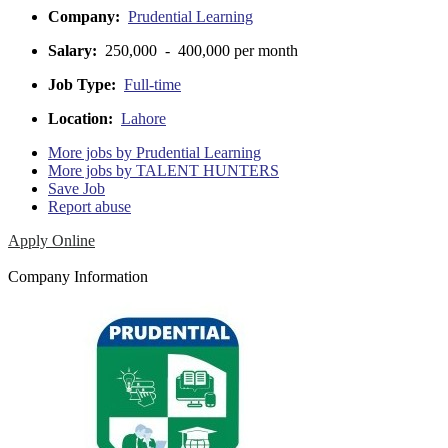
Company:
Prudential Learning
Salary:
250,000 - 400,000 per month
Job Type:
Full-time
Location:
Lahore
More jobs by Prudential Learning
More jobs by TALENT HUNTERS
Save Job
Report abuse
Apply Online
Company Information