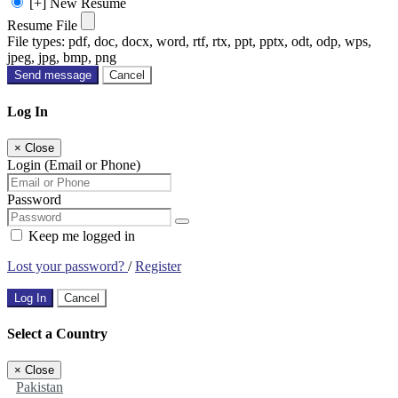
[+] New Resume
Resume File
File types: pdf, doc, docx, word, rtf, rtx, ppt, pptx, odt, odp, wps,
jpeg, jpg, bmp, png
Send message
Cancel
Log In
×
Close
Login (Email or Phone)
Password
Keep me logged in
Lost your password?
/
Register
Log In
Cancel
Select a Country
×
Close
Pakistan