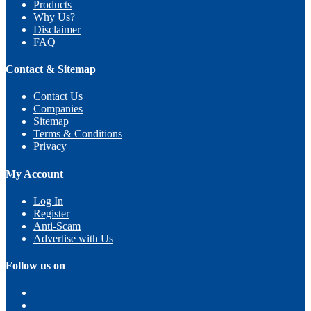
Products
Why Us?
Disclaimer
FAQ
Contact & Sitemap
Contact Us
Companies
Sitemap
Terms & Conditions
Privacy
My Account
Log In
Register
Anti-Scam
Advertise with Us
Follow us on