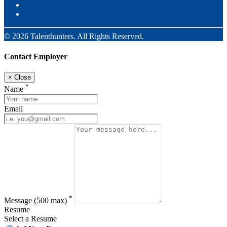
© 2026 Talenthunters. All Rights Reserved.
Contact Employer
×
Close
*
Name
Email
*
Message
(500 max)
Resume
Select a Resume