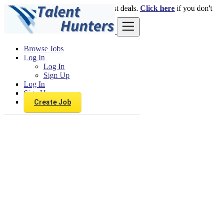
Login
for faster access to the best deals.
Click here
if you don't
have an account.
Browse Jobs
Log In
Log In
Sign Up
Log In
Sign Up
Create Job