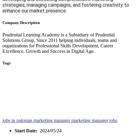
strategies, managing campaigns, and fostering creativity to
enhance our market presence.
Company Description
Prudential Learning Academy is a Subsidiary of Prudential
Solutions Group, Since 2011 helping individuals, teams and
organizations for Professional Skills Development, Career
Excellence, Growth and Success in Digital Age.
Tags
jobs in pakistan
marketing manager
marketing manager jobs
Start Date:
2024/05/24