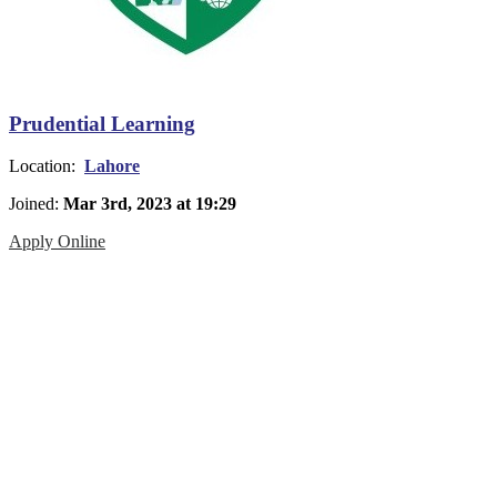
Prudential Learning
Location:
Lahore
Joined:
Mar 3rd, 2023 at 19:29
Apply Online