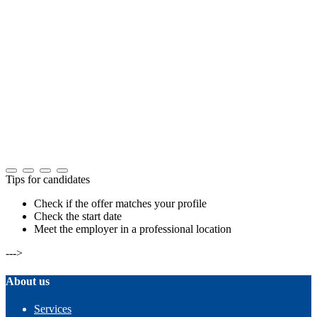
Tips for candidates
Check if the offer matches your profile
Check the start date
Meet the employer in a professional location
--->
About us
Services