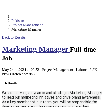
Pakistan
Project Management
Marketing Manager
Back to Results
Marketing Manager
Full-time
Job
May 24th, 2024 at 20:52
Project Management
Lahore
3.8K
views
Reference: 888
Job Details
We are seeking a dynamic and strategic Marketing Manager
to lead our marketing initiatives and drive brand awareness.
As a key member of our team, you will be responsible for
developing and executing comprehensive marketing