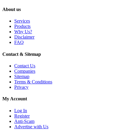
About us
Services
Products
Why Us?
Disclaimer
FAQ
Contact & Sitemap
Contact Us
Companies
Sitemap
Terms & Conditions
Privacy
My Account
Log In
Register
Anti-Scam
Advertise with Us