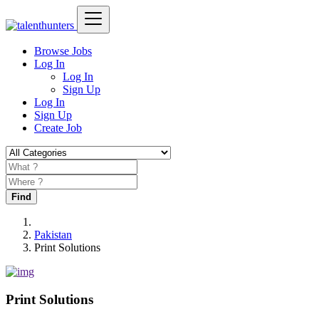
Browse Jobs
Log In
Log In
Sign Up
Log In
Sign Up
Create Job
Find
Pakistan
Print Solutions
Print Solutions