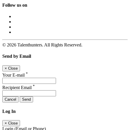
Follow us on
© 2026 Talenthunters. All Rights Reserved.
Send by Email
×
Close
*
Your E-mail
*
Recipient Email
Cancel
Send
Log In
×
Close
Login (Email or Phone)