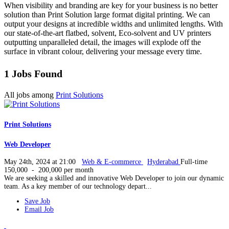
When visibility and branding are key for your business is no better
solution than Print Solution large format digital printing. We can
output your designs at incredible widths and unlimited lengths. With
our state-of-the-art flatbed, solvent, Eco-solvent and UV printers
outputting unparalleled detail, the images will explode off the
surface in vibrant colour, delivering your message every time.
1 Jobs Found
All jobs among
Print Solutions
Print Solutions
Web Developer
May 24th, 2024 at 21:00
Web & E-commerce
Hyderabad
Full-time
150,000 - 200,000 per month
We are seeking a skilled and innovative Web Developer to join our dynamic
team. As a key member of our technology depart...
Save Job
Email Job