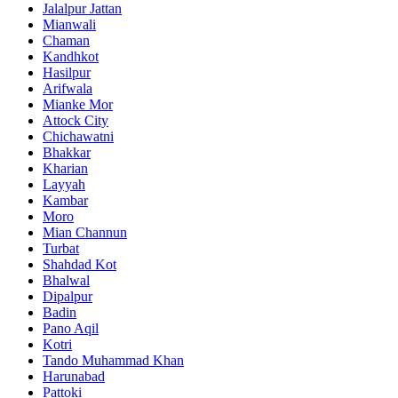
Jalalpur Jattan
Mianwali
Chaman
Kandhkot
Hasilpur
Arifwala
Mianke Mor
Attock City
Chichawatni
Bhakkar
Kharian
Layyah
Kambar
Moro
Mian Channun
Turbat
Shahdad Kot
Bhalwal
Dipalpur
Badin
Pano Aqil
Kotri
Tando Muhammad Khan
Harunabad
Pattoki