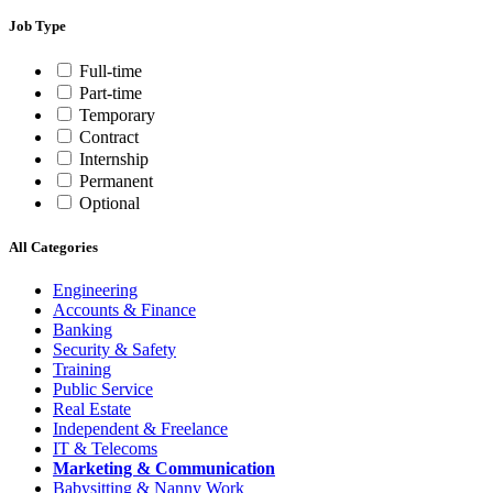
Job Type
Full-time
Part-time
Temporary
Contract
Internship
Permanent
Optional
All Categories
Engineering
Accounts & Finance
Banking
Security & Safety
Training
Public Service
Real Estate
Independent & Freelance
IT & Telecoms
Marketing & Communication
Babysitting & Nanny Work