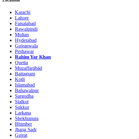
Locations
Karachi
Lahore
Faisalabad
Rawalpindi
Multan
Hyderabad
Gujranwala
Peshawar
Rahim Yar Khan
Quetta
Muzaffarābād
Battagram
Kotli
Islamabad
Bahawalpur
Sargodha
Sialkot
Sukkur
Larkana
Shekhupura
Bhimber
Jhang Sadr
Gujrat