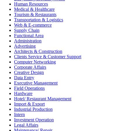
Human Resources
Medical & Healthcare
Tourism & Restaurants
Transportation & Logistics
Web & E-commerce
Supply Chain
Functional Area
Administration
Advertising
Architects & Construction
Clients Service & Customer Support
Computer Networking
Corporate Affairs
Creative Design
Data Entry
Executive Management
Field Operations
Hardware
Hotel/ Restaurant Management
Import & Export
Industrial Production
Intern
Investment Operation
Legal Affairs
Maintenance/ Repair