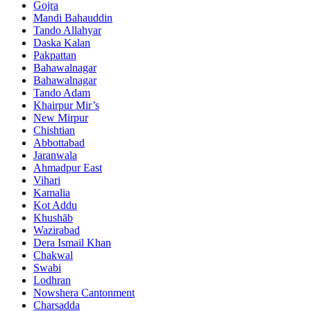
Gojra
Mandi Bahauddin
Tando Allahyar
Daska Kalan
Pakpattan
Bahawalnagar
Bahawalnagar
Tando Adam
Khairpur Mir’s
New Mirpur
Chishtian
Abbottabad
Jaranwala
Ahmadpur East
Vihari
Kamalia
Kot Addu
Khushāb
Wazirabad
Dera Ismail Khan
Chakwal
Swabi
Lodhran
Nowshera Cantonment
Charsadda