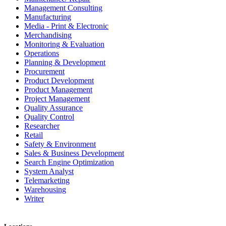
Management Consulting
Manufacturing
Media - Print & Electronic
Merchandising
Monitoring & Evaluation
Operations
Planning & Development
Procurement
Product Development
Product Management
Project Management
Quality Assurance
Quality Control
Researcher
Retail
Safety & Environment
Sales & Business Development
Search Engine Optimization
System Analyst
Telemarketing
Warehousing
Writer