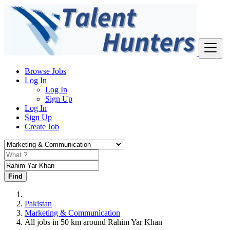
Browse Jobs
Log In
Log In
Sign Up
Log In
Sign Up
Create Job
Find
Pakistan
Marketing & Communication
All jobs in 50 km around Rahim Yar Khan