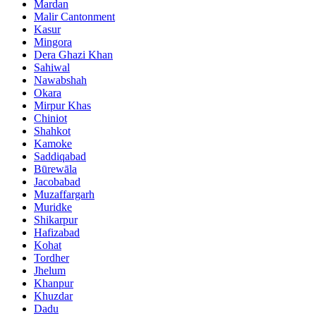
Mardan
Malir Cantonment
Kasur
Mingora
Dera Ghazi Khan
Sahiwal
Nawabshah
Okara
Mirpur Khas
Chiniot
Shahkot
Kamoke
Saddiqabad
Būrewāla
Jacobabad
Muzaffargarh
Muridke
Shikarpur
Hafizabad
Kohat
Tordher
Jhelum
Khanpur
Khuzdar
Dadu