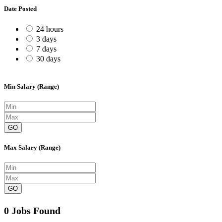
Date Posted
24 hours
3 days
7 days
30 days
Min Salary (Range)
GO
Max Salary (Range)
GO
0 Jobs Found