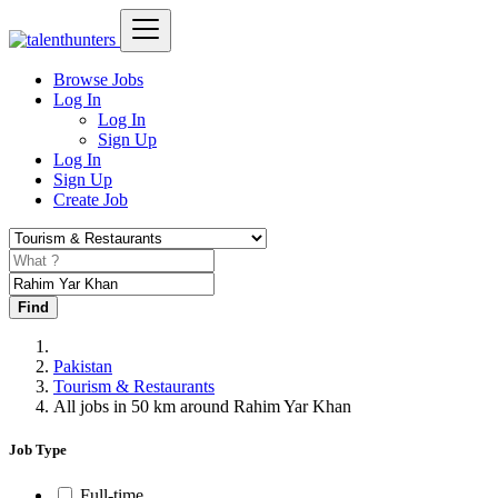
Browse Jobs
Log In
Log In
Sign Up
Log In
Sign Up
Create Job
Find
Pakistan
Tourism & Restaurants
All jobs in 50 km around Rahim Yar Khan
Job Type
Full-time