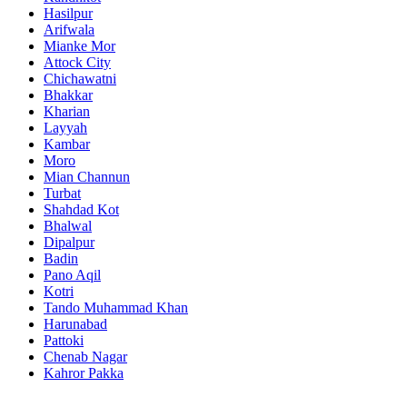
Hasilpur
Arifwala
Mianke Mor
Attock City
Chichawatni
Bhakkar
Kharian
Layyah
Kambar
Moro
Mian Channun
Turbat
Shahdad Kot
Bhalwal
Dipalpur
Badin
Pano Aqil
Kotri
Tando Muhammad Khan
Harunabad
Pattoki
Chenab Nagar
Kahror Pakka