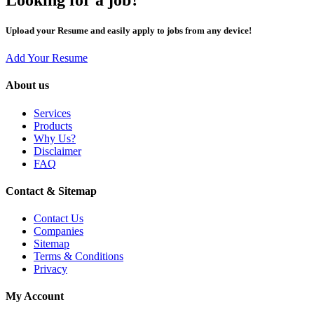
Upload your Resume and easily apply to jobs from any device!
Add Your Resume
About us
Services
Products
Why Us?
Disclaimer
FAQ
Contact & Sitemap
Contact Us
Companies
Sitemap
Terms & Conditions
Privacy
My Account