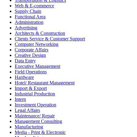
Transportation & Logistics
Web & E-commerce
Supply Chain
Functional Area
Administration
Advertising
Architects & Construction
Clients Service & Customer Support
Computer Networking
Corporate Affairs
Creative Design
Data Entry
Executive Management
Field Operations
Hardware
Hotel/ Restaurant Management
Import & Export
Industrial Production
Intern
Investment Operation
Legal Affairs
Maintenance/ Repair
Management Consulting
Manufacturing
Media - Print & Electronic