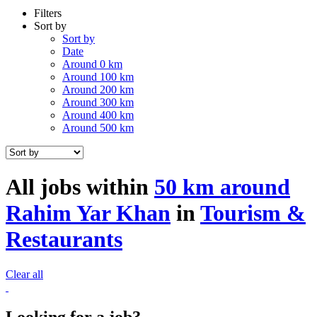
Filters
Sort by
Sort by
Date
Around 0 km
Around 100 km
Around 200 km
Around 300 km
Around 400 km
Around 500 km
All jobs within
50 km around
Rahim Yar Khan
in
Tourism &
Restaurants
Clear all
Looking for a job?