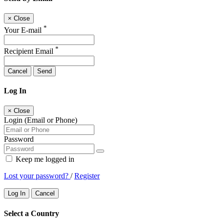
×
Close
*
Your E-mail
*
Recipient Email
Cancel
Send
Log In
×
Close
Login (Email or Phone)
Password
Keep me logged in
Lost your password?
/
Register
Log In
Cancel
Select a Country