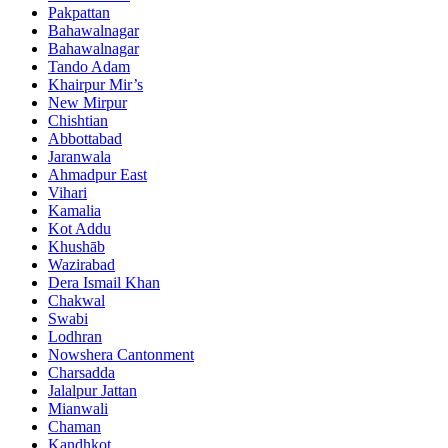
Pakpattan
Bahawalnagar
Bahawalnagar
Tando Adam
Khairpur Mir’s
New Mirpur
Chishtian
Abbottabad
Jaranwala
Ahmadpur East
Vihari
Kamalia
Kot Addu
Khushāb
Wazirabad
Dera Ismail Khan
Chakwal
Swabi
Lodhran
Nowshera Cantonment
Charsadda
Jalalpur Jattan
Mianwali
Chaman
Kandhkot