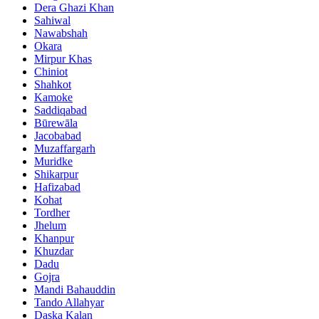
Dera Ghazi Khan
Sahiwal
Nawabshah
Okara
Mirpur Khas
Chiniot
Shahkot
Kamoke
Saddiqabad
Būrewāla
Jacobabad
Muzaffargarh
Muridke
Shikarpur
Hafizabad
Kohat
Tordher
Jhelum
Khanpur
Khuzdar
Dadu
Gojra
Mandi Bahauddin
Tando Allahyar
Daska Kalan