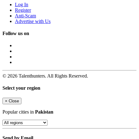
Log In
Register
Anti-Scam
Advertise with Us
Follow us on
© 2026 Talenthunters. All Rights Reserved.
Select your region
×
Close
Popular cities in
Pakistan
Send by Email