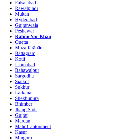
Faisalabad
Rawalpindi
Multan
Hyderabad
Gujranwala
Peshawar
Rahim Yar Khan
Quetta
Muzaffarābād
Battagram
Kotli
Islamabad
Bahawalpur
Sargodha
Sialkot
Sukkur
Larkana
Shekhupura
Bhimber
Jhang Sadr
Gujrat
Mardan
Malir Cantonment
Kasur
Mingora