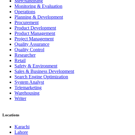
Merchandising
Monitoring & Evaluation
Operations
Planning & Development
Procurement
Product Development
Product Management
Project Management
Quality Assurance
Quality Control
Researcher
Retail
Safety & Environment
Sales & Business Development
Search Engine Optimization
System Analyst
Telemarketing
Warehousing
Writer
Locations
Karachi
Lahore