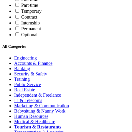
Part-time
Temporary
Contract
Internship
Permanent
Optional
All Categories
Engineering
Accounts & Finance
Banking
Security & Safety
Training
Public Service
Real Estate
Independent & Freelance
IT & Telecoms
Marketing & Communication
Babysitting & Nanny Work
Human Resources
Medical & Healthcare
Tourism & Restaurants