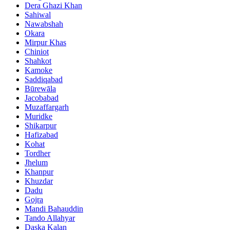
Dera Ghazi Khan
Sahiwal
Nawabshah
Okara
Mirpur Khas
Chiniot
Shahkot
Kamoke
Saddiqabad
Būrewāla
Jacobabad
Muzaffargarh
Muridke
Shikarpur
Hafizabad
Kohat
Tordher
Jhelum
Khanpur
Khuzdar
Dadu
Gojra
Mandi Bahauddin
Tando Allahyar
Daska Kalan