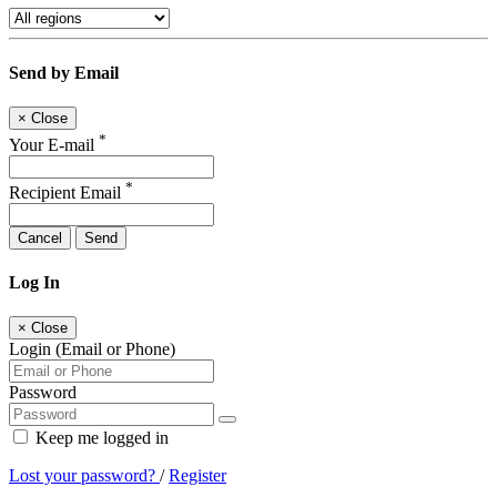
Send by Email
×
Close
*
Your E-mail
*
Recipient Email
Cancel
Send
Log In
×
Close
Login (Email or Phone)
Password
Keep me logged in
Lost your password?
/
Register