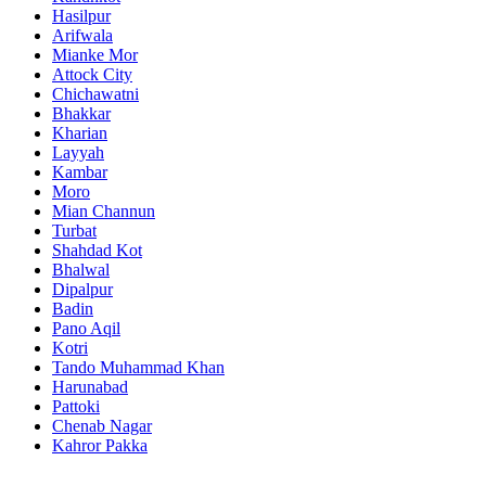
Hasilpur
Arifwala
Mianke Mor
Attock City
Chichawatni
Bhakkar
Kharian
Layyah
Kambar
Moro
Mian Channun
Turbat
Shahdad Kot
Bhalwal
Dipalpur
Badin
Pano Aqil
Kotri
Tando Muhammad Khan
Harunabad
Pattoki
Chenab Nagar
Kahror Pakka