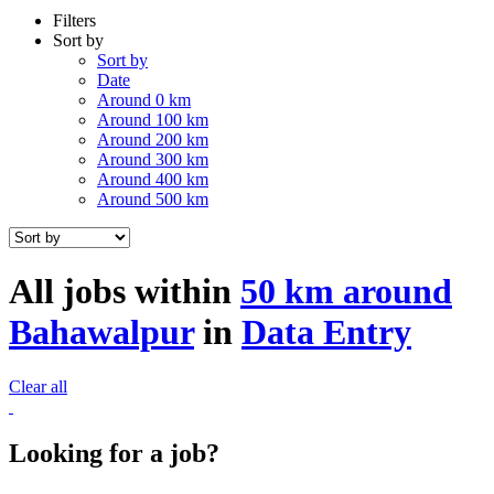
Filters
Sort by
Sort by
Date
Around 0 km
Around 100 km
Around 200 km
Around 300 km
Around 400 km
Around 500 km
All jobs within
50 km around
Bahawalpur
in
Data Entry
Clear all
Looking for a job?