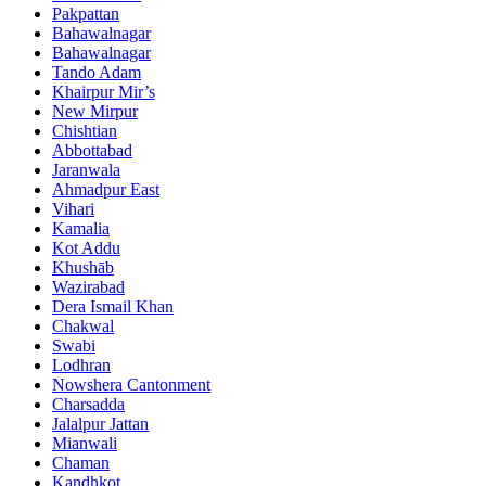
Pakpattan
Bahawalnagar
Bahawalnagar
Tando Adam
Khairpur Mir’s
New Mirpur
Chishtian
Abbottabad
Jaranwala
Ahmadpur East
Vihari
Kamalia
Kot Addu
Khushāb
Wazirabad
Dera Ismail Khan
Chakwal
Swabi
Lodhran
Nowshera Cantonment
Charsadda
Jalalpur Jattan
Mianwali
Chaman
Kandhkot