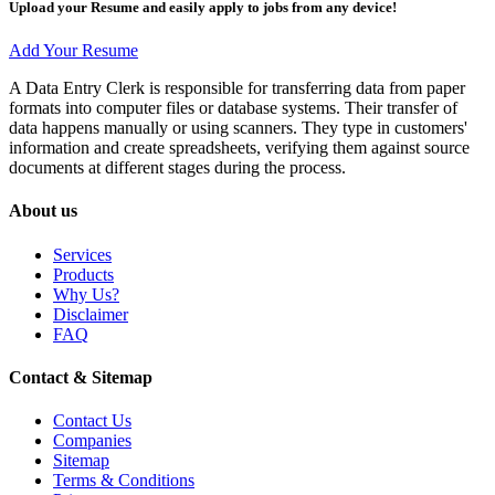
Upload your Resume and easily apply to jobs from any device!
Add Your Resume
A Data Entry Clerk is responsible for transferring data from paper
formats into computer files or database systems. Their transfer of
data happens manually or using scanners. They type in customers'
information and create spreadsheets, verifying them against source
documents at different stages during the process.
About us
Services
Products
Why Us?
Disclaimer
FAQ
Contact & Sitemap
Contact Us
Companies
Sitemap
Terms & Conditions