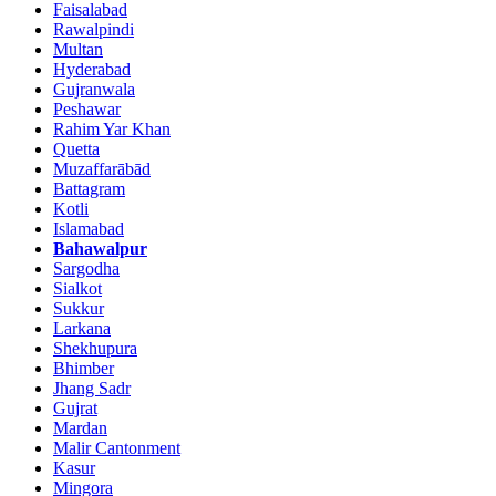
Faisalabad
Rawalpindi
Multan
Hyderabad
Gujranwala
Peshawar
Rahim Yar Khan
Quetta
Muzaffarābād
Battagram
Kotli
Islamabad
Bahawalpur
Sargodha
Sialkot
Sukkur
Larkana
Shekhupura
Bhimber
Jhang Sadr
Gujrat
Mardan
Malir Cantonment
Kasur
Mingora