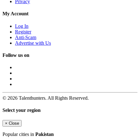
Privacy
My Account
Log In
Register
Anti-Scam
Advertise with Us
Follow us on
© 2026 Talenthunters. All Rights Reserved.
Select your region
×
Close
Popular cities in
Pakistan