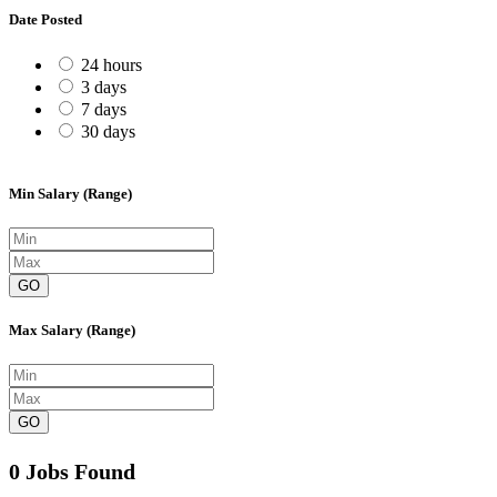
Date Posted
24 hours
3 days
7 days
30 days
Min Salary (Range)
GO
Max Salary (Range)
GO
0 Jobs Found