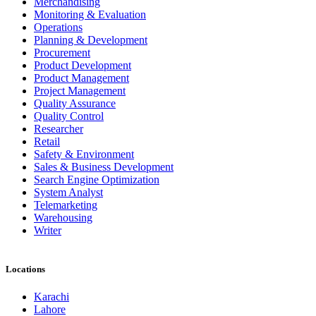
Merchandising
Monitoring & Evaluation
Operations
Planning & Development
Procurement
Product Development
Product Management
Project Management
Quality Assurance
Quality Control
Researcher
Retail
Safety & Environment
Sales & Business Development
Search Engine Optimization
System Analyst
Telemarketing
Warehousing
Writer
Locations
Karachi
Lahore