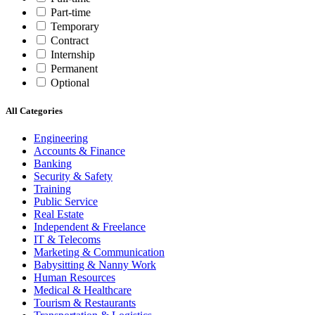
Part-time
Temporary
Contract
Internship
Permanent
Optional
All Categories
Engineering
Accounts & Finance
Banking
Security & Safety
Training
Public Service
Real Estate
Independent & Freelance
IT & Telecoms
Marketing & Communication
Babysitting & Nanny Work
Human Resources
Medical & Healthcare
Tourism & Restaurants