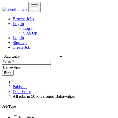
Browse Jobs
Log In
Log In
Sign Up
Log In
Sign Up
Create Job
Find
Pakistan
Data Entry
All jobs in 50 km around Bahawalpur
Job Type
Full-time