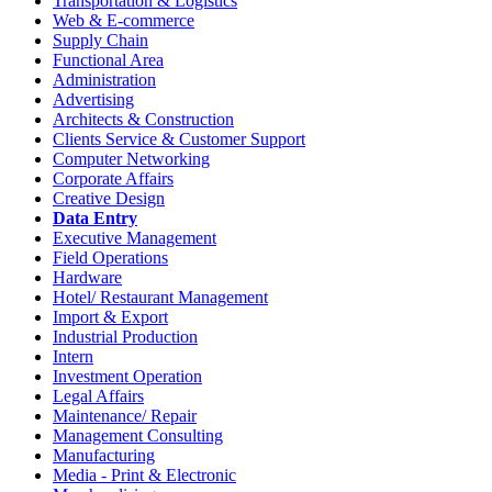
Transportation & Logistics
Web & E-commerce
Supply Chain
Functional Area
Administration
Advertising
Architects & Construction
Clients Service & Customer Support
Computer Networking
Corporate Affairs
Creative Design
Data Entry
Executive Management
Field Operations
Hardware
Hotel/ Restaurant Management
Import & Export
Industrial Production
Intern
Investment Operation
Legal Affairs
Maintenance/ Repair
Management Consulting
Manufacturing
Media - Print & Electronic