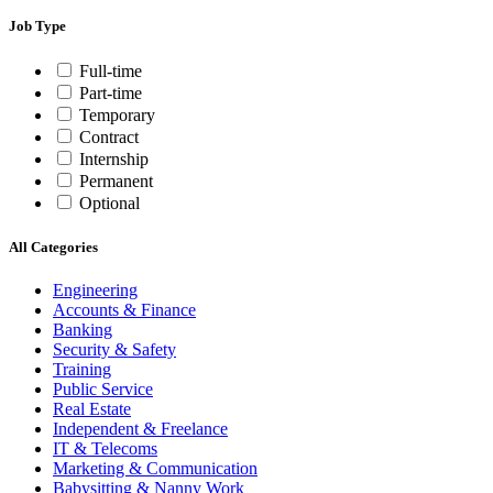
Job Type
Full-time
Part-time
Temporary
Contract
Internship
Permanent
Optional
All Categories
Engineering
Accounts & Finance
Banking
Security & Safety
Training
Public Service
Real Estate
Independent & Freelance
IT & Telecoms
Marketing & Communication
Babysitting & Nanny Work