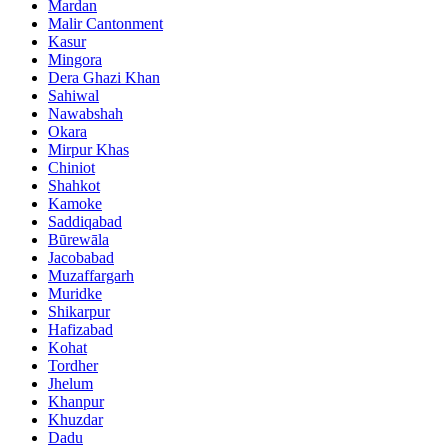
Mardan
Malir Cantonment
Kasur
Mingora
Dera Ghazi Khan
Sahiwal
Nawabshah
Okara
Mirpur Khas
Chiniot
Shahkot
Kamoke
Saddiqabad
Būrewāla
Jacobabad
Muzaffargarh
Muridke
Shikarpur
Hafizabad
Kohat
Tordher
Jhelum
Khanpur
Khuzdar
Dadu