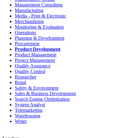
Management Consulting
Manufacturing
Media - Print & Electronic
Merchandising
Monitoring & Evaluation
Operations
Planning & Development
Procurement
Product Development
Product Management
Project Management
Quality Assurance
Quality Control
Researcher
Retail
Safety & Environment
Sales & Business Development
Search Engine Optimization
System Analyst
Telemarketing
Warehousing
Writer