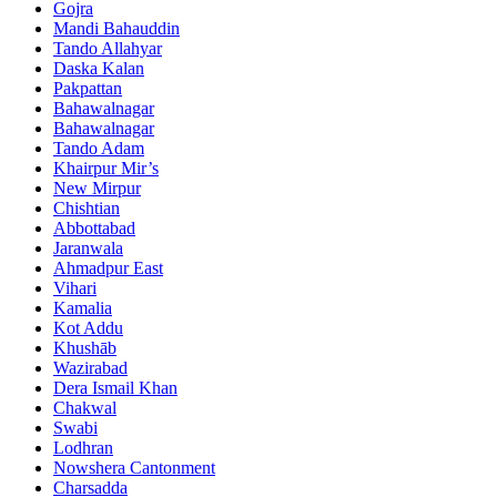
Gojra
Mandi Bahauddin
Tando Allahyar
Daska Kalan
Pakpattan
Bahawalnagar
Bahawalnagar
Tando Adam
Khairpur Mir’s
New Mirpur
Chishtian
Abbottabad
Jaranwala
Ahmadpur East
Vihari
Kamalia
Kot Addu
Khushāb
Wazirabad
Dera Ismail Khan
Chakwal
Swabi
Lodhran
Nowshera Cantonment
Charsadda