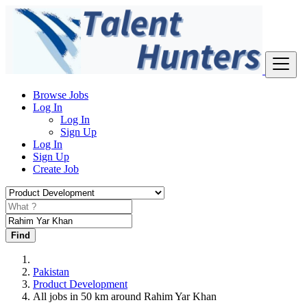
Browse Jobs
Log In
Log In
Sign Up
Log In
Sign Up
Create Job
Find
Pakistan
Product Development
All jobs in 50 km around Rahim Yar Khan