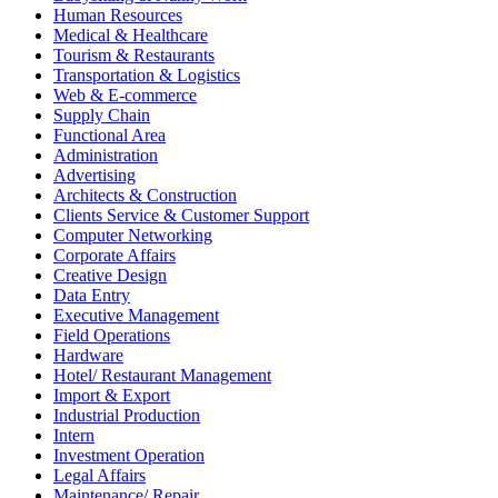
Human Resources
Medical & Healthcare
Tourism & Restaurants
Transportation & Logistics
Web & E-commerce
Supply Chain
Functional Area
Administration
Advertising
Architects & Construction
Clients Service & Customer Support
Computer Networking
Corporate Affairs
Creative Design
Data Entry
Executive Management
Field Operations
Hardware
Hotel/ Restaurant Management
Import & Export
Industrial Production
Intern
Investment Operation
Legal Affairs
Maintenance/ Repair