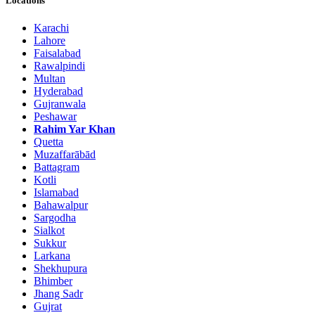
Locations
Karachi
Lahore
Faisalabad
Rawalpindi
Multan
Hyderabad
Gujranwala
Peshawar
Rahim Yar Khan
Quetta
Muzaffarābād
Battagram
Kotli
Islamabad
Bahawalpur
Sargodha
Sialkot
Sukkur
Larkana
Shekhupura
Bhimber
Jhang Sadr
Gujrat