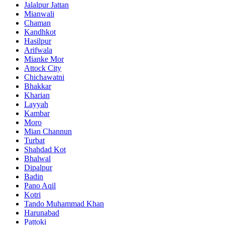
Jalalpur Jattan
Mianwali
Chaman
Kandhkot
Hasilpur
Arifwala
Mianke Mor
Attock City
Chichawatni
Bhakkar
Kharian
Layyah
Kambar
Moro
Mian Channun
Turbat
Shahdad Kot
Bhalwal
Dipalpur
Badin
Pano Aqil
Kotri
Tando Muhammad Khan
Harunabad
Pattoki