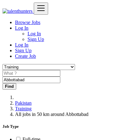
Browse Jobs
Log In
Log In
Sign Up
Log In
Sign Up
Create Job
Find
Pakistan
Training
All jobs in 50 km around Abbottabad
Job Type
Full-time