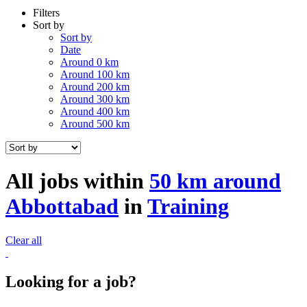
Filters
Sort by
Sort by
Date
Around 0 km
Around 100 km
Around 200 km
Around 300 km
Around 400 km
Around 500 km
All jobs within
50 km around
Abbottabad
in
Training
Clear all
Looking for a job?