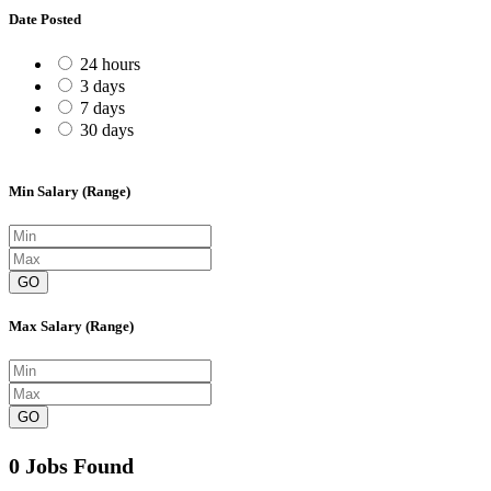
Date Posted
24 hours
3 days
7 days
30 days
Min Salary (Range)
GO
Max Salary (Range)
GO
0 Jobs Found