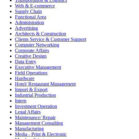
Transportation & Logistics
Web & E-commerce
Supply Chain
Functional Area
Administration
Advertising
Architects & Construction
Clients Service & Customer Support
Computer Networking
Corporate Affairs
Creative Design
Data Entry
Executive Management
Field Operations
Hardware
Hotel/ Restaurant Management
Import & Export
Industrial Production
Intern
Investment Operation
Legal Affairs
Maintenance/ Repair
Management Consulting
Manufacturing
Media - Print & Electronic