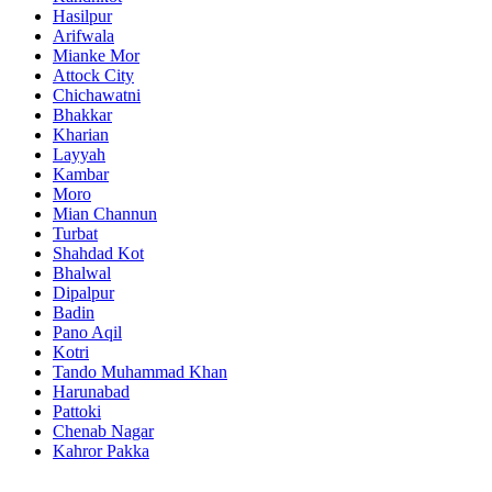
Hasilpur
Arifwala
Mianke Mor
Attock City
Chichawatni
Bhakkar
Kharian
Layyah
Kambar
Moro
Mian Channun
Turbat
Shahdad Kot
Bhalwal
Dipalpur
Badin
Pano Aqil
Kotri
Tando Muhammad Khan
Harunabad
Pattoki
Chenab Nagar
Kahror Pakka