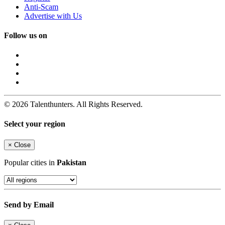
Anti-Scam
Advertise with Us
Follow us on
© 2026 Talenthunters. All Rights Reserved.
Select your region
×
Close
Popular cities in
Pakistan
Send by Email