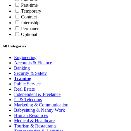
Part-time
Temporary
Contract
Internship
Permanent
Optional
All Categories
Engineering
Accounts & Finance
Banking
Security & Safety
Training
Public Service
Real Estate
Independent & Freelance
IT & Telecoms
Marketing & Communication
Babysitting & Nanny Work
Human Resources
Medical & Healthcare
Tourism & Restaurants