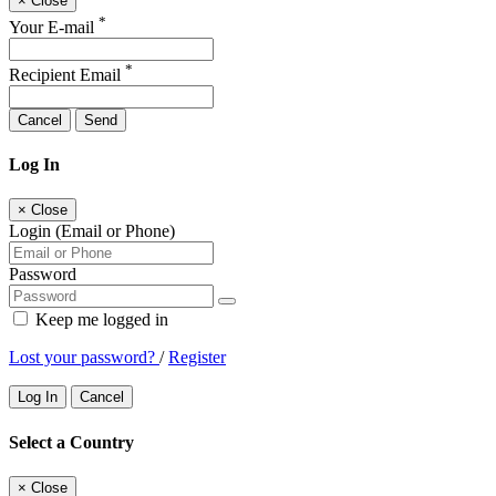
×
Close
*
Your E-mail
*
Recipient Email
Cancel
Send
Log In
×
Close
Login (Email or Phone)
Password
Keep me logged in
Lost your password?
/
Register
Log In
Cancel
Select a Country
×
Close