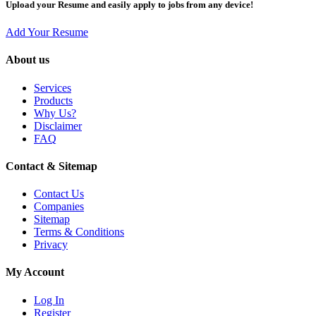
Upload your Resume and easily apply to jobs from any device!
Add Your Resume
About us
Services
Products
Why Us?
Disclaimer
FAQ
Contact & Sitemap
Contact Us
Companies
Sitemap
Terms & Conditions
Privacy
My Account
Log In
Register