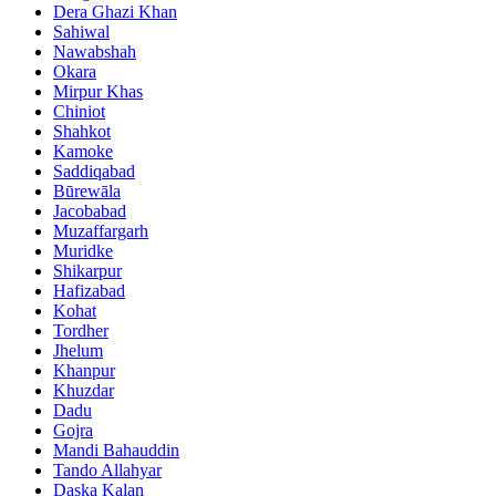
Dera Ghazi Khan
Sahiwal
Nawabshah
Okara
Mirpur Khas
Chiniot
Shahkot
Kamoke
Saddiqabad
Būrewāla
Jacobabad
Muzaffargarh
Muridke
Shikarpur
Hafizabad
Kohat
Tordher
Jhelum
Khanpur
Khuzdar
Dadu
Gojra
Mandi Bahauddin
Tando Allahyar
Daska Kalan