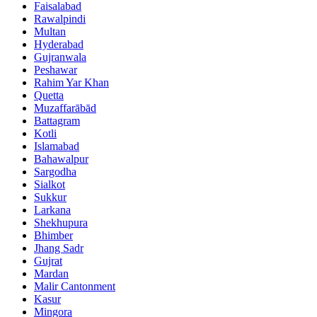
Faisalabad
Rawalpindi
Multan
Hyderabad
Gujranwala
Peshawar
Rahim Yar Khan
Quetta
Muzaffarābād
Battagram
Kotli
Islamabad
Bahawalpur
Sargodha
Sialkot
Sukkur
Larkana
Shekhupura
Bhimber
Jhang Sadr
Gujrat
Mardan
Malir Cantonment
Kasur
Mingora