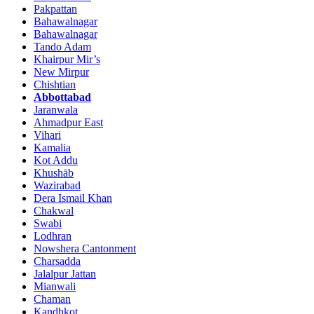
Pakpattan
Bahawalnagar
Bahawalnagar
Tando Adam
Khairpur Mir’s
New Mirpur
Chishtian
Abbottabad
Jaranwala
Ahmadpur East
Vihari
Kamalia
Kot Addu
Khushāb
Wazirabad
Dera Ismail Khan
Chakwal
Swabi
Lodhran
Nowshera Cantonment
Charsadda
Jalalpur Jattan
Mianwali
Chaman
Kandhkot