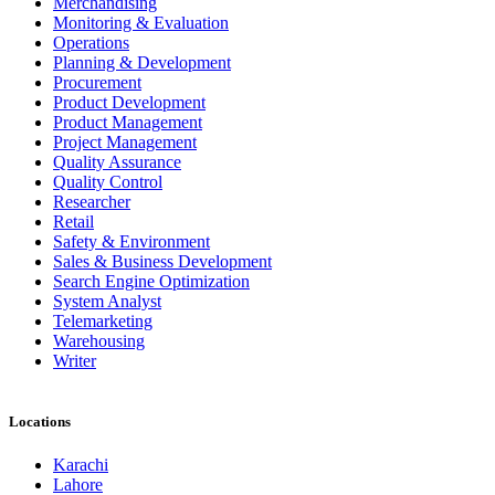
Merchandising
Monitoring & Evaluation
Operations
Planning & Development
Procurement
Product Development
Product Management
Project Management
Quality Assurance
Quality Control
Researcher
Retail
Safety & Environment
Sales & Business Development
Search Engine Optimization
System Analyst
Telemarketing
Warehousing
Writer
Locations
Karachi
Lahore