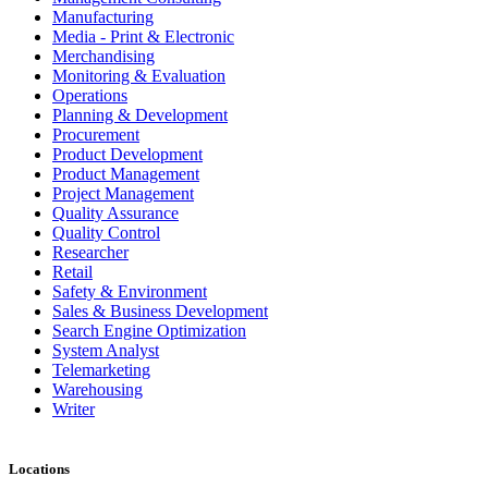
Manufacturing
Media - Print & Electronic
Merchandising
Monitoring & Evaluation
Operations
Planning & Development
Procurement
Product Development
Product Management
Project Management
Quality Assurance
Quality Control
Researcher
Retail
Safety & Environment
Sales & Business Development
Search Engine Optimization
System Analyst
Telemarketing
Warehousing
Writer
Locations