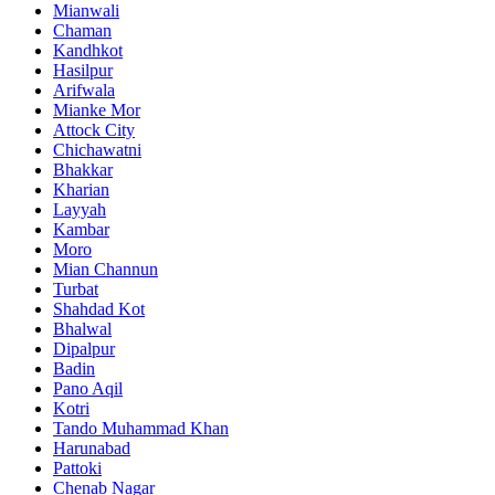
Mianwali
Chaman
Kandhkot
Hasilpur
Arifwala
Mianke Mor
Attock City
Chichawatni
Bhakkar
Kharian
Layyah
Kambar
Moro
Mian Channun
Turbat
Shahdad Kot
Bhalwal
Dipalpur
Badin
Pano Aqil
Kotri
Tando Muhammad Khan
Harunabad
Pattoki
Chenab Nagar