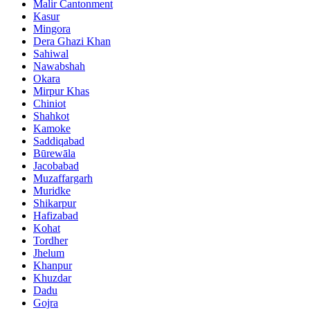
Malir Cantonment
Kasur
Mingora
Dera Ghazi Khan
Sahiwal
Nawabshah
Okara
Mirpur Khas
Chiniot
Shahkot
Kamoke
Saddiqabad
Būrewāla
Jacobabad
Muzaffargarh
Muridke
Shikarpur
Hafizabad
Kohat
Tordher
Jhelum
Khanpur
Khuzdar
Dadu
Gojra