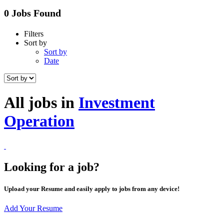
0 Jobs Found
Filters
Sort by
Sort by
Date
All jobs in
Investment
Operation
Looking for a job?
Upload your Resume and easily apply to jobs from any device!
Add Your Resume