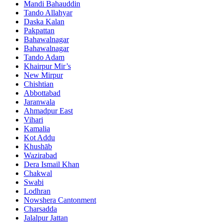
Mandi Bahauddin
Tando Allahyar
Daska Kalan
Pakpattan
Bahawalnagar
Bahawalnagar
Tando Adam
Khairpur Mir’s
New Mirpur
Chishtian
Abbottabad
Jaranwala
Ahmadpur East
Vihari
Kamalia
Kot Addu
Khushāb
Wazirabad
Dera Ismail Khan
Chakwal
Swabi
Lodhran
Nowshera Cantonment
Charsadda
Jalalpur Jattan