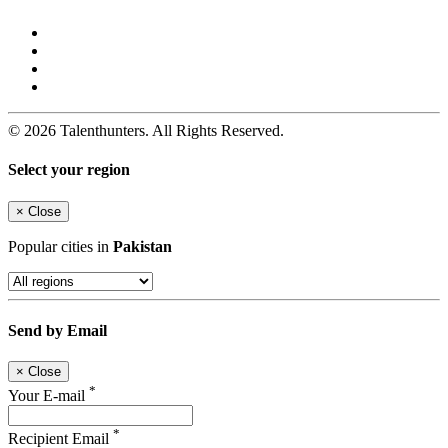
© 2026 Talenthunters. All Rights Reserved.
Select your region
×
Close
Popular cities in
Pakistan
Send by Email
×
Close
*
Your E-mail
*
Recipient Email