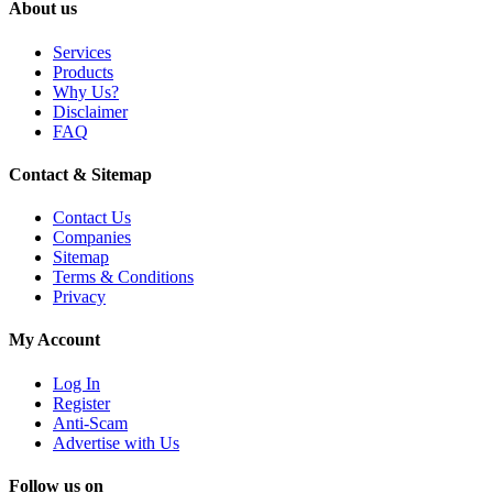
About us
Services
Products
Why Us?
Disclaimer
FAQ
Contact & Sitemap
Contact Us
Companies
Sitemap
Terms & Conditions
Privacy
My Account
Log In
Register
Anti-Scam
Advertise with Us
Follow us on