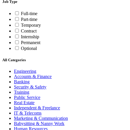
Job Type
Full-time
Part-time
Temporary
Contract
Internship
Permanent
Optional
All Categories
Engineering
Accounts & Finance
Banking
Security & Safety
Training
Public Service
Real Estate
Independent & Freelance
IT & Telecoms
Marketing & Communication
Babysitting & Nanny Work
Human Resources