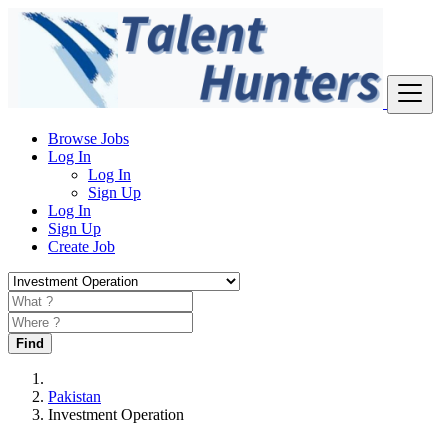
Browse Jobs
Log In
Log In
Sign Up
Log In
Sign Up
Create Job
Find
Pakistan
Investment Operation