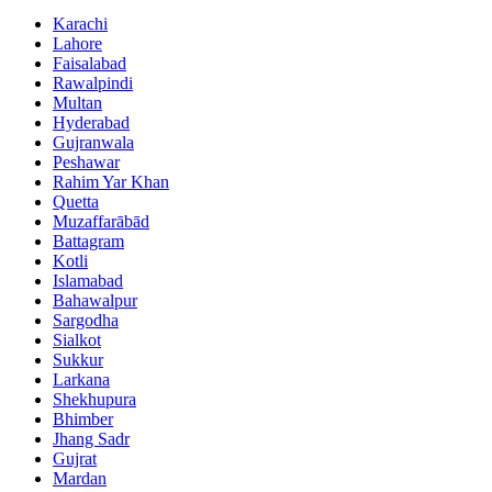
Karachi
Lahore
Faisalabad
Rawalpindi
Multan
Hyderabad
Gujranwala
Peshawar
Rahim Yar Khan
Quetta
Muzaffarābād
Battagram
Kotli
Islamabad
Bahawalpur
Sargodha
Sialkot
Sukkur
Larkana
Shekhupura
Bhimber
Jhang Sadr
Gujrat
Mardan