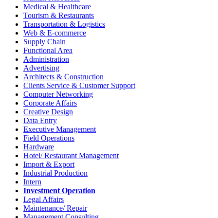
Medical & Healthcare
Tourism & Restaurants
Transportation & Logistics
Web & E-commerce
Supply Chain
Functional Area
Administration
Advertising
Architects & Construction
Clients Service & Customer Support
Computer Networking
Corporate Affairs
Creative Design
Data Entry
Executive Management
Field Operations
Hardware
Hotel/ Restaurant Management
Import & Export
Industrial Production
Intern
Investment Operation
Legal Affairs
Maintenance/ Repair
Management Consulting