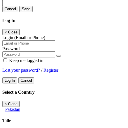
Cancel
Send
Log In
×
Close
Login (Email or Phone)
Password
Keep me logged in
Lost your password?
/
Register
Log In
Cancel
Select a Country
×
Close
Pakistan
Title