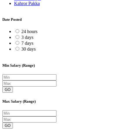
Kahror Pakka
Date Posted
24 hours
3 days
7 days
30 days
Min Salary (Range)
GO
Max Salary (Range)
GO