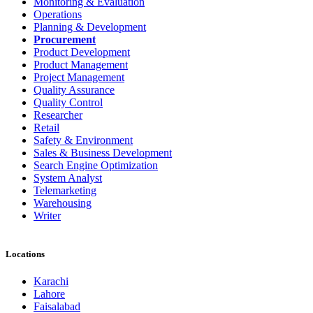
Monitoring & Evaluation
Operations
Planning & Development
Procurement
Product Development
Product Management
Project Management
Quality Assurance
Quality Control
Researcher
Retail
Safety & Environment
Sales & Business Development
Search Engine Optimization
System Analyst
Telemarketing
Warehousing
Writer
Locations
Karachi
Lahore
Faisalabad