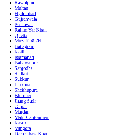
Rawalpindi
Multan
Hyderabad
Gujranwala
Peshawar
Rahim Yar Khan
Quetta
Muzaffarābād
Battagram
Kotli
Islamabad
Bahawalpur
Sargodha
Sialkot
Sukkur
Larkana
Shekhupura
Bhimber
Jhang Sadr
Gujrat
Mardan
Malir Cantonment
Kasur
Mingora
Dera Ghazi Khan