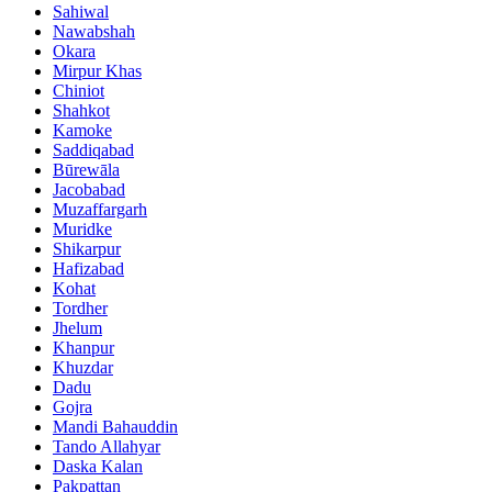
Sahiwal
Nawabshah
Okara
Mirpur Khas
Chiniot
Shahkot
Kamoke
Saddiqabad
Būrewāla
Jacobabad
Muzaffargarh
Muridke
Shikarpur
Hafizabad
Kohat
Tordher
Jhelum
Khanpur
Khuzdar
Dadu
Gojra
Mandi Bahauddin
Tando Allahyar
Daska Kalan
Pakpattan