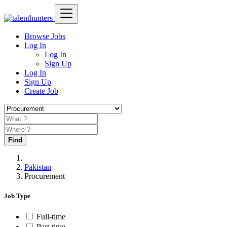
Browse Jobs
Log In
Log In
Sign Up
Log In
Sign Up
Create Job
Find
Pakistan
Procurement
Job Type
Full-time
Part-time