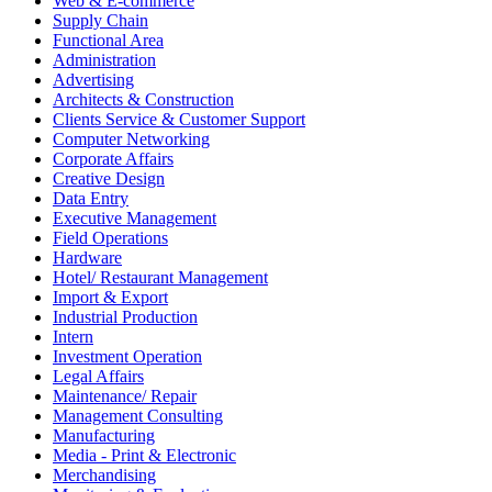
Web & E-commerce
Supply Chain
Functional Area
Administration
Advertising
Architects & Construction
Clients Service & Customer Support
Computer Networking
Corporate Affairs
Creative Design
Data Entry
Executive Management
Field Operations
Hardware
Hotel/ Restaurant Management
Import & Export
Industrial Production
Intern
Investment Operation
Legal Affairs
Maintenance/ Repair
Management Consulting
Manufacturing
Media - Print & Electronic
Merchandising