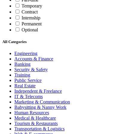
Temporary
Contract
Internship
Permanent
Optional
All Categories
Engineering
Accounts & Finance
Banking
Security & Safety
Training
Public Service
Real Estate
Independent & Freelance
IT & Telecoms
Marketing & Communication
Babysitting & Nanny Work
Human Resources
Medical & Healthcare
Tourism & Restaurants
Transportation & Logistics