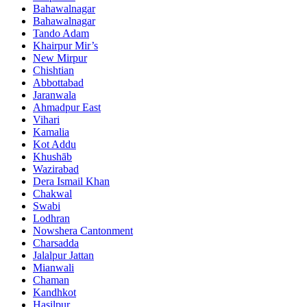
Bahawalnagar
Bahawalnagar
Tando Adam
Khairpur Mir’s
New Mirpur
Chishtian
Abbottabad
Jaranwala
Ahmadpur East
Vihari
Kamalia
Kot Addu
Khushāb
Wazirabad
Dera Ismail Khan
Chakwal
Swabi
Lodhran
Nowshera Cantonment
Charsadda
Jalalpur Jattan
Mianwali
Chaman
Kandhkot
Hasilpur