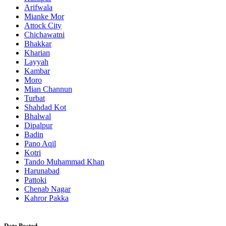
Arifwala
Mianke Mor
Attock City
Chichawatni
Bhakkar
Kharian
Layyah
Kambar
Moro
Mian Channun
Turbat
Shahdad Kot
Bhalwal
Dipalpur
Badin
Pano Aqil
Kotri
Tando Muhammad Khan
Harunabad
Pattoki
Chenab Nagar
Kahror Pakka
Date Posted