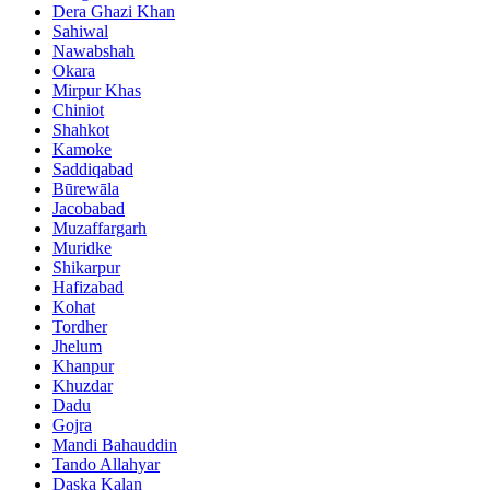
Dera Ghazi Khan
Sahiwal
Nawabshah
Okara
Mirpur Khas
Chiniot
Shahkot
Kamoke
Saddiqabad
Būrewāla
Jacobabad
Muzaffargarh
Muridke
Shikarpur
Hafizabad
Kohat
Tordher
Jhelum
Khanpur
Khuzdar
Dadu
Gojra
Mandi Bahauddin
Tando Allahyar
Daska Kalan