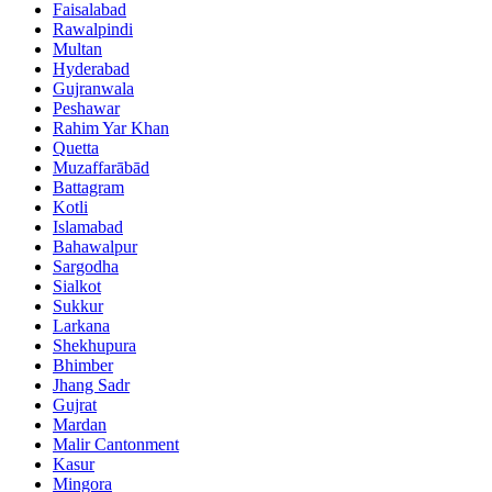
Faisalabad
Rawalpindi
Multan
Hyderabad
Gujranwala
Peshawar
Rahim Yar Khan
Quetta
Muzaffarābād
Battagram
Kotli
Islamabad
Bahawalpur
Sargodha
Sialkot
Sukkur
Larkana
Shekhupura
Bhimber
Jhang Sadr
Gujrat
Mardan
Malir Cantonment
Kasur
Mingora