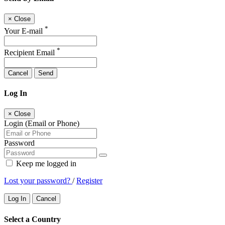
×
Close
*
Your E-mail
*
Recipient Email
Cancel
Send
Log In
×
Close
Login (Email or Phone)
Password
Keep me logged in
Lost your password?
/
Register
Log In
Cancel
Select a Country