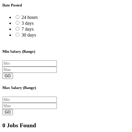
Date Posted
24 hours
3 days
7 days
30 days
Min Salary (Range)
GO
Max Salary (Range)
GO
0 Jobs Found