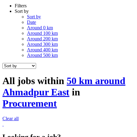
Filters
Sort by
Sort by
Date
Around 0 km
Around 100 km
Around 200 km
Around 300 km
Around 400 km
Around 500 km
All jobs within
50 km around
Ahmadpur East
in
Procurement
Clear all
Looking for a job?