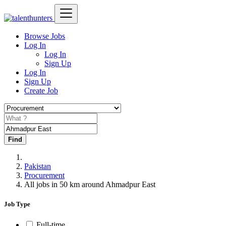
Browse Jobs
Log In
Log In
Sign Up
Log In
Sign Up
Create Job
Find
Pakistan
Procurement
All jobs in 50 km around Ahmadpur East
Job Type
Full-time