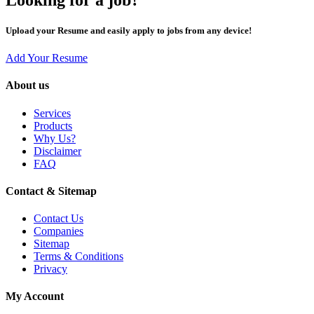
Upload your Resume and easily apply to jobs from any device!
Add Your Resume
About us
Services
Products
Why Us?
Disclaimer
FAQ
Contact & Sitemap
Contact Us
Companies
Sitemap
Terms & Conditions
Privacy
My Account