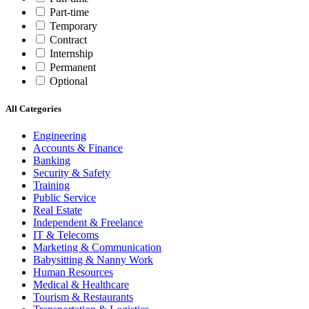
Part-time
Temporary
Contract
Internship
Permanent
Optional
All Categories
Engineering
Accounts & Finance
Banking
Security & Safety
Training
Public Service
Real Estate
Independent & Freelance
IT & Telecoms
Marketing & Communication
Babysitting & Nanny Work
Human Resources
Medical & Healthcare
Tourism & Restaurants