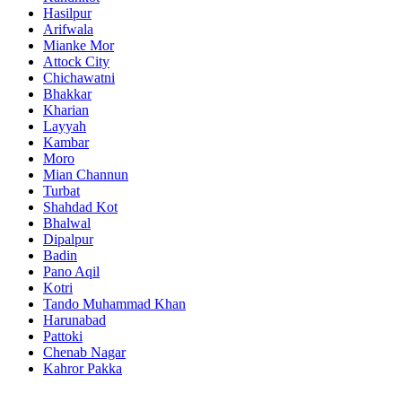
Hasilpur
Arifwala
Mianke Mor
Attock City
Chichawatni
Bhakkar
Kharian
Layyah
Kambar
Moro
Mian Channun
Turbat
Shahdad Kot
Bhalwal
Dipalpur
Badin
Pano Aqil
Kotri
Tando Muhammad Khan
Harunabad
Pattoki
Chenab Nagar
Kahror Pakka