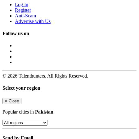
Log In
Register
Anti-Scam
Advertise with Us
Follow us on
© 2026 Talenthunters. All Rights Reserved.
Select your region
×
Close
Popular cities in
Pakistan
Send by Email