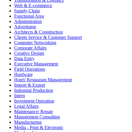
Transportation & Logistics
Web & E-commerce
Supply Chain
Functional Area
Administration
Advertising
Architects & Construction
Clients Service & Customer Support
Computer Networking
Corporate Affairs
Creative Design
Data Entry
Executive Management
Field Operations
Hardware
Hotel/ Restaurant Management
Import & Export
Industrial Production
Intern
Investment Operation
Legal Affairs
Maintenance/ Repair
Management Consulting
Manufacturing
Media - Print & Electronic