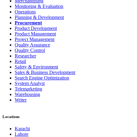
Merchandising
Monitoring & Evaluation
Operations
Planning & Development
Procurement
Product Development
Product Management
Project Management
Quality Assurance
Quality Control
Researcher
Retail
Safety & Environment
Sales & Business Development
Search Engine Optimization
System Analyst
Telemarketing
Warehousing
Writer
Locations
Karachi
Lahore