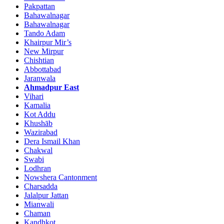
Pakpattan
Bahawalnagar
Bahawalnagar
Tando Adam
Khairpur Mir’s
New Mirpur
Chishtian
Abbottabad
Jaranwala
Ahmadpur East
Vihari
Kamalia
Kot Addu
Khushāb
Wazirabad
Dera Ismail Khan
Chakwal
Swabi
Lodhran
Nowshera Cantonment
Charsadda
Jalalpur Jattan
Mianwali
Chaman
Kandhkot