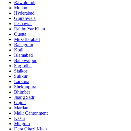
Rawalpindi
Multan
Hyderabad
Gujranwala
Peshawar
Rahim Yar Khan
Quetta
Muzaffarābād
Battagram
Kotli
Islamabad
Bahawalpur
Sargodha
Sialkot
Sukkur
Larkana
Shekhupura
Bhimber
Jhang Sadr
Gujrat
Mardan
Malir Cantonment
Kasur
Mingora
Dera Ghazi Khan