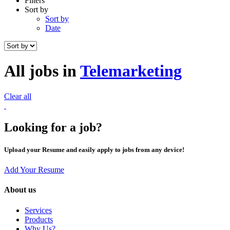
Filters
Sort by
Sort by
Date
All jobs in
Telemarketing
Clear all
Looking for a job?
Upload your Resume and easily apply to jobs from any device!
Add Your Resume
About us
Services
Products
Why Us?