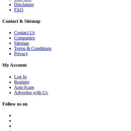
Disclaimer
FAQ
Contact & Sitemap
Contact Us
Companies
Sitemap
Terms & Conditions
Privacy
My Account
Log In
Register
Anti-Scam
Advertise with Us
Follow us on