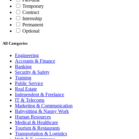
Temporary
Contract
Internship
Permanent
Optional
All Categories
Engineering
Accounts & Finance
Banking
Security & Safety
Training
Public Service
Real Estate
Independent & Freelance
IT & Telecoms
Marketing & Communication
Babysitting & Nanny Work
Human Resources
Medical & Healthcare
Tourism & Restaurants
Transportation & Logistics