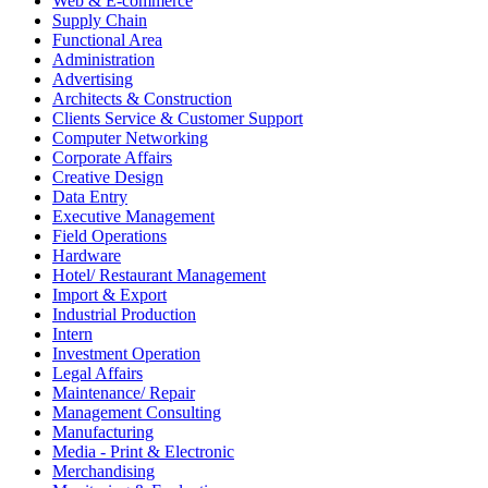
Web & E-commerce
Supply Chain
Functional Area
Administration
Advertising
Architects & Construction
Clients Service & Customer Support
Computer Networking
Corporate Affairs
Creative Design
Data Entry
Executive Management
Field Operations
Hardware
Hotel/ Restaurant Management
Import & Export
Industrial Production
Intern
Investment Operation
Legal Affairs
Maintenance/ Repair
Management Consulting
Manufacturing
Media - Print & Electronic
Merchandising