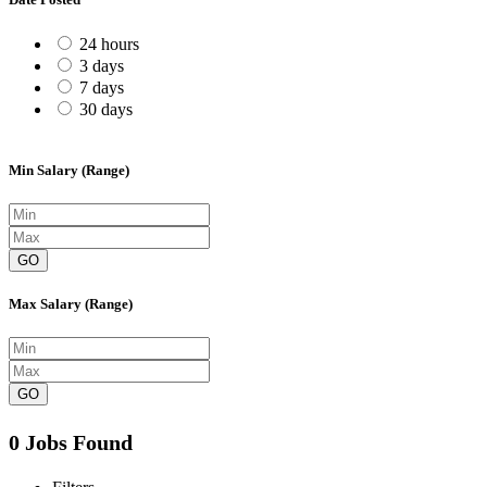
24 hours
3 days
7 days
30 days
Min Salary (Range)
GO
Max Salary (Range)
GO
0 Jobs Found