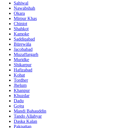
Sahiwal
Nawabshah
Okara
Mirpur Khas
Chiniot
Shahkot
Kamoke
Saddiqabad
Būrewāla
Jacobabad
Muzaffargarh
Muridke
Shikarpur
Hafizabad
Kohat
Tordher
Jhelum
Khanpur
Khuzdar
Dadu
Gojra
Mandi Bahauddin
Tando Allahyar
Daska Kalan
Pakpattan