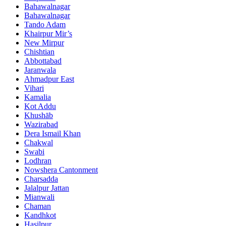
Bahawalnagar
Bahawalnagar
Tando Adam
Khairpur Mir’s
New Mirpur
Chishtian
Abbottabad
Jaranwala
Ahmadpur East
Vihari
Kamalia
Kot Addu
Khushāb
Wazirabad
Dera Ismail Khan
Chakwal
Swabi
Lodhran
Nowshera Cantonment
Charsadda
Jalalpur Jattan
Mianwali
Chaman
Kandhkot
Hasilpur