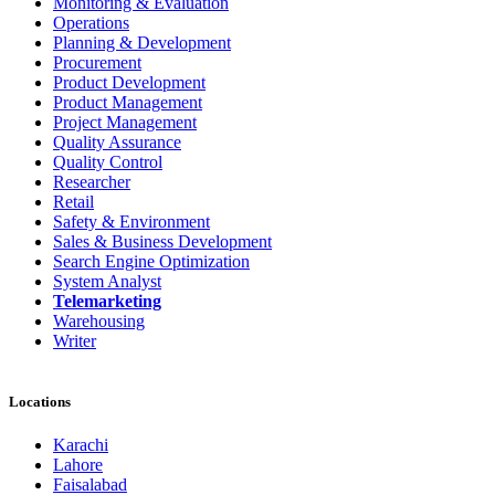
Monitoring & Evaluation
Operations
Planning & Development
Procurement
Product Development
Product Management
Project Management
Quality Assurance
Quality Control
Researcher
Retail
Safety & Environment
Sales & Business Development
Search Engine Optimization
System Analyst
Telemarketing
Warehousing
Writer
Locations
Karachi
Lahore
Faisalabad