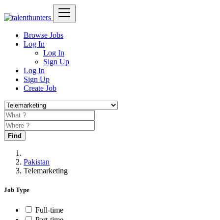
Browse Jobs
Log In
Log In
Sign Up
Log In
Sign Up
Create Job
Find
Pakistan
Telemarketing
Job Type
Full-time
Part-time