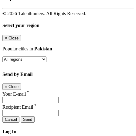
© 2026 Talenthunters. All Rights Reserved.
Select your region
×
Close
Popular cities in
Pakistan
Send by Email
×
Close
*
Your E-mail
*
Recipient Email
Cancel
Send
Log In