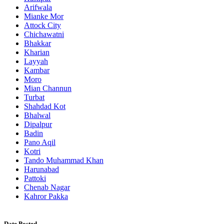
Arifwala
Mianke Mor
Attock City
Chichawatni
Bhakkar
Kharian
Layyah
Kambar
Moro
Mian Channun
Turbat
Shahdad Kot
Bhalwal
Dipalpur
Badin
Pano Aqil
Kotri
Tando Muhammad Khan
Harunabad
Pattoki
Chenab Nagar
Kahror Pakka
Date Posted