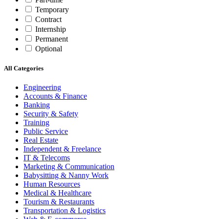
Temporary
Contract
Internship
Permanent
Optional
All Categories
Engineering
Accounts & Finance
Banking
Security & Safety
Training
Public Service
Real Estate
Independent & Freelance
IT & Telecoms
Marketing & Communication
Babysitting & Nanny Work
Human Resources
Medical & Healthcare
Tourism & Restaurants
Transportation & Logistics