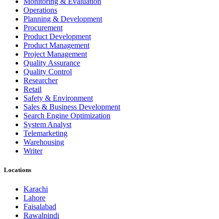
Monitoring & Evaluation
Operations
Planning & Development
Procurement
Product Development
Product Management
Project Management
Quality Assurance
Quality Control
Researcher
Retail
Safety & Environment
Sales & Business Development
Search Engine Optimization
System Analyst
Telemarketing
Warehousing
Writer
Locations
Karachi
Lahore
Faisalabad
Rawalpindi