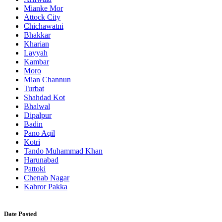
Mianke Mor
Attock City
Chichawatni
Bhakkar
Kharian
Layyah
Kambar
Moro
Mian Channun
Turbat
Shahdad Kot
Bhalwal
Dipalpur
Badin
Pano Aqil
Kotri
Tando Muhammad Khan
Harunabad
Pattoki
Chenab Nagar
Kahror Pakka
Date Posted