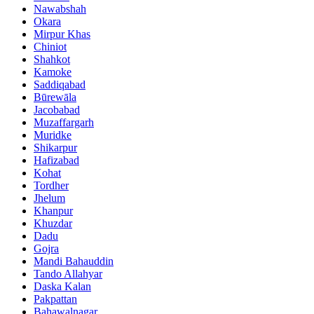
Nawabshah
Okara
Mirpur Khas
Chiniot
Shahkot
Kamoke
Saddiqabad
Būrewāla
Jacobabad
Muzaffargarh
Muridke
Shikarpur
Hafizabad
Kohat
Tordher
Jhelum
Khanpur
Khuzdar
Dadu
Gojra
Mandi Bahauddin
Tando Allahyar
Daska Kalan
Pakpattan
Bahawalnagar