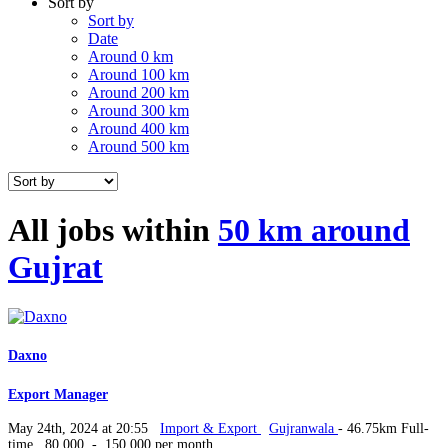
Sort by
Sort by
Date
Around 0 km
Around 100 km
Around 200 km
Around 300 km
Around 400 km
Around 500 km
All jobs within
50 km around
Gujrat
Daxno
Export Manager
May 24th, 2024 at 20:55
Import & Export
Gujranwala
- 46.75km
Full-
time
80,000 - 150,000 per month