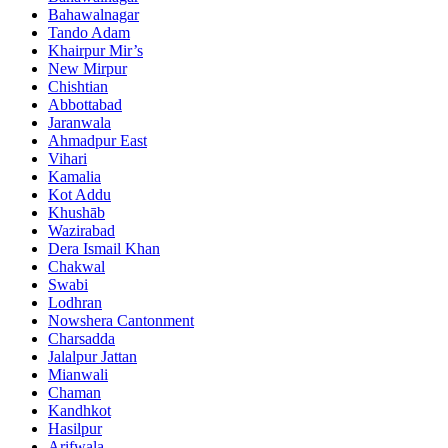
Bahawalnagar
Tando Adam
Khairpur Mir’s
New Mirpur
Chishtian
Abbottabad
Jaranwala
Ahmadpur East
Vihari
Kamalia
Kot Addu
Khushāb
Wazirabad
Dera Ismail Khan
Chakwal
Swabi
Lodhran
Nowshera Cantonment
Charsadda
Jalalpur Jattan
Mianwali
Chaman
Kandhkot
Hasilpur
Arifwala