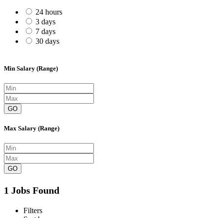
24 hours
3 days
7 days
30 days
Min Salary (Range)
GO
Max Salary (Range)
GO
1 Jobs Found
Filters