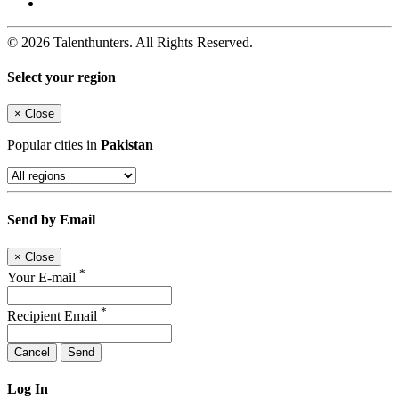
© 2026 Talenthunters. All Rights Reserved.
Select your region
×
Close
Popular cities in
Pakistan
Send by Email
×
Close
*
Your E-mail
*
Recipient Email
Cancel
Send
Log In