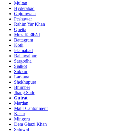
Multan
Hyderabad
Gujranwala
Peshawar
Rahim Yar Khan
Quetta
Muzaffarābād
Battagram
Kotli
Islamabad
Bahawalpur
Sargodha
Sialkot
Sukkur
Larkana
Shekhupura
Bhimber
Jhang Sadr
Gujrat
Mardan
Malir Cantonment
Kasur
Mingora
Dera Ghazi Khan
Sahiwal