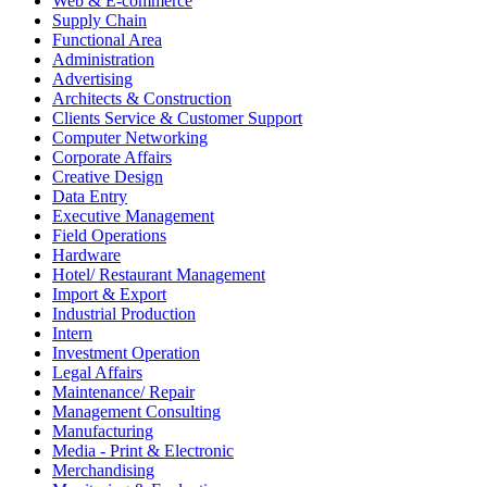
Web & E-commerce
Supply Chain
Functional Area
Administration
Advertising
Architects & Construction
Clients Service & Customer Support
Computer Networking
Corporate Affairs
Creative Design
Data Entry
Executive Management
Field Operations
Hardware
Hotel/ Restaurant Management
Import & Export
Industrial Production
Intern
Investment Operation
Legal Affairs
Maintenance/ Repair
Management Consulting
Manufacturing
Media - Print & Electronic
Merchandising