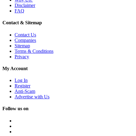
Disclaimer
FAQ
Contact & Sitemap
Contact Us
Companies
Sitemap
Terms & Conditions
Privacy
My Account
Log In
Register
Anti-Scam
Advertise with Us
Follow us on