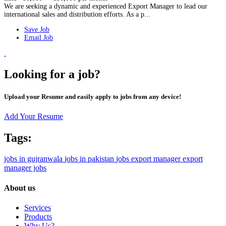
We are seeking a dynamic and experienced Export Manager to lead our
international sales and distribution efforts. As a p...
Save Job
Email Job
Looking for a job?
Upload your Resume and easily apply to jobs from any device!
Add Your Resume
Tags:
jobs in gujranwala
jobs in pakistan
jobs
export manager
export
manager jobs
About us
Services
Products
Why Us?