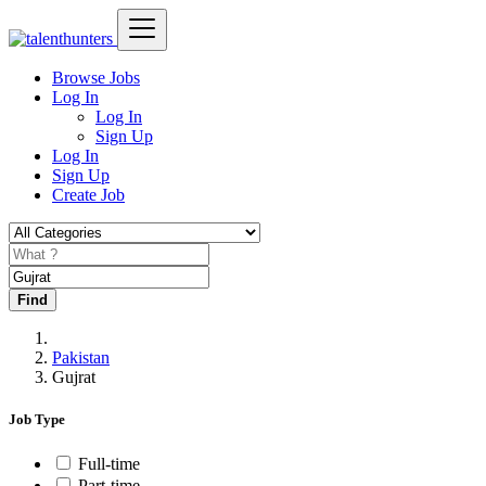
Browse Jobs
Log In
Log In
Sign Up
Log In
Sign Up
Create Job
Find
Pakistan
Gujrat
Job Type
Full-time
Part-time