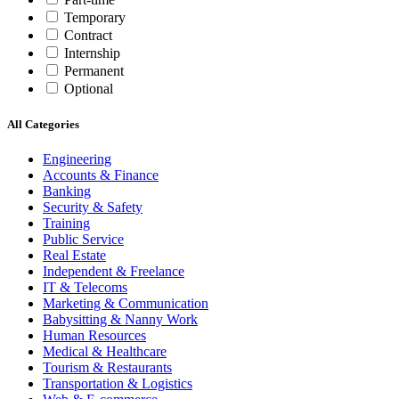
Temporary
Contract
Internship
Permanent
Optional
All Categories
Engineering
Accounts & Finance
Banking
Security & Safety
Training
Public Service
Real Estate
Independent & Freelance
IT & Telecoms
Marketing & Communication
Babysitting & Nanny Work
Human Resources
Medical & Healthcare
Tourism & Restaurants
Transportation & Logistics