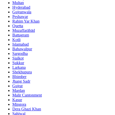
Multan
Hyderabad
Gujranwala
Peshawar
Rahim Yar Khan
Quetta
Muzaffarābād
Battagram
Kotli
Islamabad
Bahawalpur
Sargodha
Sialkot
Sukkur
Larkana
Shekhupura
Bhimber
Jhang Sadr
Gujrat
Mardan
Malir Cantonment
Kasur
Mingora
Dera Ghazi Khan
Sahiwal