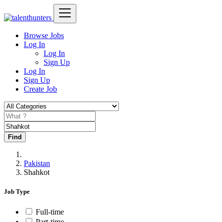
Browse Jobs
Log In
Log In
Sign Up
Log In
Sign Up
Create Job
Find
Pakistan
Shahkot
Job Type
Full-time
Part-time