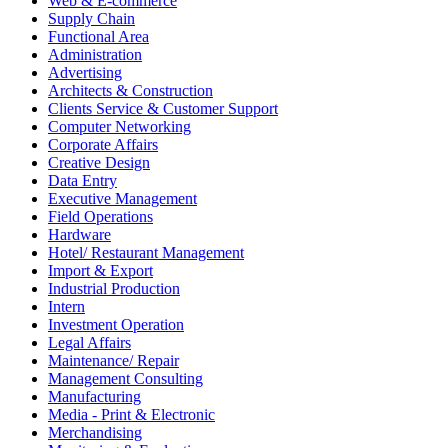
Web & E-commerce
Supply Chain
Functional Area
Administration
Advertising
Architects & Construction
Clients Service & Customer Support
Computer Networking
Corporate Affairs
Creative Design
Data Entry
Executive Management
Field Operations
Hardware
Hotel/ Restaurant Management
Import & Export
Industrial Production
Intern
Investment Operation
Legal Affairs
Maintenance/ Repair
Management Consulting
Manufacturing
Media - Print & Electronic
Merchandising