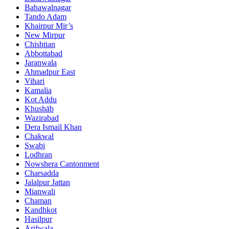
Bahawalnagar
Tando Adam
Khairpur Mir’s
New Mirpur
Chishtian
Abbottabad
Jaranwala
Ahmadpur East
Vihari
Kamalia
Kot Addu
Khushāb
Wazirabad
Dera Ismail Khan
Chakwal
Swabi
Lodhran
Nowshera Cantonment
Charsadda
Jalalpur Jattan
Mianwali
Chaman
Kandhkot
Hasilpur
Arifwala