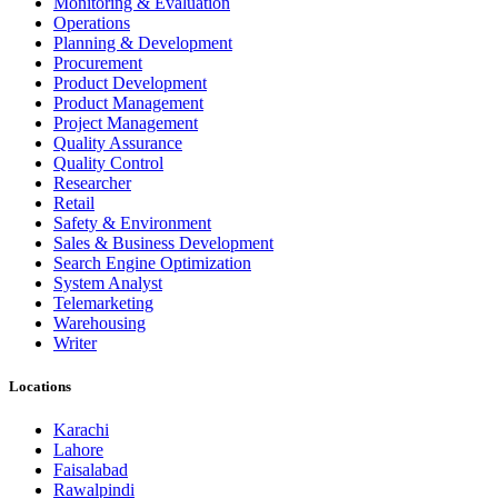
Monitoring & Evaluation
Operations
Planning & Development
Procurement
Product Development
Product Management
Project Management
Quality Assurance
Quality Control
Researcher
Retail
Safety & Environment
Sales & Business Development
Search Engine Optimization
System Analyst
Telemarketing
Warehousing
Writer
Locations
Karachi
Lahore
Faisalabad
Rawalpindi