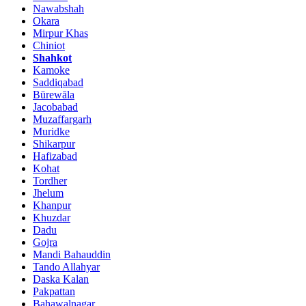
Nawabshah
Okara
Mirpur Khas
Chiniot
Shahkot
Kamoke
Saddiqabad
Būrewāla
Jacobabad
Muzaffargarh
Muridke
Shikarpur
Hafizabad
Kohat
Tordher
Jhelum
Khanpur
Khuzdar
Dadu
Gojra
Mandi Bahauddin
Tando Allahyar
Daska Kalan
Pakpattan
Bahawalnagar