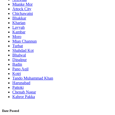
Mianke Mor
Attock City
Chichawatni
Bhakkar
Kharian
Layyah
Kambar
Moro
Mian Channun
Turbat
Shahdad Kot
Bhalwal
Dipalpur
Badin
Pano Aqil
Kotri
Tando Muhammad Khan
Harunabad
Pattoki
Chenab Nagar
Kahror Pakka
Date Posted