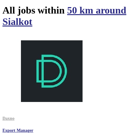
All jobs within
50 km around
Sialkot
Daxno
Export Manager