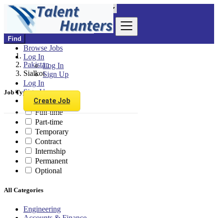
Find
Browse Jobs
Log In
Pakistan
Log In
Sialkot
Sign Up
Log In
Sign Up
Job Type
Create Job
Full-time
Part-time
Temporary
Contract
Internship
Permanent
Optional
All Categories
Engineering
Accounts & Finance