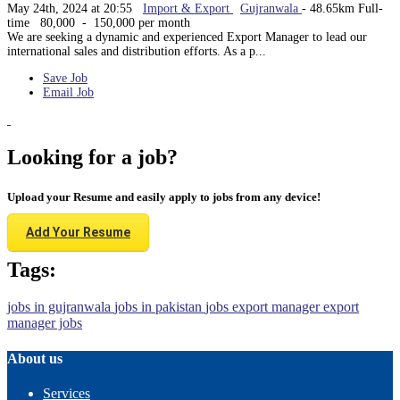
May 24th, 2024 at 20:55
Import & Export
Gujranwala
- 48.65km
Full-
time
80,000 - 150,000 per month
We are seeking a dynamic and experienced Export Manager to lead our
international sales and distribution efforts. As a p...
Save Job
Email Job
Looking for a job?
Upload your Resume and easily apply to jobs from any device!
Add Your Resume
Tags:
jobs in gujranwala
jobs in pakistan
jobs
export manager
export
manager jobs
About us
Services