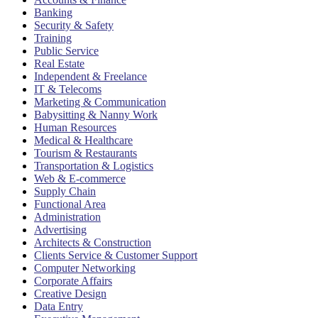
Banking
Security & Safety
Training
Public Service
Real Estate
Independent & Freelance
IT & Telecoms
Marketing & Communication
Babysitting & Nanny Work
Human Resources
Medical & Healthcare
Tourism & Restaurants
Transportation & Logistics
Web & E-commerce
Supply Chain
Functional Area
Administration
Advertising
Architects & Construction
Clients Service & Customer Support
Computer Networking
Corporate Affairs
Creative Design
Data Entry