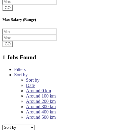
GO
Max Salary (Range)
GO
1 Jobs Found
Filters
Sort by
Sort by
Date
Around 0 km
Around 100 km
Around 200 km
Around 300 km
Around 400 km
Around 500 km