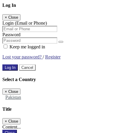
Log In
×
Close
Login (Email or Phone)
Password
Keep me logged in
Lost your password?
/
Register
Log In
Cancel
Select a Country
×
Close
Pakistan
Title
×
Close
Content...
Close