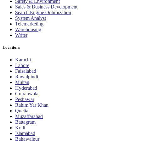
Safety & Environment
Sales & Business Development
Search Engine Optimization
System Analyst
Telemarketing
Warehousing
Writer
Locations
Karachi
Lahore
Faisalabad
Rawalpindi
Multan
Hyderabad
Gujranwala
Peshawar
Rahim Yar Khan
Quetta
Muzaffarābād
Battagram
Kotli
Islamabad
Bahawalpur