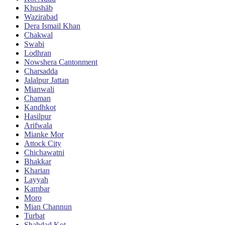
Khushāb
Wazirabad
Dera Ismail Khan
Chakwal
Swabi
Lodhran
Nowshera Cantonment
Charsadda
Jalalpur Jattan
Mianwali
Chaman
Kandhkot
Hasilpur
Arifwala
Mianke Mor
Attock City
Chichawatni
Bhakkar
Kharian
Layyah
Kambar
Moro
Mian Channun
Turbat
Shahdad Kot