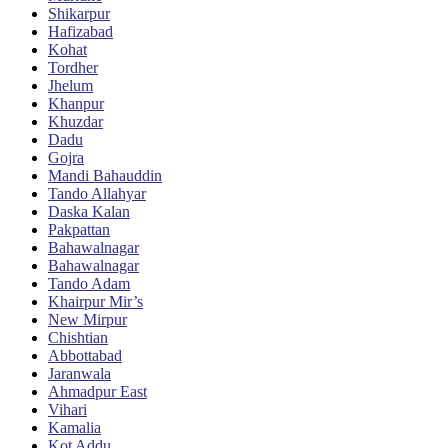
Shikarpur
Hafizabad
Kohat
Tordher
Jhelum
Khanpur
Khuzdar
Dadu
Gojra
Mandi Bahauddin
Tando Allahyar
Daska Kalan
Pakpattan
Bahawalnagar
Bahawalnagar
Tando Adam
Khairpur Mir’s
New Mirpur
Chishtian
Abbottabad
Jaranwala
Ahmadpur East
Vihari
Kamalia
Kot Addu