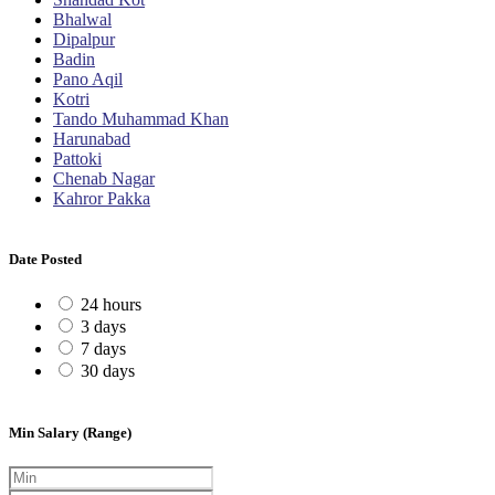
Bhalwal
Dipalpur
Badin
Pano Aqil
Kotri
Tando Muhammad Khan
Harunabad
Pattoki
Chenab Nagar
Kahror Pakka
Date Posted
24 hours
3 days
7 days
30 days
Min Salary (Range)