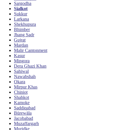
Sargodha
Sialkot
Sukkur
Larkana
Shekhupura
Bhimber
Jhang Sadr
Gujrat
Mardan
Malir Cantonment
Kasur
Mingora
Dera Ghazi Khan
Sahiwal
Nawabshah
Okara
Mirpur Khas
Chiniot
Shahkot
Kamoke
Saddiqabad
Būrewāla
Jacobabad
Muzaffargarh
Muridke