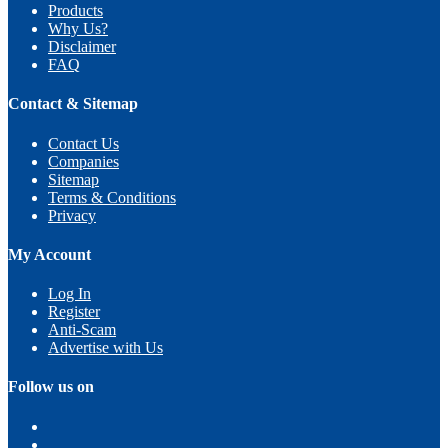
Products
Why Us?
Disclaimer
FAQ
Contact & Sitemap
Contact Us
Companies
Sitemap
Terms & Conditions
Privacy
My Account
Log In
Register
Anti-Scam
Advertise with Us
Follow us on