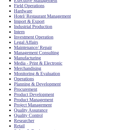
Executive Management
Field Operations
Hardware
Hotel/ Restaurant Management
Import & Export
Industrial Production
Intern
Investment Operation
Legal Affairs
Maintenance/ Repair
Management Consulting
Manufacturing
Media - Print & Electronic
Merchandising
Monitoring & Evaluation
Operations
Planning & Development
Procurement
Product Development
Product Management
Project Management
Quality Assurance
Quality Control
Researcher
Retail