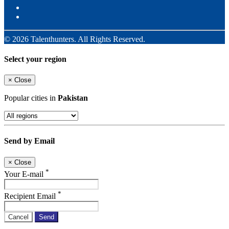
© 2026 Talenthunters. All Rights Reserved.
Select your region
×
Close
Popular cities in
Pakistan
Send by Email
×
Close
*
Your E-mail
*
Recipient Email
Cancel
Send