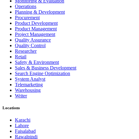
Monitoring & Evaluation
Operations
Planning & Development
Procurement
Product Development
Product Management
Project Management
Quality Assurance
Quality Control
Researcher
Retail
Safety & Environment
Sales & Business Development
Search Engine Optimization
System Analyst
Telemarketing
Warehousing
Writer
Locations
Karachi
Lahore
Faisalabad
Rawalpindi