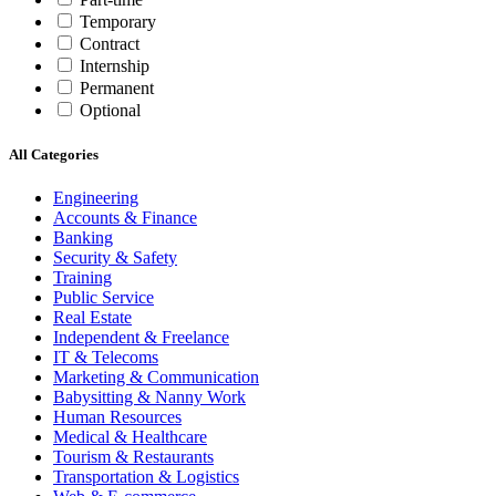
Temporary
Contract
Internship
Permanent
Optional
All Categories
Engineering
Accounts & Finance
Banking
Security & Safety
Training
Public Service
Real Estate
Independent & Freelance
IT & Telecoms
Marketing & Communication
Babysitting & Nanny Work
Human Resources
Medical & Healthcare
Tourism & Restaurants
Transportation & Logistics