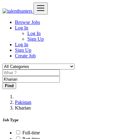
Browse Jobs
Log In
Log In
Sign Up
Log In
Sign Up
Create Job
Find
Pakistan
Kharian
Job Type
Full-time
Part-time