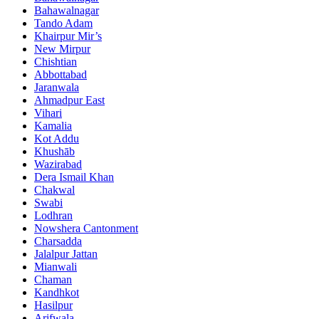
Bahawalnagar
Tando Adam
Khairpur Mir’s
New Mirpur
Chishtian
Abbottabad
Jaranwala
Ahmadpur East
Vihari
Kamalia
Kot Addu
Khushāb
Wazirabad
Dera Ismail Khan
Chakwal
Swabi
Lodhran
Nowshera Cantonment
Charsadda
Jalalpur Jattan
Mianwali
Chaman
Kandhkot
Hasilpur
Arifwala