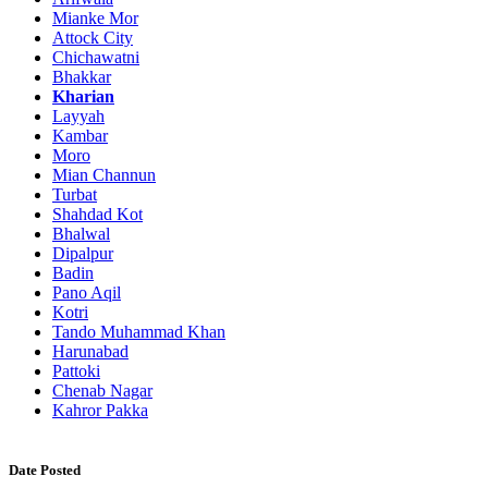
Mianke Mor
Attock City
Chichawatni
Bhakkar
Kharian
Layyah
Kambar
Moro
Mian Channun
Turbat
Shahdad Kot
Bhalwal
Dipalpur
Badin
Pano Aqil
Kotri
Tando Muhammad Khan
Harunabad
Pattoki
Chenab Nagar
Kahror Pakka
Date Posted