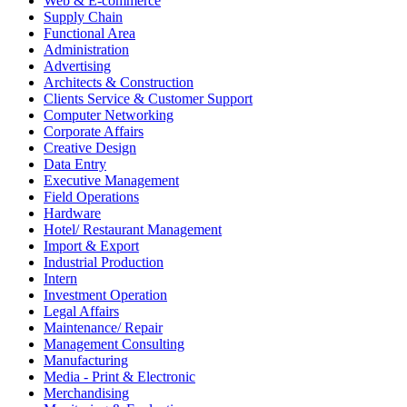
Web & E-commerce
Supply Chain
Functional Area
Administration
Advertising
Architects & Construction
Clients Service & Customer Support
Computer Networking
Corporate Affairs
Creative Design
Data Entry
Executive Management
Field Operations
Hardware
Hotel/ Restaurant Management
Import & Export
Industrial Production
Intern
Investment Operation
Legal Affairs
Maintenance/ Repair
Management Consulting
Manufacturing
Media - Print & Electronic
Merchandising