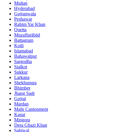
Multan
Hyderabad
Gujranwala
Peshawar
Rahim Yar Khan
Quetta
Muzaffarābād
Battagram
Kotli
Islamabad
Bahawalpur
Sargodha
Sialkot
Sukkur
Larkana
Shekhupura
Bhimber
Jhang Sadr
Gujrat
Mardan
Malir Cantonment
Kasur
Mingora
Dera Ghazi Khan
Sahiwal