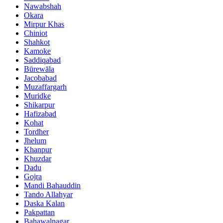
Nawabshah
Okara
Mirpur Khas
Chiniot
Shahkot
Kamoke
Saddiqabad
Būrewāla
Jacobabad
Muzaffargarh
Muridke
Shikarpur
Hafizabad
Kohat
Tordher
Jhelum
Khanpur
Khuzdar
Dadu
Gojra
Mandi Bahauddin
Tando Allahyar
Daska Kalan
Pakpattan
Bahawalnagar