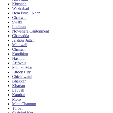
Khushāb
Wazirabad
Dera Ismail Khan
Chakwal
Swabi
Lodhran
Nowshera Cantonment
Charsadda
Jalalpur Jattan
Mianwali
Chaman
Kandhkot
Hasilpur
Arifwala
Mianke Mor
Attock City
Chichawatni
Bhakkar
Kharian
Layyah
Kambar
Moro
Mian Channun
Turbat
Shahdad Kot