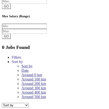
GO
Max Salary (Range)
GO
0 Jobs Found
Filters
Sort by
Sort by
Date
Around 0 km
Around 100 km
Around 200 km
Around 300 km
Around 400 km
Around 500 km