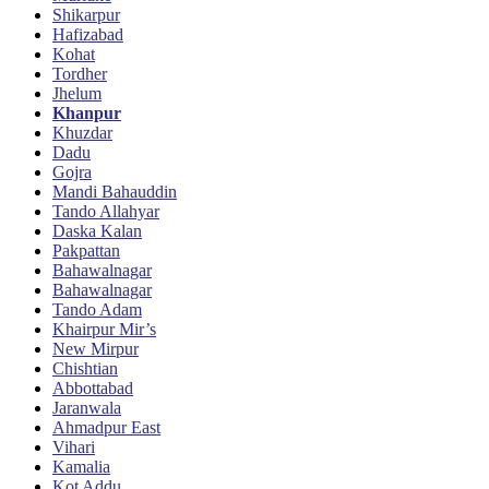
Shikarpur
Hafizabad
Kohat
Tordher
Jhelum
Khanpur
Khuzdar
Dadu
Gojra
Mandi Bahauddin
Tando Allahyar
Daska Kalan
Pakpattan
Bahawalnagar
Bahawalnagar
Tando Adam
Khairpur Mir’s
New Mirpur
Chishtian
Abbottabad
Jaranwala
Ahmadpur East
Vihari
Kamalia
Kot Addu