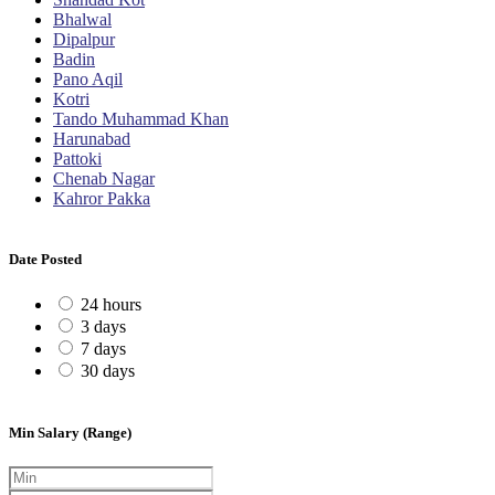
Bhalwal
Dipalpur
Badin
Pano Aqil
Kotri
Tando Muhammad Khan
Harunabad
Pattoki
Chenab Nagar
Kahror Pakka
Date Posted
24 hours
3 days
7 days
30 days
Min Salary (Range)