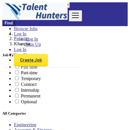
Find
Browse Jobs
Log In
Pakistan
Log In
Khanpur
Sign Up
Log In
Sign Up
Job Type
Create Job
Full-time
Part-time
Temporary
Contract
Internship
Permanent
Optional
All Categories
Engineering
Accounts & Finance