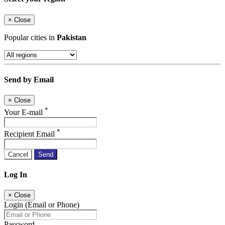
×
Close
Popular cities in
Pakistan
Send by Email
×
Close
*
Your E-mail
*
Recipient Email
Cancel
Send
Log In
×
Close
Login (Email or Phone)
Password