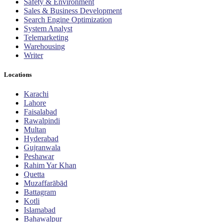
Safety & Environment
Sales & Business Development
Search Engine Optimization
System Analyst
Telemarketing
Warehousing
Writer
Locations
Karachi
Lahore
Faisalabad
Rawalpindi
Multan
Hyderabad
Gujranwala
Peshawar
Rahim Yar Khan
Quetta
Muzaffarābād
Battagram
Kotli
Islamabad
Bahawalpur