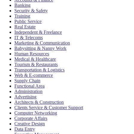
Banking
Security & Safety
Training
Public Service
Real Estate
Independent & Freelance
IT & Telecoms
Marketing & Communication
Babysitting & Nanny Work
Human Resources
Medical & Healthcare
Tourism & Restaurants
Transportation & Logistics
Web & E-commerce
Supply Chain
Functional Area
Administration
Advertising
Architects & Construction
Clients Service & Customer Support
Computer Networking
Corporate Affairs
Creative Design
Data Entry