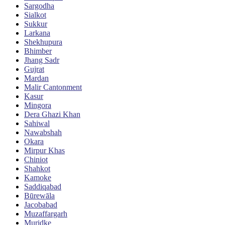
Sargodha
Sialkot
Sukkur
Larkana
Shekhupura
Bhimber
Jhang Sadr
Gujrat
Mardan
Malir Cantonment
Kasur
Mingora
Dera Ghazi Khan
Sahiwal
Nawabshah
Okara
Mirpur Khas
Chiniot
Shahkot
Kamoke
Saddiqabad
Būrewāla
Jacobabad
Muzaffargarh
Muridke