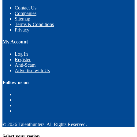
Contact Us
Companies
Sitemap
Terms & Conditions
Privacy
My Account
Log In
Register
Anti-Scam
Advertise with Us
Follow us on
© 2026 Talenthunters. All Rights Reserved.
Select your region