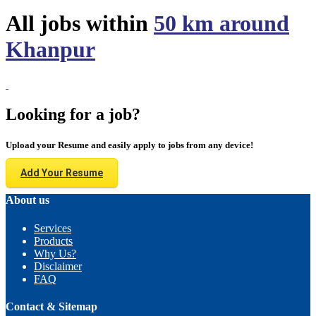
All jobs within
50 km around
Khanpur
Looking for a job?
Upload your Resume and easily apply to jobs from any device!
Add Your Resume
About us
Services
Products
Why Us?
Disclaimer
FAQ
Contact & Sitemap