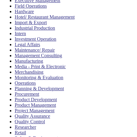
Executive Management
Field Operations
Hardware
Hotel/ Restaurant Management
Import & Export
Industrial Production
Intern
Investment Operation
Legal Affairs
Maintenance/ Repair
Management Consulting
Manufacturing
Media - Print & Electronic
Merchandising
Monitoring & Evaluation
Operations
Planning & Development
Procurement
Product Development
Product Management
Project Management
Quality Assurance
Quality Control
Researcher
Retail