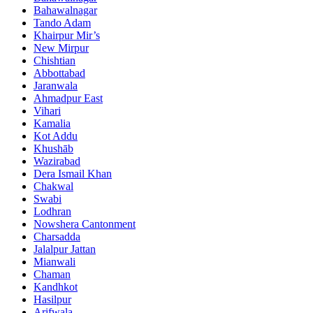
Bahawalnagar
Tando Adam
Khairpur Mir’s
New Mirpur
Chishtian
Abbottabad
Jaranwala
Ahmadpur East
Vihari
Kamalia
Kot Addu
Khushāb
Wazirabad
Dera Ismail Khan
Chakwal
Swabi
Lodhran
Nowshera Cantonment
Charsadda
Jalalpur Jattan
Mianwali
Chaman
Kandhkot
Hasilpur
Arifwala