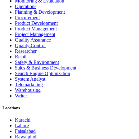
Monitoring & Evaluation
Operations
Planning & Development
Procurement
Product Development
Product Management
Project Management
Quality Assurance
Quality Control
Researcher
Retail
Safety & Environment
Sales & Business Development
Search Engine Optimization
System Analyst
Telemarketing
Warehousing
Writer
Locations
Karachi
Lahore
Faisalabad
Rawalpindi