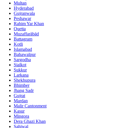
Multan
Hyderabad
Gujranwala
Peshawar
Rahim Yar Khan
Quetta
Muzaffarābād
Battagram
Kotli
Islamabad
Bahawalpur
Sargodha
Sialkot
Sukkur
Larkana
Shekhupura
Bhimber
Jhang Sadr
Gujrat
Mardan
Malir Cantonment
Kasur
Mingora
Dera Ghazi Khan
Sahiwal