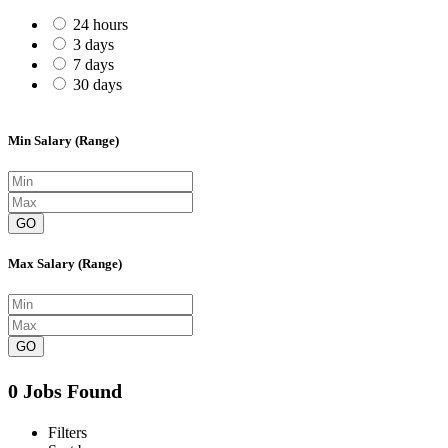
24 hours
3 days
7 days
30 days
Min Salary (Range)
GO
Max Salary (Range)
GO
0 Jobs Found
Filters