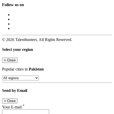
Follow us on
© 2026 Talenthunters. All Rights Reserved.
Select your region
×
Close
Popular cities in
Pakistan
Send by Email
×
Close
*
Your E-mail