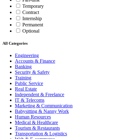
Temporary
Contract
Internship
Permanent
Optional
All Categories
Engineering
Accounts & Finance
Banking
Security & Safety
Training
Public Service
Real Estate
Independent & Freelance
IT & Telecoms
Marketing & Communication
Babysitting & Nanny Work
Human Resources
Medical & Healthcare
Tourism & Restaurants
Transportation & Logistics