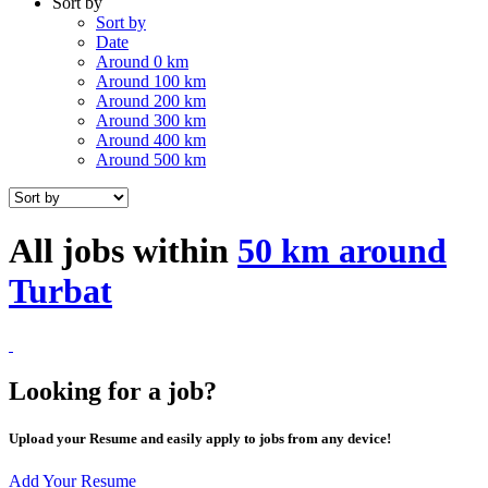
Sort by
Sort by
Date
Around 0 km
Around 100 km
Around 200 km
Around 300 km
Around 400 km
Around 500 km
All jobs within
50 km around
Turbat
Looking for a job?
Upload your Resume and easily apply to jobs from any device!
Add Your Resume