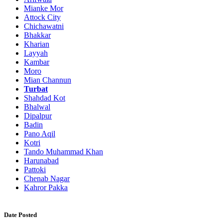
Mianke Mor
Attock City
Chichawatni
Bhakkar
Kharian
Layyah
Kambar
Moro
Mian Channun
Turbat
Shahdad Kot
Bhalwal
Dipalpur
Badin
Pano Aqil
Kotri
Tando Muhammad Khan
Harunabad
Pattoki
Chenab Nagar
Kahror Pakka
Date Posted