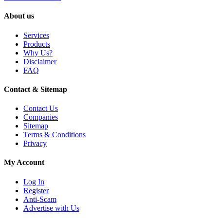
About us
Services
Products
Why Us?
Disclaimer
FAQ
Contact & Sitemap
Contact Us
Companies
Sitemap
Terms & Conditions
Privacy
My Account
Log In
Register
Anti-Scam
Advertise with Us