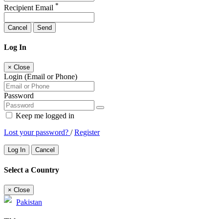
*
Recipient Email
Cancel
Send
Log In
×
Close
Login (Email or Phone)
Password
Keep me logged in
Lost your password?
/
Register
Log In
Cancel
Select a Country
×
Close
Pakistan