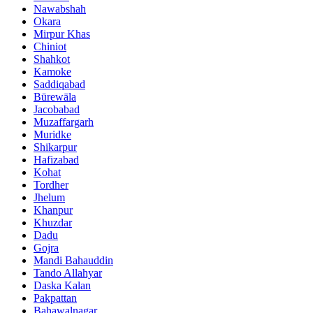
Nawabshah
Okara
Mirpur Khas
Chiniot
Shahkot
Kamoke
Saddiqabad
Būrewāla
Jacobabad
Muzaffargarh
Muridke
Shikarpur
Hafizabad
Kohat
Tordher
Jhelum
Khanpur
Khuzdar
Dadu
Gojra
Mandi Bahauddin
Tando Allahyar
Daska Kalan
Pakpattan
Bahawalnagar