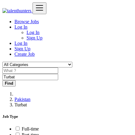
Browse Jobs
Log In
Log In
Sign Up
Log In
Sign Up
Create Job
Find
Pakistan
Turbat
Job Type
Full-time
Part-time