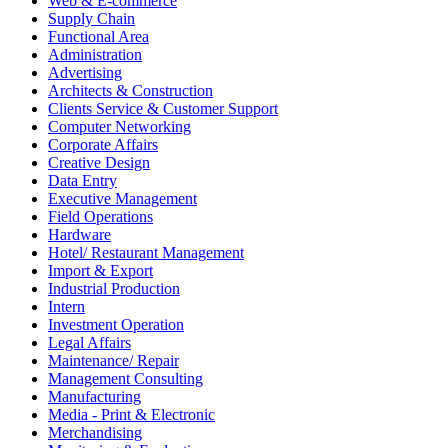
Web & E-commerce
Supply Chain
Functional Area
Administration
Advertising
Architects & Construction
Clients Service & Customer Support
Computer Networking
Corporate Affairs
Creative Design
Data Entry
Executive Management
Field Operations
Hardware
Hotel/ Restaurant Management
Import & Export
Industrial Production
Intern
Investment Operation
Legal Affairs
Maintenance/ Repair
Management Consulting
Manufacturing
Media - Print & Electronic
Merchandising