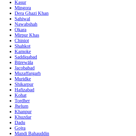
Kasur
Mingora
Dera Ghazi Khan
Sahiwal
Nawabshah
Okara
Mirpur Khas
Chiniot
Shahkot
Kamoke
Saddiqabad
Būrewāla
Jacobabad
Muzaffargarh
Muridke
Shikarpur
Hafizabad
Kohat
Tordher
Jhelum
Khanpur
Khuzdar
Dadu
Gojra
Mandi Bahauddin