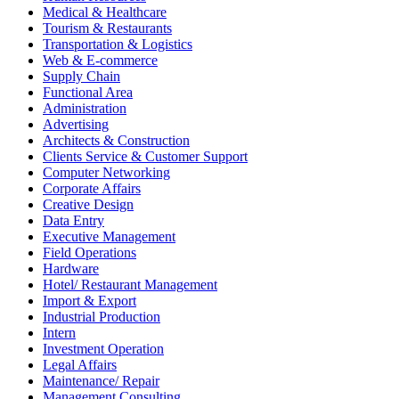
Medical & Healthcare
Tourism & Restaurants
Transportation & Logistics
Web & E-commerce
Supply Chain
Functional Area
Administration
Advertising
Architects & Construction
Clients Service & Customer Support
Computer Networking
Corporate Affairs
Creative Design
Data Entry
Executive Management
Field Operations
Hardware
Hotel/ Restaurant Management
Import & Export
Industrial Production
Intern
Investment Operation
Legal Affairs
Maintenance/ Repair
Management Consulting