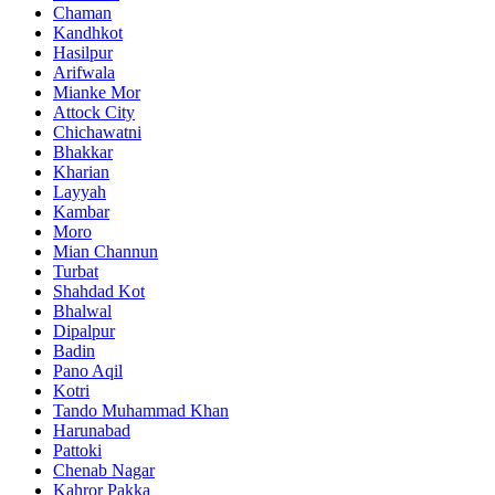
Chaman
Kandhkot
Hasilpur
Arifwala
Mianke Mor
Attock City
Chichawatni
Bhakkar
Kharian
Layyah
Kambar
Moro
Mian Channun
Turbat
Shahdad Kot
Bhalwal
Dipalpur
Badin
Pano Aqil
Kotri
Tando Muhammad Khan
Harunabad
Pattoki
Chenab Nagar
Kahror Pakka