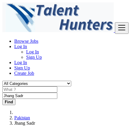
Browse Jobs
Log In
Log In
Sign Up
Log In
Sign Up
Create Job
Find
Pakistan
Jhang Sadr