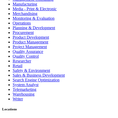
Manufacturing
Media - Print & Electronic
Merchandising
Monitoring & Evaluation
Operations
Planning & Development
Procurement
Product Development
Product Management
Project Management
Quality Assurance
Quality Control
Researcher
Retail
Safety & Environment
Sales & Business Development
Search Engine Optimization
System Analyst
Telemarketing
Warehousing
Writer
Locations