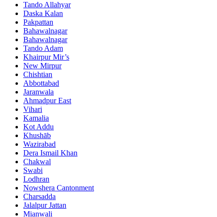
Tando Allahyar
Daska Kalan
Pakpattan
Bahawalnagar
Bahawalnagar
Tando Adam
Khairpur Mir’s
New Mirpur
Chishtian
Abbottabad
Jaranwala
Ahmadpur East
Vihari
Kamalia
Kot Addu
Khushāb
Wazirabad
Dera Ismail Khan
Chakwal
Swabi
Lodhran
Nowshera Cantonment
Charsadda
Jalalpur Jattan
Mianwali