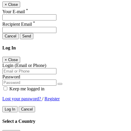
×
Close
*
Your E-mail
*
Recipient Email
Cancel
Send
Log In
×
Close
Login (Email or Phone)
Password
Keep me logged in
Lost your password?
/
Register
Log In
Cancel
Select a Country