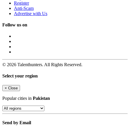
Register
Anti-Scam
Advertise with Us
Follow us on
© 2026 Talenthunters. All Rights Reserved.
Select your region
×
Close
Popular cities in
Pakistan
Send by Email