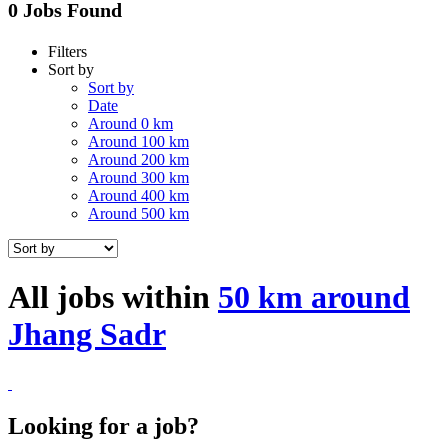
0 Jobs Found
Filters
Sort by
Sort by
Date
Around 0 km
Around 100 km
Around 200 km
Around 300 km
Around 400 km
Around 500 km
All jobs within
50 km around
Jhang Sadr
Looking for a job?