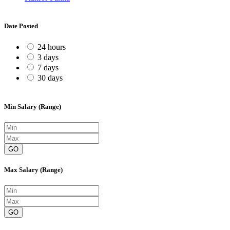
Date Posted
24 hours
3 days
7 days
30 days
Min Salary (Range)
GO
Max Salary (Range)
GO