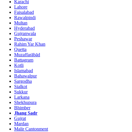
Karachi
Lahore
Faisalabad
Rawalpindi
Multan
Hyderabad
Gujranwala
Peshawar
Rahim Yar Khan
Quetta
Muzaffarābād
Battagram
Kotli
Islamabad
Bahawalpur
Sargodha
Sialkot
Sukkur
Larkana
Shekhupura
Bhimber
Jhang Sadr
Gujrat
Mardan
Malir Cantonment