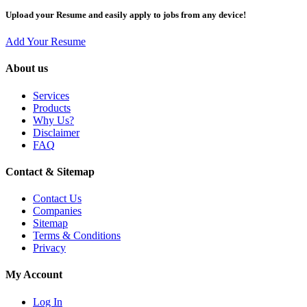
Upload your Resume and easily apply to jobs from any device!
Add Your Resume
About us
Services
Products
Why Us?
Disclaimer
FAQ
Contact & Sitemap
Contact Us
Companies
Sitemap
Terms & Conditions
Privacy
My Account
Log In