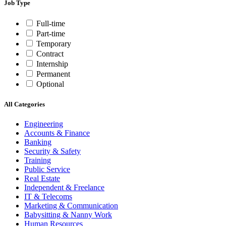
Job Type
Full-time
Part-time
Temporary
Contract
Internship
Permanent
Optional
All Categories
Engineering
Accounts & Finance
Banking
Security & Safety
Training
Public Service
Real Estate
Independent & Freelance
IT & Telecoms
Marketing & Communication
Babysitting & Nanny Work
Human Resources